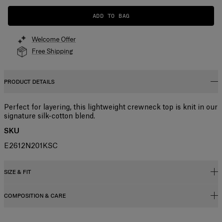
ADD TO BAG
Welcome Offer
Free Shipping
PRODUCT DETAILS
Perfect for layering, this lightweight crewneck top is knit in our
signature silk-cotton blend.
SKU
E2612N201KSC
SIZE & FIT
COMPOSITION & CARE
Slim fit
Lightweight silk-cotton blend
55% Silk 45% Cotton