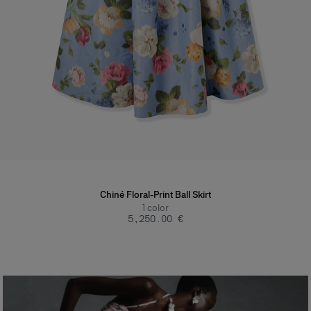
Chiné Floral-Print Ball Skirt
1
color
‌5,250.00 €