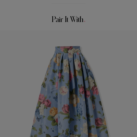
Model is 179cm/ 5’11” and is wearing a US 2
Washing Instructions
Bust:
29.5"
Pair It With
Dry Clean Only
Waist:
22"
Made in
Hips:
34.5"
China