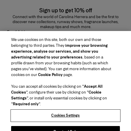
Sign up to get 10% off
Connect with the world of Carolina Herrera and be the first to
discover new collections, runway shows, fragrance launches,
makeup tips and much more.
Email Address
We use cookies on this site, both our own and those
SUBMIT
belonging to third parties. They
improve your browsing
experience, analyse our services, and show you
advertising related to your preferences
, based on a
profile drawn from your browsing habits (such as which
pages you've visited). You can get more information about
Region/Language
cookies on our
Cookie Policy
page.
You can accept all cookies by clicking on "
Accept All
Customer Service
Cookies
", configure their use by clicking on "
Cookie
Find a Store
Contact Us
Settings
", or install only essential cookies by clicking on
About Us
"
Required only
".
Beauty Shipping & Returns
Fashion Shipping & Returns
House of Herrera
Careers
Legal & Cookies
Track my Order
Return my Order
Cookies Settings
Puig
chcarolinaherrera.com
(opens in a new tab)
(opens in a new tab)
FAQs
Gift Wrapping Service
Terms & Conditions
Beauty Terms & Conditions of Sale
Preference Center