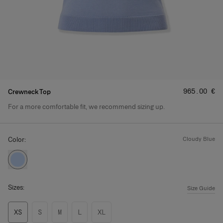
Price
:
‌965.00 €
Crewneck Top
For a more comfortable fit, we recommend sizing up.
Product Details
Color:
cloudy blue
Sizes:
Size Guide
XS
S
M
L
XL