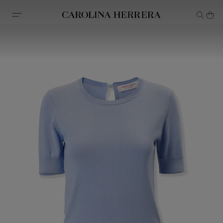
Accessibility Statement