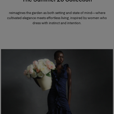
reimagines the garden as both setting and state of mind—where
cultivated elegance meets effortless living, inspired by women who
dress with instinct and intention.