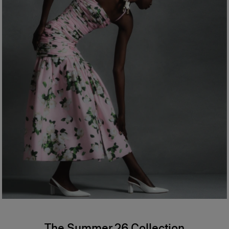
The Summer 26 Collection