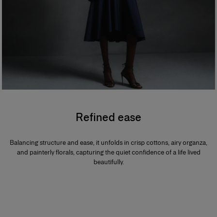
Refined ease
Balancing structure and ease, it unfolds in crisp cottons, airy organza,
and painterly florals, capturing the quiet confidence of a life lived
beautifully.