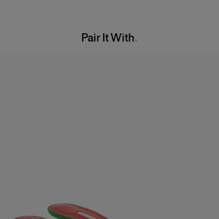
86% Cotton 14% Nylon
Bust:
32"
Washing Instructions
Waist:
23.5"
Pair It With
Dry Clean Only
Hips:
34"
Made in
USA