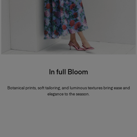
In full Bloom
Botanical prints, soft tailoring, and luminous textures bring ease and
elegance to the season.