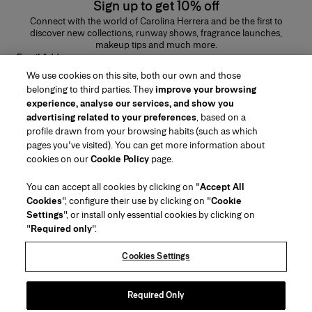
Sign up to get 10% off
Connect with the world of Carolina Herrera and be the first to
discover new collections, runway shows, fragrance launches,
makeup tips and much more.
Email Address
We use cookies on this site, both our own and those
SUBMIT
belonging to third parties. They
improve your browsing
experience, analyse our services, and show you
advertising related to your preferences
, based on a
profile drawn from your browsing habits (such as which
pages you've visited). You can get more information about
Region/Language
cookies on our
Cookie Policy
page.
You can accept all cookies by clicking on "
Accept All
Customer Service
Cookies
", configure their use by clicking on "
Cookie
Find a Store
Contact Us
Settings
", or install only essential cookies by clicking on
About Us
"
Required only
".
Beauty Shipping & Returns
Fashion Shipping & Returns
House of Herrera
Careers
Legal & Cookies
Track my Order
Return my Order
Cookies Settings
Puig
chcarolinaherrera.com
(opens in a new tab)
(opens in a new tab)
FAQs
Gift Wrapping Service
Terms & Conditions
Beauty Terms & Conditions of Sale
Preference Center
Fashion Terms & Conditions of Sale
Accessibility Statement
Required Only
(opens in a new tab)