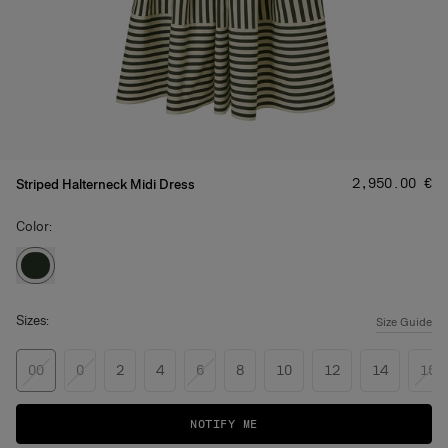
Price
:
‌2,950.00 €
Striped Halterneck Midi Dress
Color:
Sizes:
Size Guide
00
0
2
4
6
8
10
12
14
16
NOTIFY ME