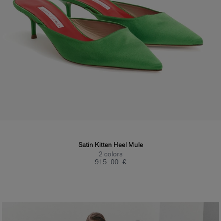
Satin Kitten Heel Mule
2
colors
‌915.00 €