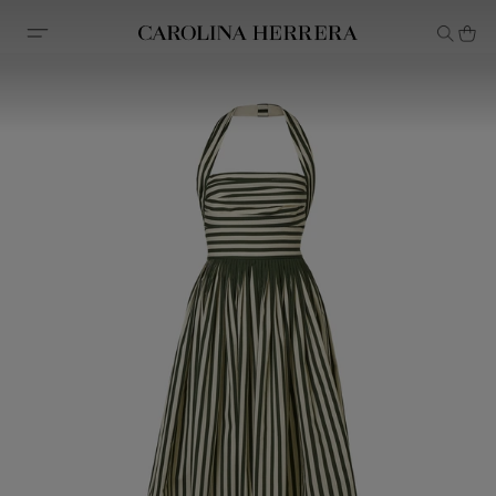
Accessibility Statement