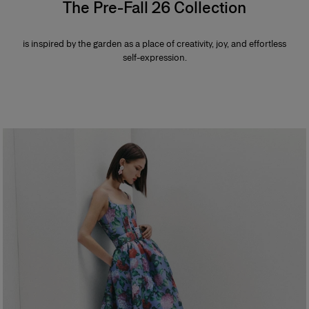
The Pre-Fall 26 Collection
is inspired by the garden as a place of creativity, joy, and effortless
self-expression.