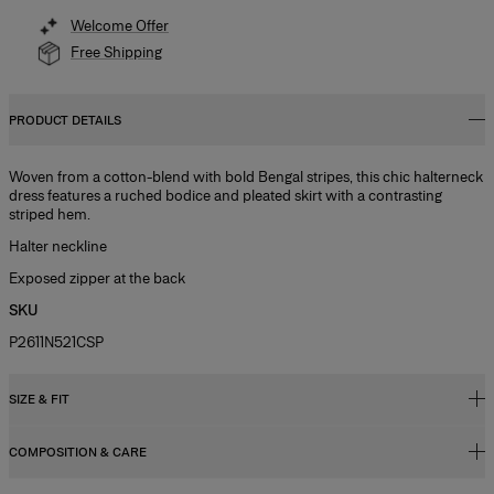
Welcome Offer
Free Shipping
PRODUCT DETAILS
Woven from a cotton-blend with bold Bengal stripes, this chic halterneck
dress features a ruched bodice and pleated skirt with a contrasting
striped hem.
Halter neckline
Exposed zipper at the back
SKU
P2611N521CSP
SIZE & FIT
COMPOSITION & CARE
Fitted bodice with A-line midi skirt
Model is 177cm/ 5’9” and is wearing a US 2