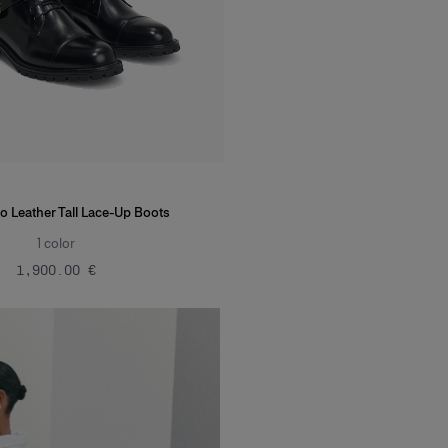
o Leather Tall Lace-Up Boots
1
color
‌1,900.00 €