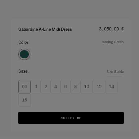
Price
:
‌3,050.00 €
Gabardine A-Line Midi Dress
Color:
racing green
Sizes:
Size Guide
00
0
2
4
6
8
10
12
14
16
NOTIFY ME