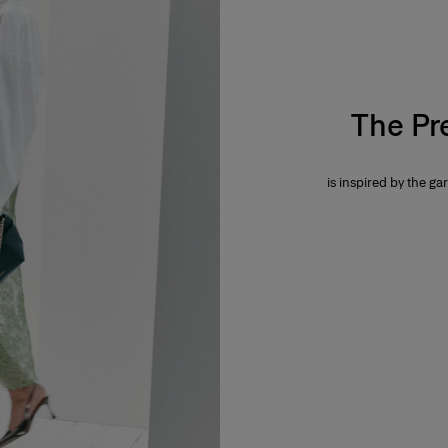
The Pr
is inspired by the gar