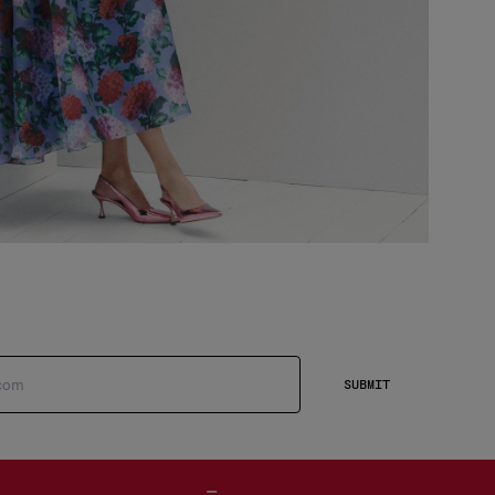
SUBMIT