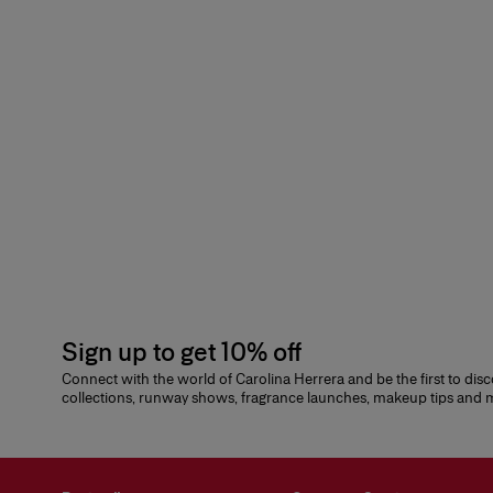
Sign up to get 10% off
Connect with the world of Carolina Herrera and be the first to dis
collections, runway shows, fragrance launches, makeup tips and