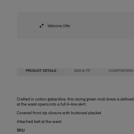
Welcome Offer
PRODUCT DETAILS
SIZE & FIT
COMPOSITION 
Slim-fit bodice, flared midi skirt
100% Cotton
Crafted in cotton gabardine, this racing green midi dress is defined
at the waist opens into a full A-line skirt.
Model is 177cm/ 5’9” and is wearing a US 2
Washing Instructions
Covered front zip closure with buttoned placket
Bust:
Dry Clean Only
32"
Attached belt at the waist
Waist:
Made in
23.5"
SKU
Hips:
Italy
34"