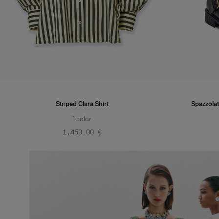
Striped Clara Shirt
Spazzolat
1
color
‌1,450.00 €