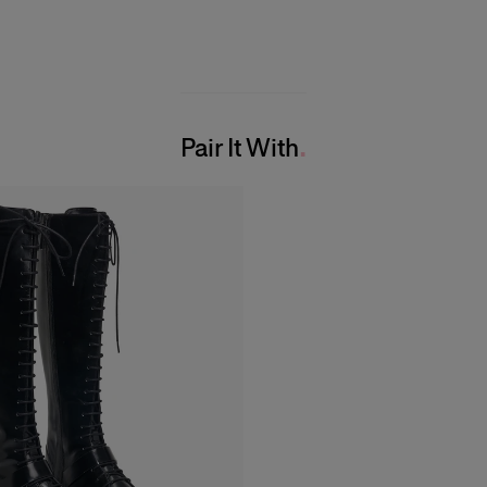
Pair It With