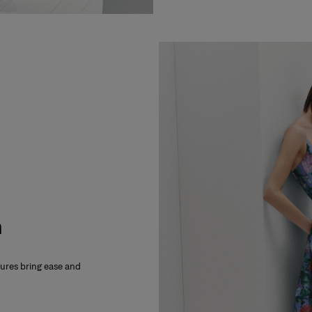
m
xtures bring ease and