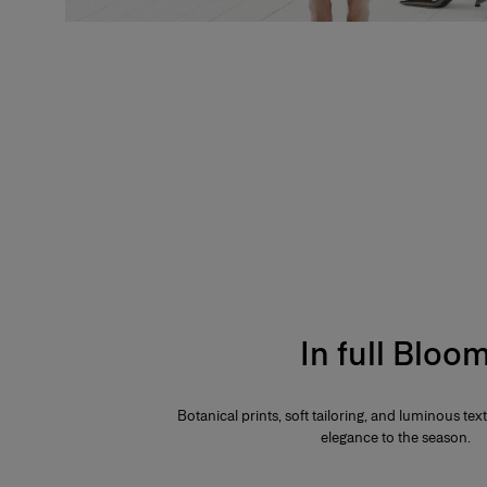
In full Bloo
Botanical prints, soft tailoring, and luminous te
elegance to the season.