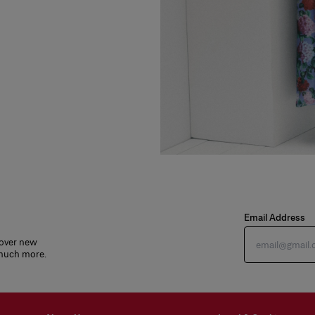
Email Address
cover new
 much more.