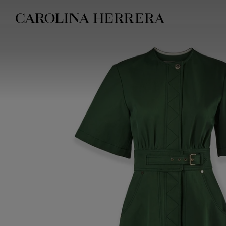
Accessibility Statement