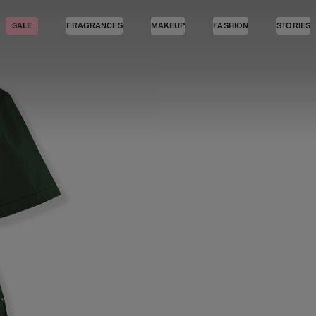
SALE
FRAGRANCES
MAKEUP
FASHION
STORIES