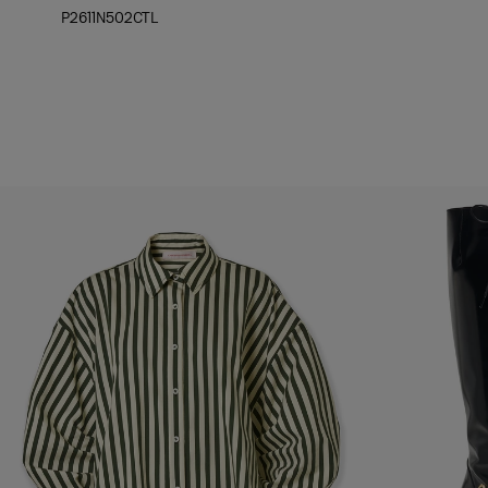
P2611N502CTL