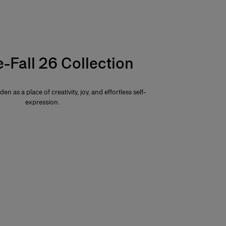
e-Fall 26 Collection
den as a place of creativity, joy, and effortless self-
expression.