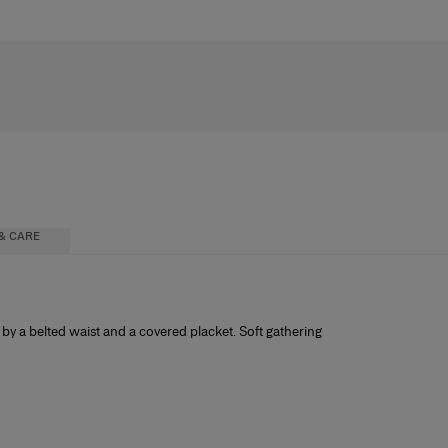
& CARE
 by a belted waist and a covered placket. Soft gathering