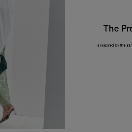
The Pr
is inspired by the gar