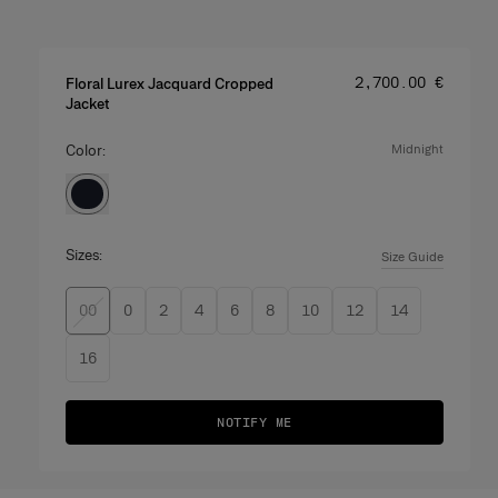
Price
:
‌2,700.00 €
Floral Lurex Jacquard Cropped
Jacket
Color:
midnight
Sizes:
Size Guide
00
0
2
4
6
8
10
12
14
16
NOTIFY ME