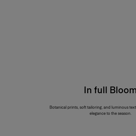
In full Bloo
Botanical prints, soft tailoring, and luminous te
elegance to the season.