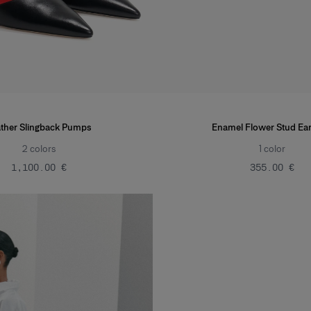
ther Slingback Pumps
Enamel Flower Stud Ear
2
colors
1
color
‌1,100.00 €
‌355.00 €