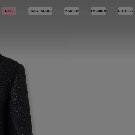
SALE
FRAGRANCES
MAKEUP
FASHION
STORIES