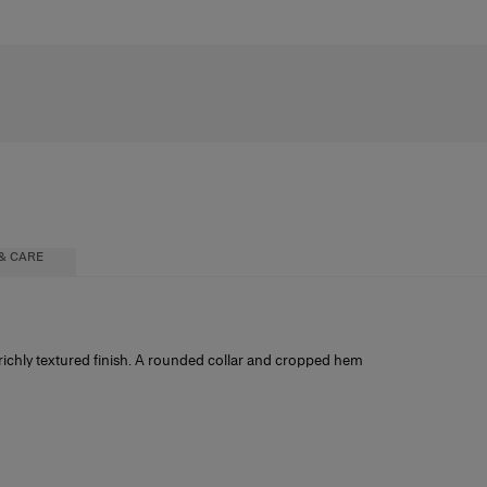
& CARE
a richly textured finish. A rounded collar and cropped hem