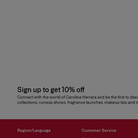
Sign up to get 10% off
Connect with the world of Carolina Herrera and be the first to dis
collections, runway shows, fragrance launches, makeup tips and
Region/Language
Customer Service