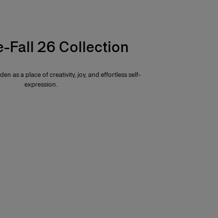
e-Fall 26 Collection
den as a place of creativity, joy, and effortless self-
expression.