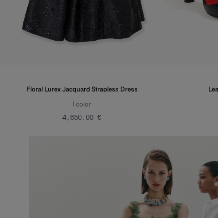
Floral Lurex Jacquard Strapless Dress
Lea
1
color
‌4,650.00 €