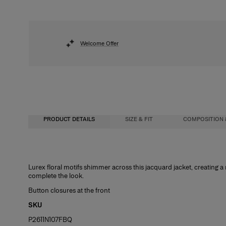
Welcome Offer
PRODUCT DETAILS
SIZE & FIT
COMPOSITION 
Regular fit
100% Viscose
Lurex floral motifs shimmer across this jacquard jacket, creating 
complete the look.
Model is 177cm/ 5’9” and is wearing a US 2
Washing Instructions
Button closures at the front
Bust:
Dry Clean Only
32"
SKU
Waist:
Made in
23.5"
P2611N107FBQ
Hips:
USA
34"