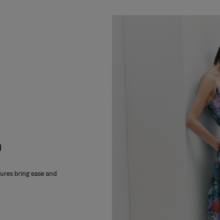
m
xtures bring ease and