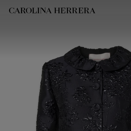
Accessibility Statement