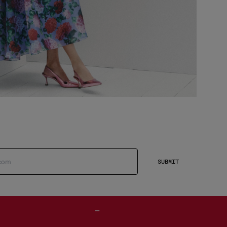
SUBMIT