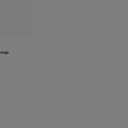
rings