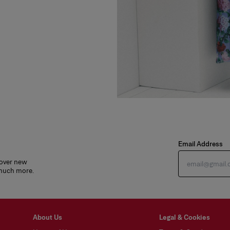
Email Address
cover new
 much more.
About Us
Legal & Cookies