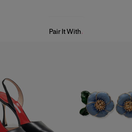
Pair It With