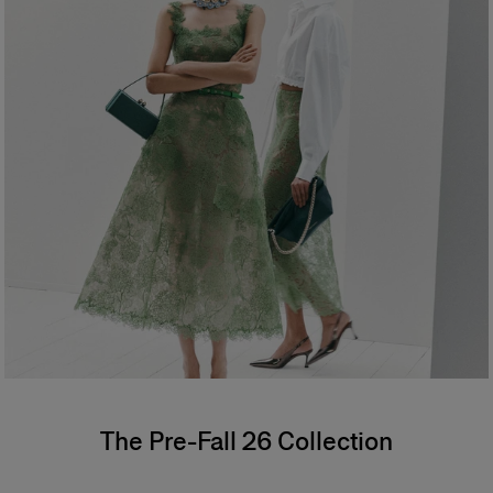
The Pre-Fall 26 Collection