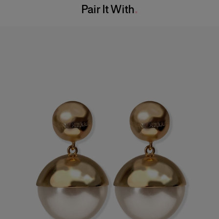
Pair It With
Dry Clean Only
Hips:
34.5"
Made in
Italy