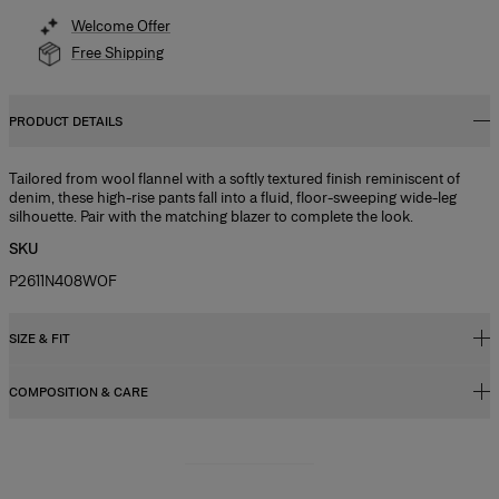
Welcome Offer
Free Shipping
PRODUCT DETAILS
Tailored from wool flannel with a softly textured finish reminiscent of
denim, these high-rise pants fall into a fluid, floor-sweeping wide-leg
silhouette. Pair with the matching blazer to complete the look.
SKU
P2611N408WOF
SIZE & FIT
COMPOSITION & CARE
High-rise, wide-leg fit
Model is 178cm/ 5’10” and is wearing a US 2
49% Linen 28% Wool 15% Silk 8% Cashmere
Bust:
32"
Washing Instructions
Waist:
24"