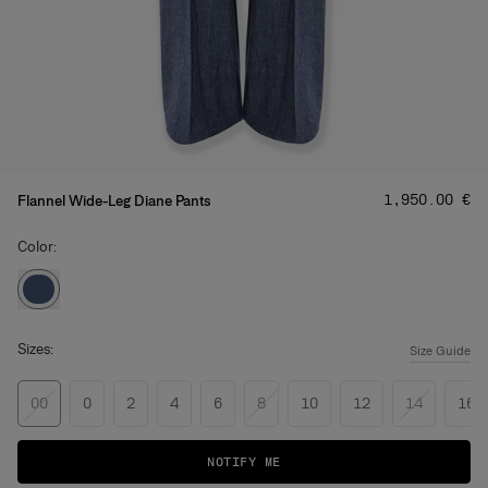
Price
:
‌1,950.00 €
Flannel Wide-Leg Diane Pants
Color:
Sizes:
Size Guide
00
0
2
4
6
8
10
12
14
16
NOTIFY ME