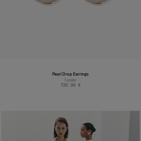
Pearl Drop Earrings
1
color
‌720.00 €