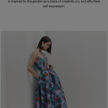
is inspired by the garden as a place of creativity, joy, and effortless
self-expression.