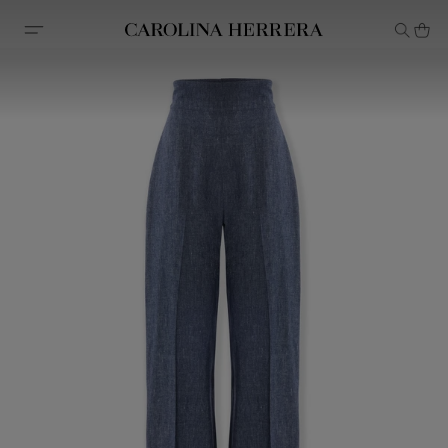
Accessibility Statement