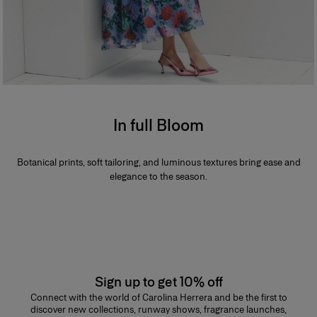
In full Bloom
Botanical prints, soft tailoring, and luminous textures bring ease and
elegance to the season.
Sign up to get 10% off
Connect with the world of Carolina Herrera and be the first to
discover new collections, runway shows, fragrance launches,