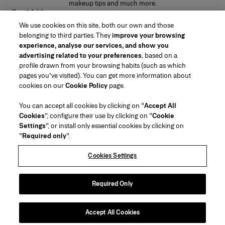
makeup tips and much more.
Email Address
We use cookies on this site, both our own and those
SUBMIT
belonging to third parties. They
improve your browsing
experience, analyse our services, and show you
advertising related to your preferences
, based on a
profile drawn from your browsing habits (such as which
pages you've visited). You can get more information about
Region/Language
cookies on our
Cookie Policy
page.
You can accept all cookies by clicking on "
Accept All
Customer Service
Cookies
", configure their use by clicking on "
Cookie
Find a Store
Contact Us
Settings
", or install only essential cookies by clicking on
About Us
"
Required only
".
Beauty Shipping & Returns
Fashion Shipping & Returns
House of Herrera
Careers
Legal & Cookies
Track my Order
Return my Order
Cookies Settings
Puig
chcarolinaherrera.com
(opens in a new tab)
(opens in a new tab)
FAQs
Gift Wrapping Service
Terms & Conditions
Beauty Terms & Conditions of Sale
Preference Center
Fashion Terms & Conditions of Sale
Accessibility Statement
Required Only
(opens in a new tab)
VTO Data Processing Notice
Privacy Policy
Cookie Policy
Sitemap
Accept All Cookies
Copyright 2026 Carolina Herrera
©
2026
Carolina Herrera