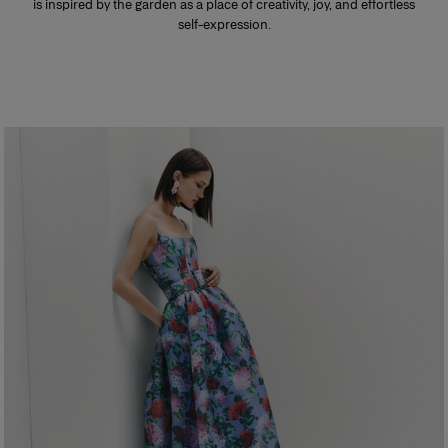
is inspired by the garden as a place of creativity, joy, and effortless
self-expression.