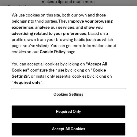
makeup tips and much more.
Email Address
We use cookies on this site, both our own and those
SUBMIT
belonging to third parties. They
improve your browsing
experience, analyse our services, and show you
advertising related to your preferences
, based on a
profile drawn from your browsing habits (such as which
pages you've visited). You can get more information about
Region/Language
cookies on our
Cookie Policy
page.
You can accept all cookies by clicking on "
Accept All
Customer Service
Cookies
", configure their use by clicking on "
Cookie
Find a Store
Contact Us
Settings
", or install only essential cookies by clicking on
About Us
"
Required only
".
Beauty Shipping & Returns
Fashion Shipping & Returns
House of Herrera
Careers
Legal & Cookies
Track my Order
Return my Order
Cookies Settings
Puig
chcarolinaherrera.com
(opens in a new tab)
(opens in a new tab)
FAQs
Gift Wrapping Service
Terms & Conditions
Beauty Terms & Conditions of Sale
Preference Center
Fashion Terms & Conditions of Sale
Accessibility Statement
Required Only
(opens in a new tab)
VTO Data Processing Notice
Privacy Policy
Cookie Policy
Sitemap
Accept All Cookies
Copyright 2026 Carolina Herrera
©
2026
Carolina Herrera