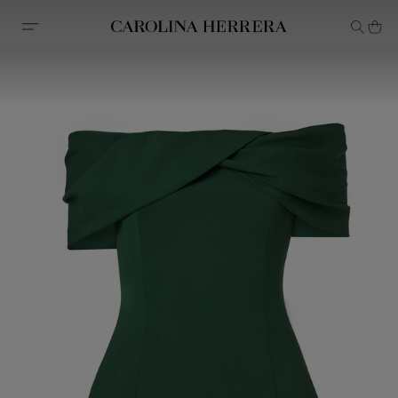
Accessibility Statement