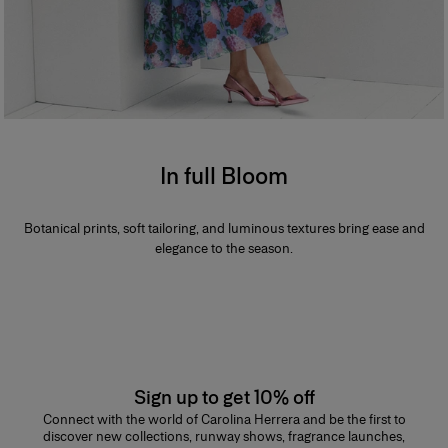
In full Bloom
Botanical prints, soft tailoring, and luminous textures bring ease and
elegance to the season.
Sign up to get 10% off
Connect with the world of Carolina Herrera and be the first to
discover new collections, runway shows, fragrance launches,