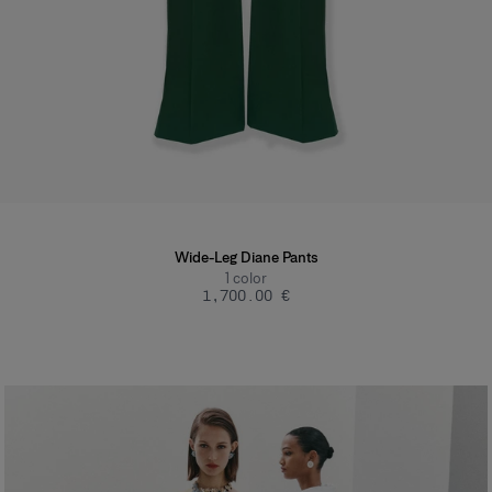
Wide-Leg Diane Pants
1
color
‌1,700.00 €