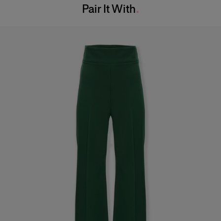
Pair It With
Dry Clean Only
Hips:
34.5"
Made in
India