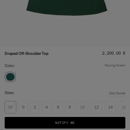
Price
:
‌2,200.00 €
Draped Off-Shoulder Top
Color:
racing green
Sizes:
Size Guide
00
0
2
4
6
8
10
12
14
16
NOTIFY ME