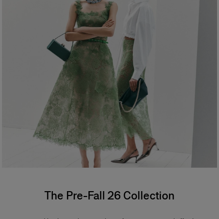
The Pre-Fall 26 Collection