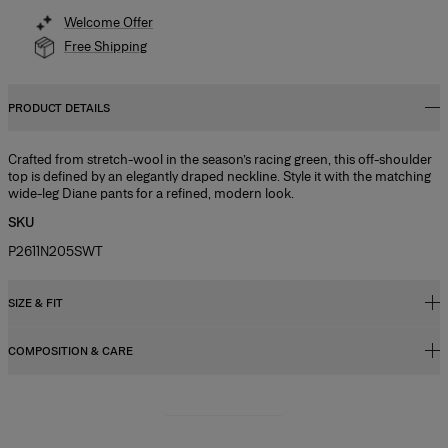
Welcome Offer
Free Shipping
PRODUCT DETAILS
Crafted from stretch-wool in the season’s racing green, this off-shoulder
top is defined by an elegantly draped neckline. Style it with the matching
wide-leg Diane pants for a refined, modern look.
SKU
P2611N205SWT
SIZE & FIT
COMPOSITION & CARE
Regular fit
Model is 178cm/ 5’10” and is wearing a US 2
97% Wool 3% Elastane
Bust:
31"
Washing Instructions
Waist:
24"