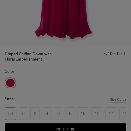
Price
:
‌7,100.00 €
Draped Chiffon Gown with
Floral Embellishment
Color:
Sizes:
Size Guide
00
0
2
4
6
8
10
12
14
16
NOTIFY ME