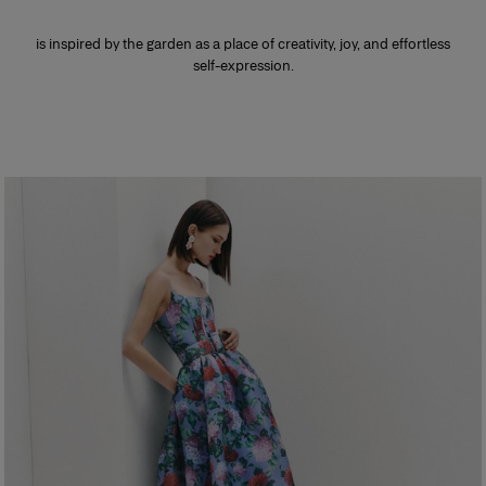
is inspired by the garden as a place of creativity, joy, and effortless
self-expression.