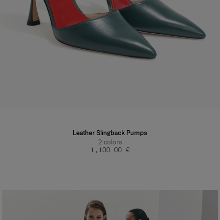
Leather Slingback Pumps
2
colors
‌1,100.00 €