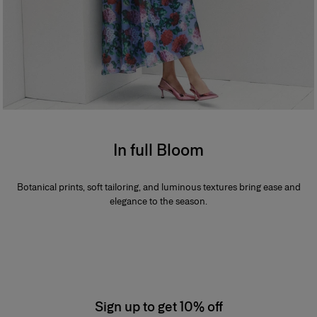
In full Bloom
Botanical prints, soft tailoring, and luminous textures bring ease and
elegance to the season.
Sign up to get 10% off