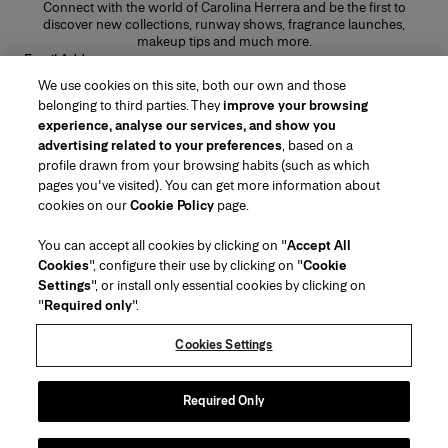
Connect with the world of Carolina Herrera and be the first to
discover new collections, runway shows, fragrance launches,
makeup tips and much more.
Email Address
We use cookies on this site, both our own and those
SUBMIT
belonging to third parties. They
improve your browsing
experience, analyse our services, and show you
advertising related to your preferences
, based on a
profile drawn from your browsing habits (such as which
pages you've visited). You can get more information about
Region/Language
cookies on our
Cookie Policy
page.
You can accept all cookies by clicking on "
Accept All
Customer Service
Cookies
", configure their use by clicking on "
Cookie
Find a Store
Contact Us
Settings
", or install only essential cookies by clicking on
About Us
"
Required only
".
Beauty Shipping & Returns
Fashion Shipping & Returns
House of Herrera
Careers
Legal & Cookies
Track my Order
Return my Order
Cookies Settings
Puig
chcarolinaherrera.com
(opens in a new tab)
(opens in a new tab)
FAQs
Gift Wrapping Service
Terms & Conditions
Beauty Terms & Conditions of Sale
Preference Center
Fashion Terms & Conditions of Sale
Accessibility Statement
Required Only
(opens in a new tab)
VTO Data Processing Notice
Privacy Policy