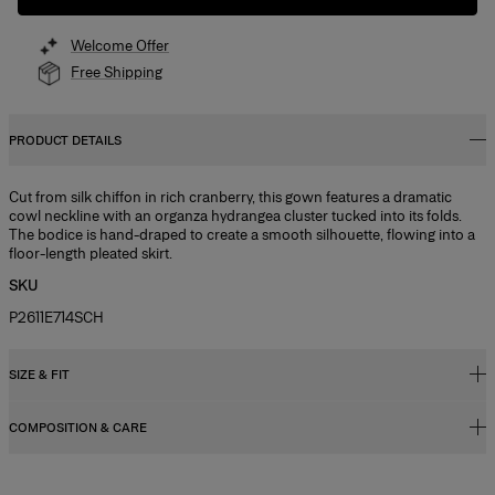
Welcome Offer
Free Shipping
PRODUCT DETAILS
Cut from silk chiffon in rich cranberry, this gown features a dramatic
cowl neckline with an organza hydrangea cluster tucked into its folds.
The bodice is hand-draped to create a smooth silhouette, flowing into a
floor-length pleated skirt.
SKU
P2611E714SCH
SIZE & FIT
COMPOSITION & CARE
Fitted bodice with maxi skirt
Model is 178cm/ 5’10” and is wearing a US 2
100% Silk