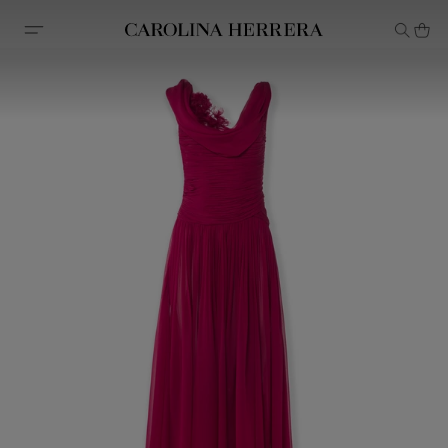
Accessibility Statement