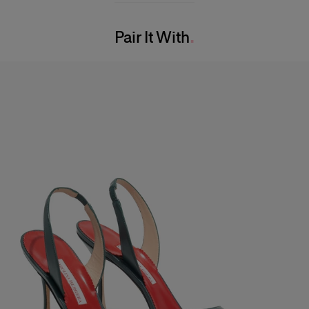
Bust:
31"
Washing Instructions
Waist:
24"
Pair It With
Dry Clean Only
Hips:
34.5"
Made in
India