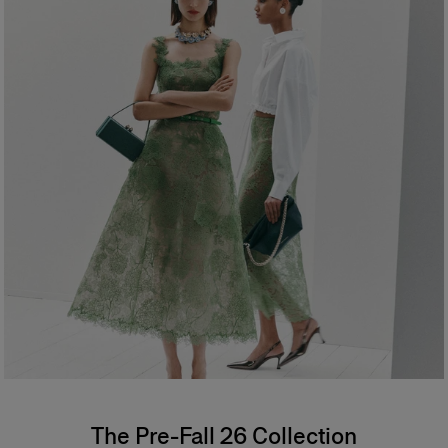
The Pre-Fall 26 Collection