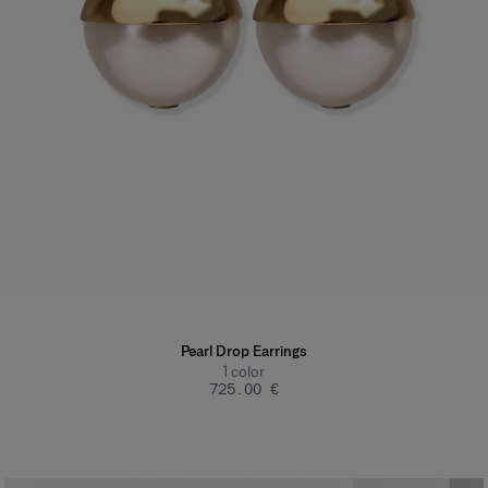
Pearl Drop Earrings
1
color
‌725.00 €