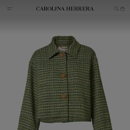
Accessibility Statement