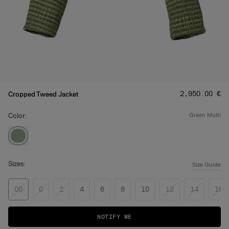
Price
:
‌2,950.00 €
Cropped Tweed Jacket
Color:
green multi
Sizes:
Size Guide
00
0
2
4
6
8
10
12
14
16
NOTIFY ME