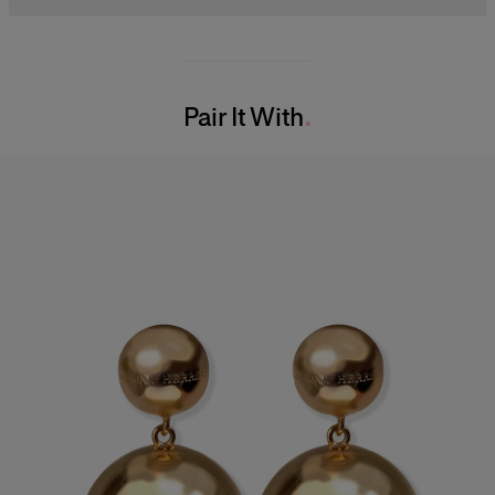
Model is 178cm/ 5’10” and is wearing a US 2
63% Cotton 34% Polyester 2% Polyacrylic 1% Nylon
Bust:
32"
Washing Instructions
Waist:
23"
Pair It With
Dry Clean Only
Hips:
34.5"
Made in
Italy