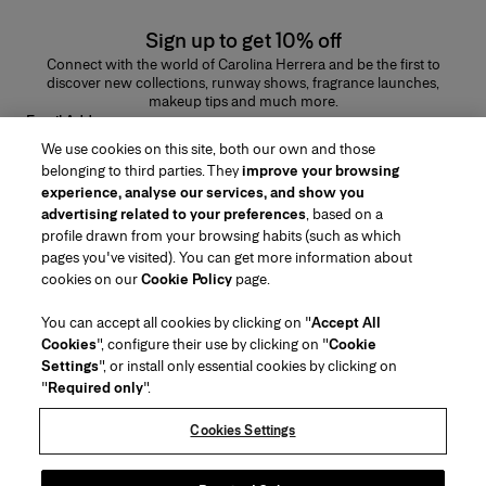
Sign up to get 10% off
Connect with the world of Carolina Herrera and be the first to
discover new collections, runway shows, fragrance launches,
makeup tips and much more.
Email Address
We use cookies on this site, both our own and those
SUBMIT
belonging to third parties. They
improve your browsing
experience, analyse our services, and show you
advertising related to your preferences
, based on a
profile drawn from your browsing habits (such as which
pages you've visited). You can get more information about
Region/Language
cookies on our
Cookie Policy
page.
You can accept all cookies by clicking on "
Accept All
Customer Service
Cookies
", configure their use by clicking on "
Cookie
Find a Store
Contact Us
Settings
", or install only essential cookies by clicking on
About Us
"
Required only
".
Beauty Shipping & Returns
Fashion Shipping & Returns
House of Herrera
Careers
Legal & Cookies
Track my Order
Return my Order
Cookies Settings
Puig
chcarolinaherrera.com
(opens in a new tab)
(opens in a new tab)
FAQs
Gift Wrapping Service
Terms & Conditions
Beauty Terms & Conditions of Sale
Preference Center