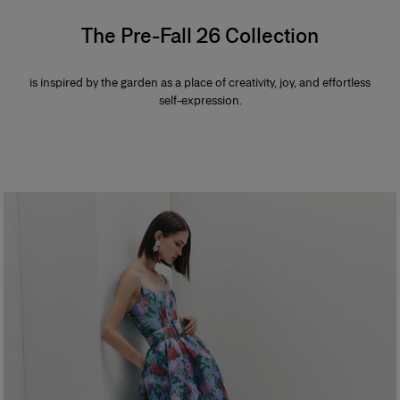
The Pre-Fall 26 Collection
is inspired by the garden as a place of creativity, joy, and effortless
self-expression.