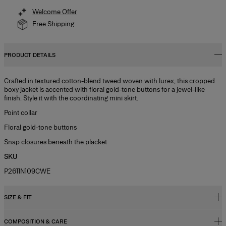
Welcome Offer
Free Shipping
PRODUCT DETAILS
Crafted in textured cotton-blend tweed woven with lurex, this cropped
boxy jacket is accented with floral gold-tone buttons for a jewel-like
finish. Style it with the coordinating mini skirt.
Point collar
Floral gold-tone buttons
Snap closures beneath the placket
SKU
P2611N109CWE
SIZE & FIT
COMPOSITION & CARE
Regular fit