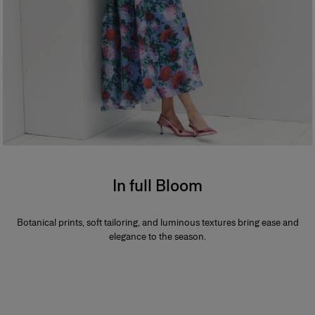
In full Bloom
Botanical prints, soft tailoring, and luminous textures bring ease and
elegance to the season.