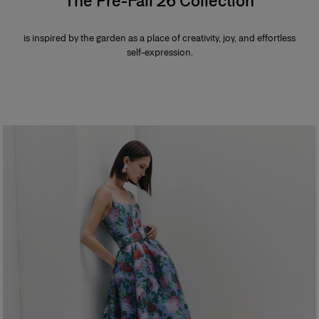
The Pre-Fall 26 Collection
is inspired by the garden as a place of creativity, joy, and effortless
self-expression.