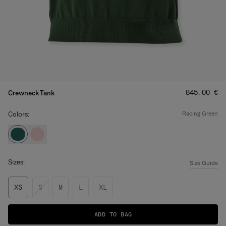
Price
:
‌845.00 €
Crewneck Tank
Colors:
racing green
Sizes:
Size Guide
XS
S
M
L
XL
ADD TO BAG