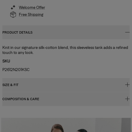
Welcome Offer
Free Shipping
PRODUCT DETAILS
Knit in our signature silk-cotton blend, this sleeveless tank adds a refined
touch to any look.
SKU
P2612N201KSC
SIZE & FIT
COMPOSITION & CARE
Regular fit
Model is 178cm/ 5’10” and is wearing a US 2
55% Silk 45% Cotton
Bust:
31"
Washing Instructions
Waist:
24"
Dry Clean Only