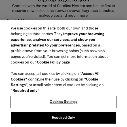
Connect with the world of Carolina Herrera and be the first to
discover new collections, runway shows, fragrance launches,
makeup tips and much more.
Email Address
We use cookies on this site, both our own and those
SUBMIT
belonging to third parties. They
improve your browsing
experience, analyse our services, and show you
advertising related to your preferences
, based on a
profile drawn from your browsing habits (such as which
pages you've visited). You can get more information about
Region/Language
cookies on our
Cookie Policy
page.
You can accept all cookies by clicking on "
Accept All
Customer Service
Cookies
", configure their use by clicking on "
Cookie
Find a Store
Contact Us
Settings
", or install only essential cookies by clicking on
About Us
"
Required only
".
Beauty Shipping & Returns
Fashion Shipping & Returns
House of Herrera
Careers
Legal & Cookies
Track my Order
Return my Order
Cookies Settings
Puig
chcarolinaherrera.com
(opens in a new tab)
(opens in a new tab)
FAQs
Gift Wrapping Service
Terms & Conditions
Beauty Terms & Conditions of Sale
Preference Center
Fashion Terms & Conditions of Sale
Accessibility Statement
Required Only
(opens in a new tab)
VTO Data Processing Notice
Privacy Policy