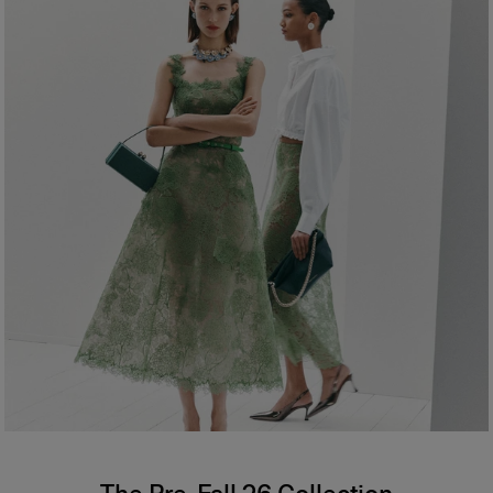
Hips:
34.5"