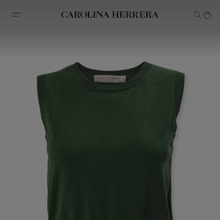
Accessibility Statement