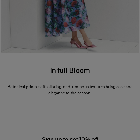
In full Bloom
Botanical prints, soft tailoring, and luminous textures bring ease and
elegance to the season.
Sign up to get 10% off