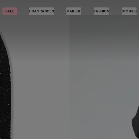
SALE
FRAGRANCES
MAKEUP
FASHION
STORIES