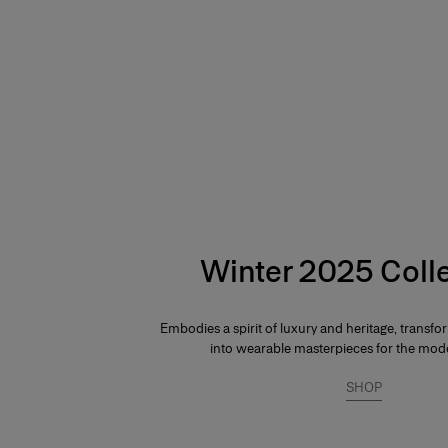
Hips:
34.5"
Winter 2025 Coll
Embodies a spirit of luxury and heritage, transfo
into wearable masterpieces for the mo
SHOP