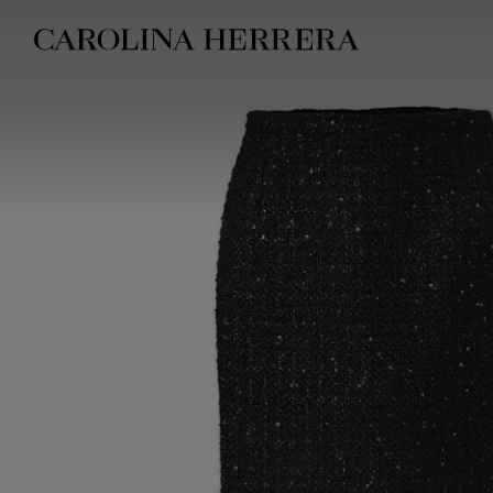
Accessibility Statement