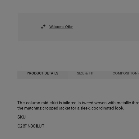
Welcome Offer
PRODUCT DETAILS
SIZE & FIT
COMPOSITION 
High-waisted, slim fit, midi length
35% Nylon 27% Metallised Polyester 20% Polyester 9% Virgin Wool 9% Acryl
This column midi skirt is tailored in tweed woven with metallic thre
the matching cropped jacket for a sleek, coordinated look.
Midweight lurex-tweed
Washing Instructions
SKU
Model is 175cm/ 5’9” and is wearing a US 2
Dry Clean Only
C2611N301LUT
Bust:
Made In
31.5"
Waist:
Italy
23.5"