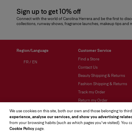
Sign up to get 10% off
Connect with the world of Carolina Herrera and be the first to dis
collections, runway shows, fragrance launches, makeup tips and
Region/Language
Customer Service
Find a Store
FR
/
EN
Contact Us
Beauty Shipping & Returns
Fashion Shipping & Returns
Track my Order
Return my Order
FAQs
We use cookies on this site, both our own and those belonging to third
experience, analyse our services, and show you advertising relate
Gift Wrapping Service
from your browsing habits (such as which pages you've visited). You 
Preference Center
(opens in a new tab)
Cookie Policy
page.