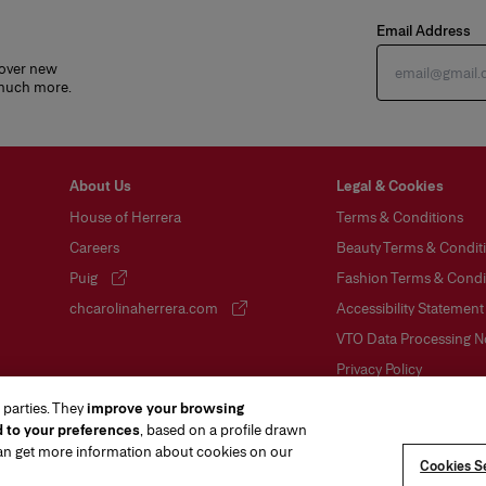
Email Address
cover new
 much more.
About Us
Legal & Cookies
House of Herrera
Terms & Conditions
Careers
Beauty Terms & Conditi
Puig
Fashion Terms & Condit
(opens in a new tab)
chcarolinaherrera.com
Accessibility Statement
(opens in a new tab)
VTO Data Processing N
Privacy Policy
Cookie Policy
 parties. They
improve your browsing
d to your preferences
, based on a profile drawn
Sitemap
can get more information about cookies on our
Cookies Se