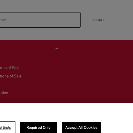
SUBMIT
ons of Sale
ions of Sale
otice
ttings
Required Only
Accept All Cookies