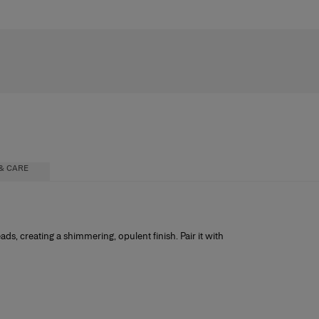
& CARE
ic
ads, creating a shimmering, opulent finish. Pair it with