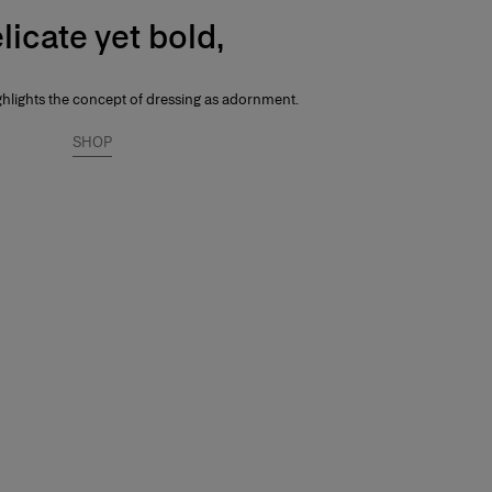
licate yet bold,
ghlights the concept of dressing as adornment.
SHOP