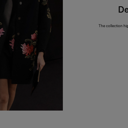
De
The collection hi