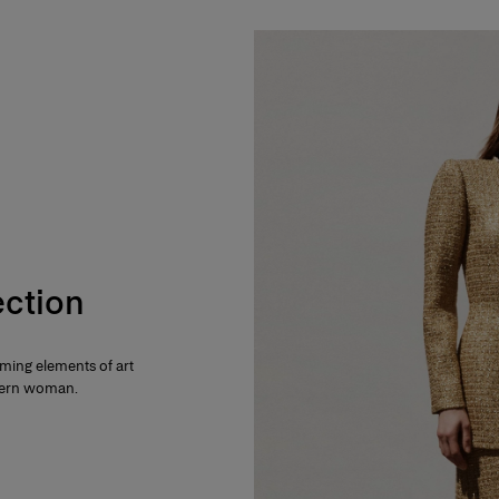
ection
rming elements of art
dern woman.