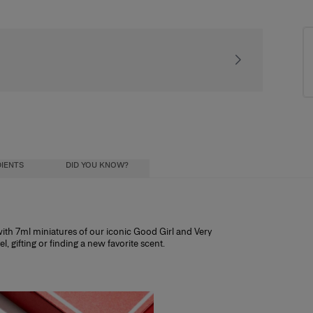
Receive our exclusiv
IENTS
DID YOU KNOW?
d with 7ml miniatures of our iconic Good Girl and Very
el, gifting or finding a new favorite scent.
ntitling you to 25% off any fragrance over
ial oils) diluted in a mixture of alcohol and
ohol influence how long the scent lasts, and
ristics:
h other discount codes.