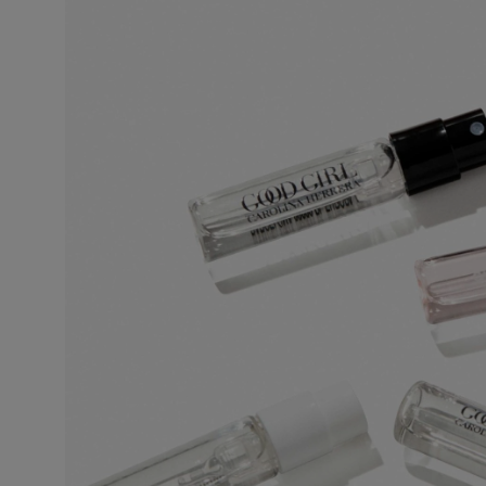
This is the lightest, least persistent type of perfume. Its concentration varie
invigorating and associated with a concept of cleanliness and freshness.
Eau de Toilette (EDT)
One of the most popular types of perfume, eau de toilette is perfect for regul
5% to 12%. The top notes make up half the fragrance. The perfumer places e
fragrance.
Eau de Parfum (EDP)
Sometimes called parfum de toilette or esprit de parfum, its concentration 
lasting and remains for 5 to 10 hours. The middle notes make up most of the
to enhance the perfume’s sparkle. More concentrated than eau de toilette, 
leaves a stronger scent trail.
Perfume
Also known as extrait de parfum, this is the most concentrated product. It
extra-fine alcohol solution of 96%. This fragrance lasts longer than other typ
occasions, especially for the evening and night. Base notes make up most o
on the noble quality of the base notes to reinforce its tenaciousness and vo
the skin, preferably on the pulse points, are sufficient to reveal its trail and int