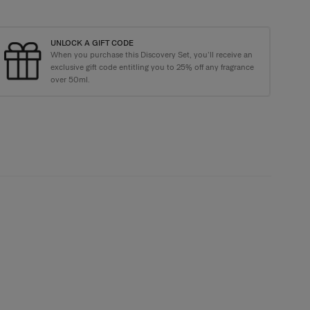
UNLOCK A GIFT CODE
When you purchase this Discovery Set, you’ll receive an
e Carolina Herrera Tote Bag with purchases over €135+
exclusive gift code entitling you to 25% off any fragrance
over 50ml.