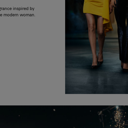
grance inspired by
 the modern woman.