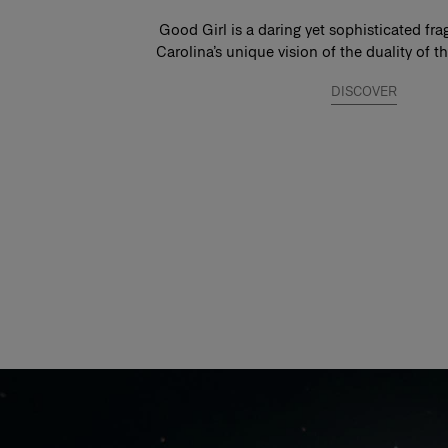
Good Girl is a daring yet sophisticated fra
Carolina’s unique vision of the duality of
DISCOVER