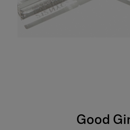
Good Gir