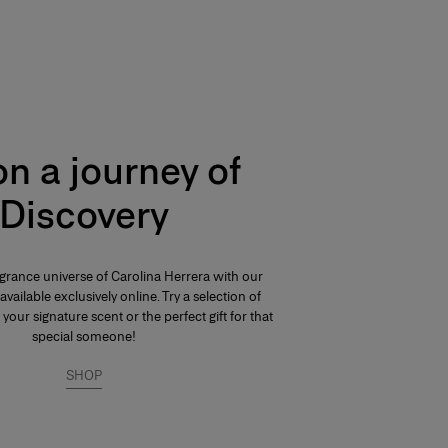
n a journey of
Discovery
agrance universe of Carolina Herrera with our
available exclusively online. Try a selection of
 your signature scent or the perfect gift for that
special someone!
SHOP