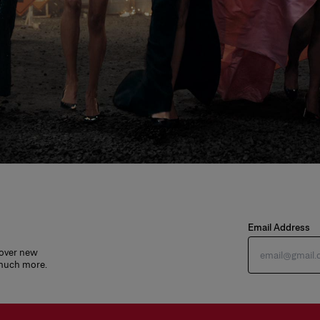
Email Address
cover new
 much more.