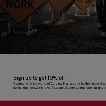
Sign up to get 10% off
Connect with the world of Carolina Herrera and be the first to dis
collections, runway shows, fragrance launches, makeup tips and