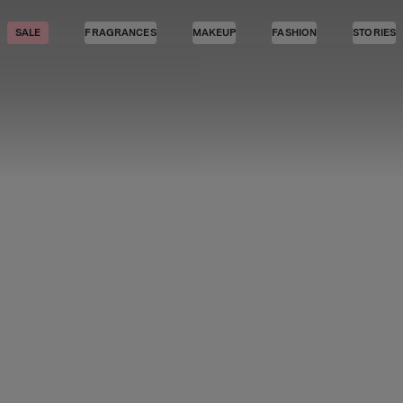
SALE
FRAGRANCES
MAKEUP
FASHION
STORIES