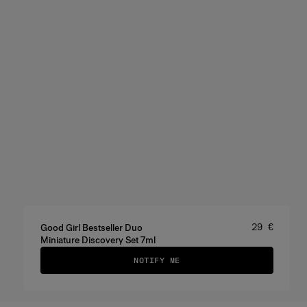
Price
:
29 €
Good Girl Bestseller Duo
Miniature Discovery Set 7ml
NOTIFY ME