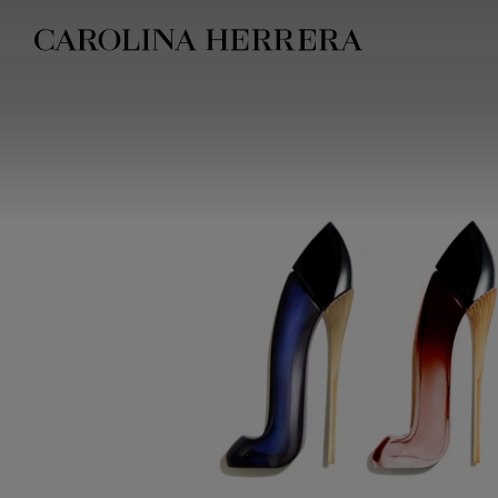
Accessibility Statement