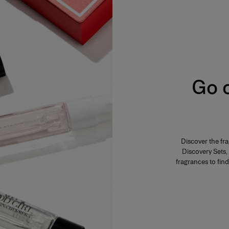
s from 2% to 5%. The product is fresh,
ar, everyday use. Its concentration varies from
mphasis on the freshness and unfurling of the
Go o
varies from 12% to 20%. Eau de parfum is long-
 fragrance. The perfumer highlights these notes
eau de parfum is generally more tenacious and
Discover the fr
s concentration varies from 20% to 40% in an
Discovery Sets, 
es and is generally reserved for special
f the fragrance. The perfumer places emphassis
fragrances to find
lume. A few drops of perfume applied directly to
ensity.