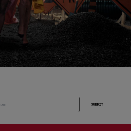
SUBMIT