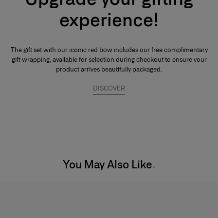
emphassis on the noble quality of the base notes to reinforce its
experience!
tenaciousness and volume. A few drops of perfume applied directly to
the skin, preferably on the pulse points, are sufficient to reveal its trail and
intensity.
The gift set with our iconic red bow includes our free complimentary
gift wrapping, available for selection during checkout to ensure your
product arrives beautifully packaged.
DISCOVER
You May Also Like