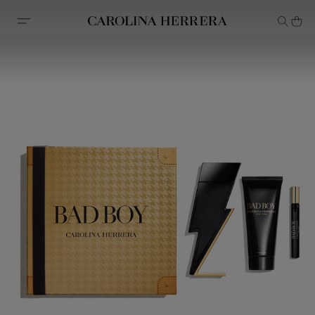
Accessibility Statement