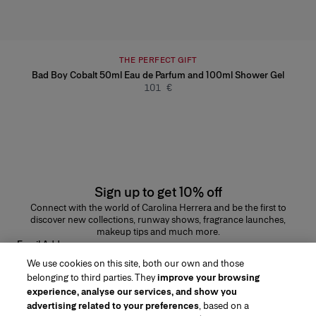
THE PERFECT GIFT
Bad Boy Cobalt 50ml Eau de Parfum and 100ml Shower Gel
101 €
Sign up to get 10% off
Connect with the world of Carolina Herrera and be the first to
discover new collections, runway shows, fragrance launches,
makeup tips and much more.
Email Address
We use cookies on this site, both our own and those
SUBMIT
belonging to third parties. They
improve your browsing
experience, analyse our services, and show you
advertising related to your preferences
, based on a