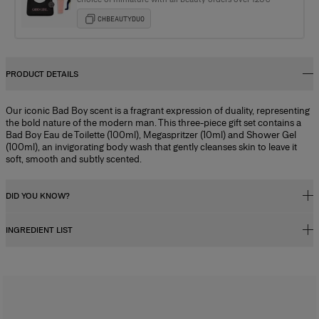
CHBEAUTYDUO
PRODUCT DETAILS
Our iconic Bad Boy scent is a fragrant expression of duality, representing
the bold nature of the modern man. This three-piece gift set contains a
Bad Boy Eau de Toilette (100ml), Megaspritzer (10ml) and Shower Gel
(100ml), an invigorating body wash that gently cleanses skin to leave it
soft, smooth and subtly scented.
DID YOU KNOW?
INGREDIENT LIST
Fragrance Concentration
Perfumes, whether for men or women, contain a fragrance concentrate
(essential oils) diluted in a mixture of alcohol and water. In reality, the
Alcohol Denat., Parfum (fragrance), Aqua (water), Tetramethyl
fragrance concentration percentage and its level of alcohol influence
Acetyloctahydronaphthalenes, Linalyl Acetate, Coumarin, Vanillin,
how long the scent lasts, and determine its category. There are four types
Linalool, Limonene, Citrus Aurantium Bergamia (bergamot) Peel Oil,
of perfume with specific characteristics:
Butyl Methoxydibenzoylmethane, Alpha-Isomethyl Ionone, Citrus Limon