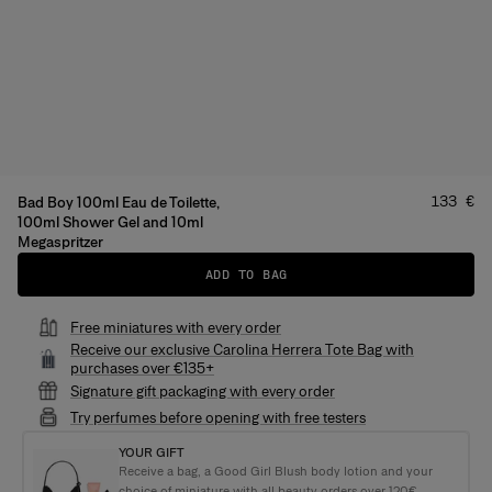
Price
:
133 €
Bad Boy 100ml Eau de Toilette,
100ml Shower Gel and 10ml
Megaspritzer
ADD TO BAG
Free miniatures with every order
Receive our exclusive Carolina Herrera Tote Bag with
purchases over €135+
Signature gift packaging with every order
Try perfumes before opening with free testers
YOUR GIFT
Receive a bag, a Good Girl Blush body lotion and your
choice of miniature with all beauty orders over 120€