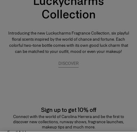
Luckycharms
Collection
Introducing the new Luckycharms Fragrance Collection, six playful
floral scents inspired by the world of chance and fortune. Each
colorful two-tone bottle comes with its own good luck charm that
can be matched to your outfit, mood or even your makeup!
DISCOVER
Sign up to get 10% off
Connect with the world of Carolina Herrera and be the first to
discover new collections, runway shows, fragrance launches,
makeup tips and much more.
Email Address