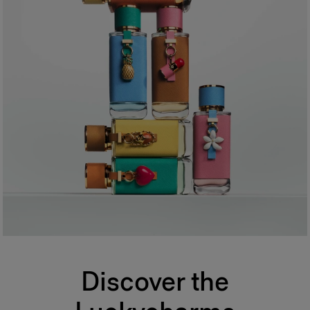
Discover the