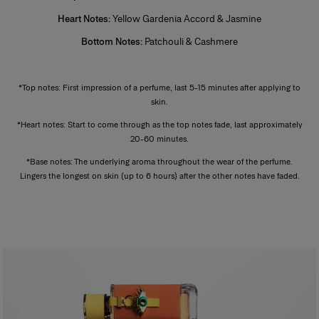
intensity.
Heart Notes:
Yellow Gardenia Accord & Jasmine
Bottom Notes:
Patchouli & Cashmere
*
*Top notes: First impression of a perfume, last 5-15 minutes after applying to
skin.
*Heart notes: Start to come through as the top notes fade, last approximately
20-60 minutes.
*Base notes: The underlying aroma throughout the wear of the perfume.
Lingers the longest on skin (up to 6 hours) after the other notes have faded.