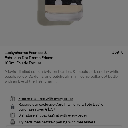
Price
:
159 €
Luckycharms Fearless &
Fabulous Dot Drama Edition
100ml Eau de Parfum
A joyful, limited edition twist on Fearless & Fabulous, blending white
Product Details
peach, yellow gardenia, and patchouli, in an iconic polka-dot bottle
with an Eye of the Tiger charm.
Free miniatures with every order
Receive our exclusive Carolina Herrera Tote Bag with
purchases over €135+
Signature gift packaging with every order
Try perfumes before opening with free testers