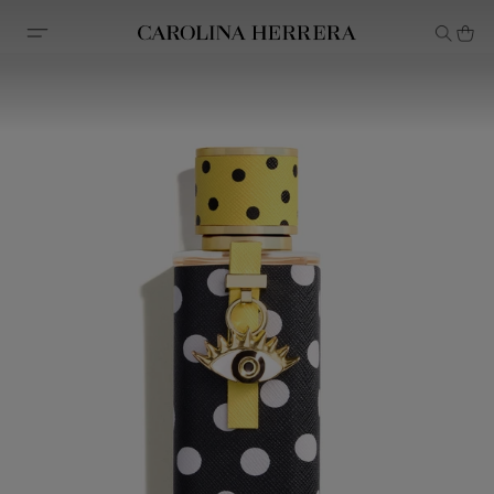
Accessibility Statement