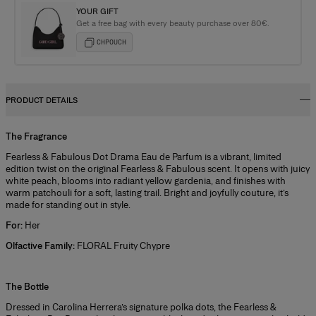
YOUR GIFT
Get a free bag with every beauty purchase over 80€.
CHPOUCH
PRODUCT DETAILS
The Fragrance
Fearless & Fabulous Dot Drama Eau de Parfum is a vibrant, limited
edition twist on the original Fearless & Fabulous scent. It opens with juicy
white peach, blooms into radiant yellow gardenia, and finishes with
warm patchouli for a soft, lasting trail. Bright and joyfully couture, it’s
made for standing out in style.
For:
Her
Olfactive Family:
FLORAL Fruity Chypre
+
The Bottle
Dressed in Carolina Herrera’s signature polka dots, the Fearless &