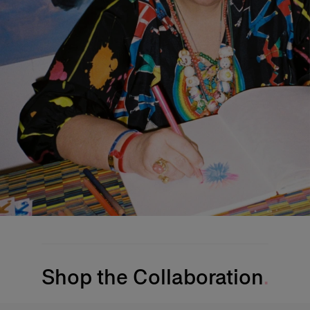
Shop the Collaboration