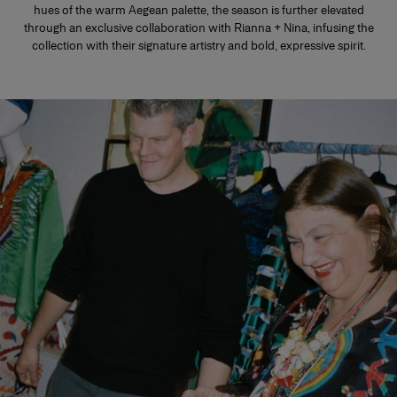
hues of the warm Aegean palette, the season is further elevated
through an exclusive collaboration with Rianna + Nina, infusing the
collection with their signature artistry and bold, expressive spirit.