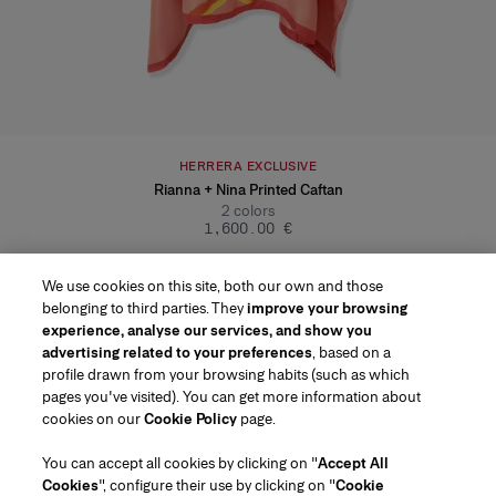
HERRERA EXCLUSIVE
Rianna + Nina Printed Caftan
2
colors
‌1,600.00 €
We use cookies on this site, both our own and those
belonging to third parties. They
improve your browsing
experience, analyse our services, and show you
advertising related to your preferences
, based on a
profile drawn from your browsing habits (such as which
pages you've visited). You can get more information about
Region/Language
cookies on our
Cookie Policy
page.
You can accept all cookies by clicking on "
Accept All
Customer Service
Cookies
", configure their use by clicking on "
Cookie