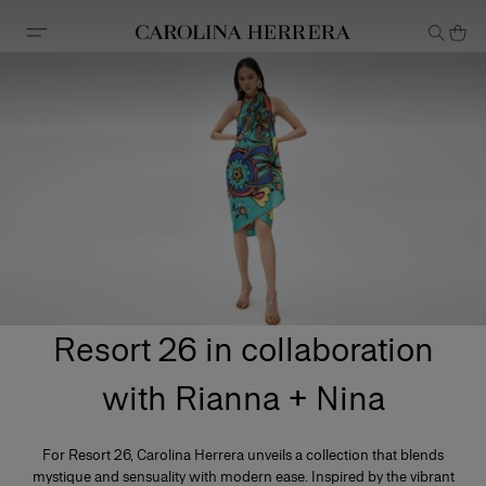
Accessibility Statement
Resort 26 in collaboration
with Rianna + Nina
For Resort 26, Carolina Herrera unveils a collection that blends
mystique and sensuality with modern ease. Inspired by the vibrant