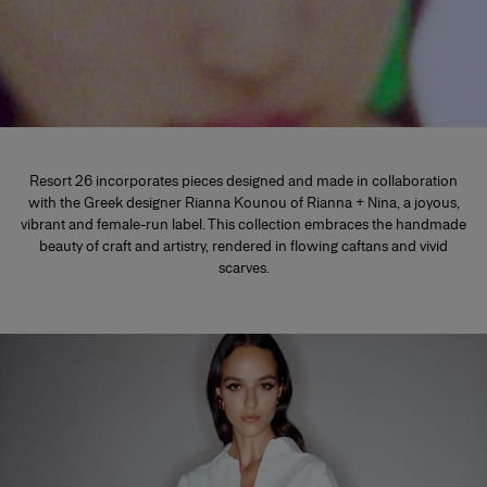
Resort 26 incorporates pieces designed and made in collaboration
with the Greek designer Rianna Kounou of Rianna + Nina, a joyous,
vibrant and female-run label. This collection embraces the handmade
beauty of craft and artistry, rendered in flowing caftans and vivid
scarves.