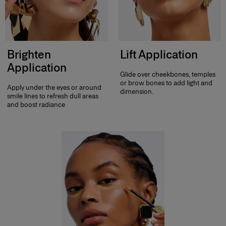
Brighten
Lift Application
Application
Glide over cheekbones, temples
or brow bones to add light and
Apply under the eyes or around
dimension.
smile lines to refresh dull areas
and boost radiance