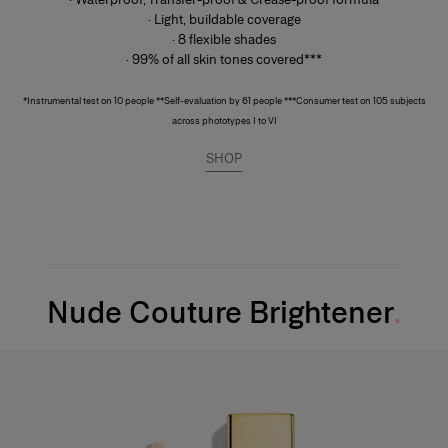
· Light, buildable coverage
· 8 flexible shades
· 99% of all skin tones covered***
*Instrumental test on 10 people **Self-evaluation by 61 people ***Consumer test on 105 subjects
across phototypes I to VI
SHOP
Nude Couture Brightener