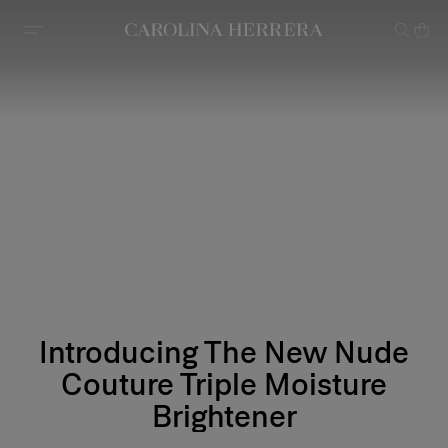
Accessibility Statement
Introducing The New Nude
Couture Triple Moisture
Brightener