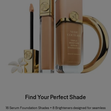
Find Your Perfect Shade
16 Serum Foundation Shades + 8 Brighteners designed for seamless