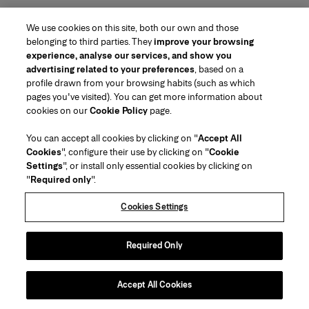
We use cookies on this site, both our own and those
belonging to third parties. They
improve your browsing
experience, analyse our services, and show you
advertising related to your preferences
, based on a
profile drawn from your browsing habits (such as which
pages you've visited). You can get more information about
Region/Language
cookies on our
Cookie Policy
page.
You can accept all cookies by clicking on "
Accept All
Customer Service
Cookies
", configure their use by clicking on "
Cookie
Find a Store
Contact Us
Settings
", or install only essential cookies by clicking on
About Us
"
Required only
".
Beauty Shipping & Returns
Fashion Shipping & Returns
House of Herrera
Careers
Legal & Cookies
Track my Order
Return my Order
Cookies Settings
Puig
chcarolinaherrera.com
(opens in a new tab)
(opens in a new tab)
FAQs
Gift Wrapping Service
Terms & Conditions
Beauty Terms & Conditions of Sale
Preference Center
Fashion Terms & Conditions of Sale
Accessibility Statement
Required Only
(opens in a new tab)
VTO Data Processing Notice
Privacy Policy
Cookie Policy
Sitemap
Accept All Cookies
Copyright 2026 Carolina Herrera
©
2026
Carolina Herrera