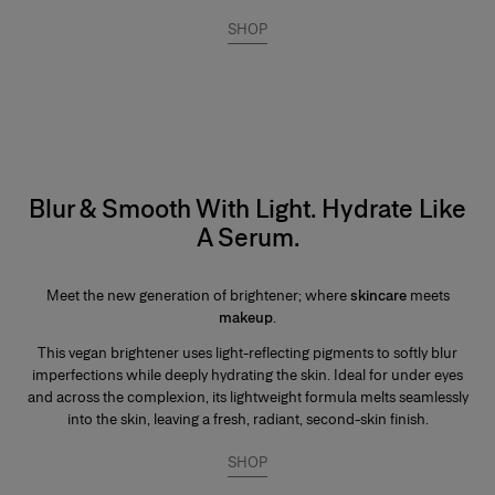
SHOP
Blur & Smooth With Light. Hydrate Like
A Serum.
Meet the new generation of brightener; where
skincare
meets
makeup
.
This vegan brightener uses light-reflecting pigments to softly blur
imperfections while deeply hydrating the skin. Ideal for under eyes
and across the complexion, its lightweight formula melts seamlessly
into the skin, leaving a fresh, radiant, second-skin finish.
SHOP