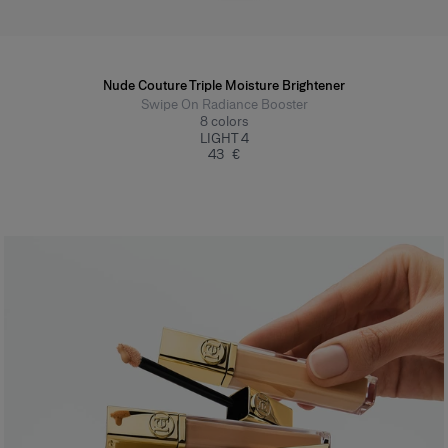
Nude Couture Triple Moisture Brightener
Swipe On Radiance Booster
8
colors
LIGHT 4
43 €