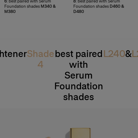
6
: best paired with Serum
8
: best paired with Serum
Foundation shades
M340 &
Foundation shades
D460 &
M380
D480
htener
Shade
best paired
L240
&
L
4
with
Serum
Foundation
shades