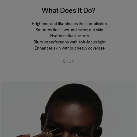
What Does It Do?
· Brightens and illuminates the complexion
· Smooths fine lines and evens out skin
· Hydrates like a serum
· Blurs imperfections with soft-focus light
· Enhances skin without heavy coverage
SHOP