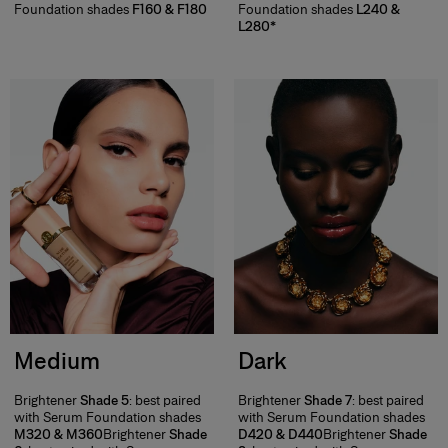
Foundation shades
F160 & F180
Foundation shades
L240 &
L280*
Medium
Dark
Brightener
Shade 5
: best paired
Brightener
Shade 7
: best paired
with Serum Foundation shades
with Serum Foundation shades
M320 & M360
Brightener
Shade
D420 & D440
Brightener
Shade