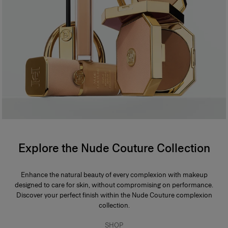
Explore the Nude Couture Collection
Enhance the natural beauty of every complexion with makeup
designed to care for skin, without compromising on performance.
Discover your perfect finish within the Nude Couture complexion
collection.
SHOP