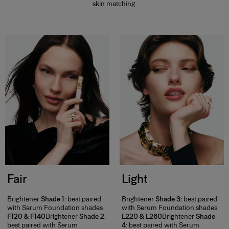
skin matching.
Fair
Light
Brightener
Shade 1
: best paired
Brightener
Shade 3:
best paired
with Serum Foundation shades
with Serum Foundation shades
F120 & F140
Brightener
Shade 2
:
L220 & L260
Brightener
Shade
best paired with Serum
4
: best paired with Serum