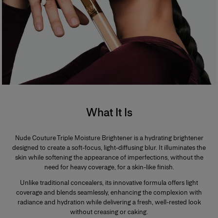
What It Is
Nude Couture Triple Moisture Brightener is a hydrating brightener
designed to create a soft-focus, light-diffusing blur. It illuminates the
skin while softening the appearance of imperfections, without the
need for heavy coverage, for a skin-like finish.
Unlike traditional concealers, its innovative formula offers light
coverage and blends seamlessly, enhancing the complexion with
radiance and hydration while delivering a fresh, well-rested look
without creasing or caking.