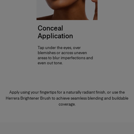
Conceal
Application
Tap under the eyes, over
blemishes or across uneven
areas to blur imperfections and
even out tone.
Apply using your fingertips for a naturally radiant finish, or use the
Herrera Brightener Brush to achieve seamless blending and buildable
coverage.
Products