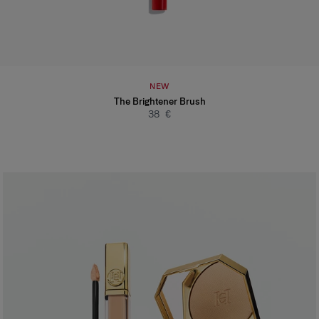
NEW
The Brightener Brush
38 €