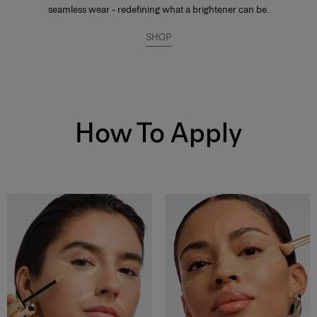
seamless wear - redefining what a brightener can be.
SHOP
How To Apply