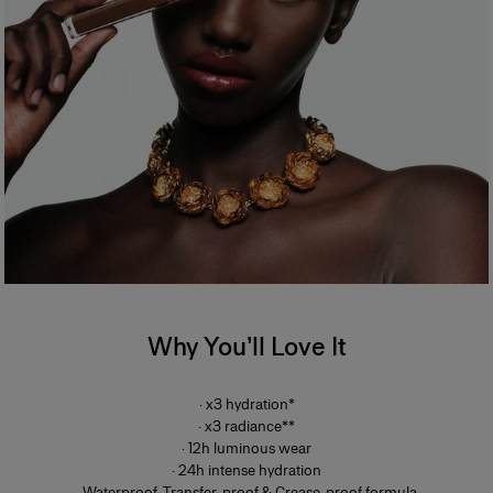
Why You’ll Love It
· x3 hydration*
· x3 radiance**
· 12h luminous wear
· 24h intense hydration
· Waterproof, Transfer-proof & Crease-proof formula