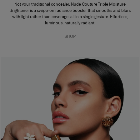
Not your traditional concealer. Nude Couture Triple Moisture
Brightener is a swipe-on radiance booster that smooths and blurs
with light rather than coverage, all in a single gesture. Effortless,
luminous, naturally radiant.
SHOP