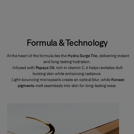
Formula & Technology
· At the heart of the formula lies the
Hydra Surge Trio
, delivering instant
and long-lasting hydration.
· Infused with
Papaya Oil
, rich in vitamin C, it helps revitalize dull-
looking skin while enhancing radiance.
· Light-bouncing micropearls create an optical blur, while
Korean
pigments
melt seamlessly into skin for long-lasting wear.