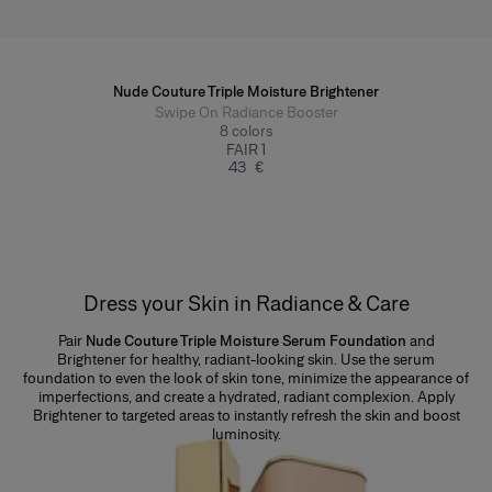
Nude Couture Triple Moisture Brightener
Swipe On Radiance Booster
8
colors
FAIR 1
43 €
Dress your Skin in Radiance & Care
Pair
Nude Couture Triple Moisture Serum Foundation
and
Brightener for healthy, radiant-looking skin. Use the serum
foundation to even the look of skin tone, minimize the appearance of
imperfections, and create a hydrated, radiant complexion. Apply
Brightener to targeted areas to instantly refresh the skin and boost
luminosity.