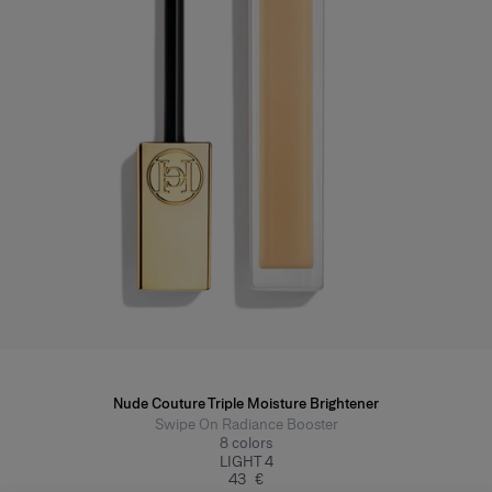
Nude Couture Triple Moisture Brightener
Swipe On Radiance Booster
8
colors
LIGHT 4
43 €