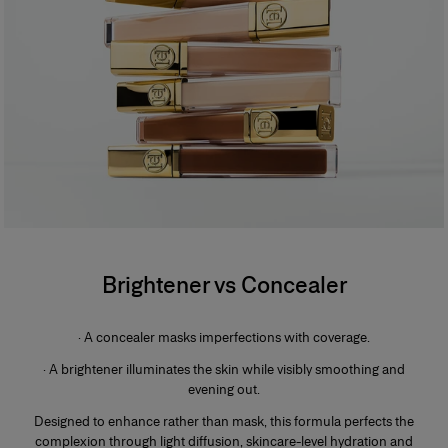
Brightener vs Concealer
· A concealer masks imperfections with coverage.
· A brightener illuminates the skin while visibly smoothing and
evening out.
Designed to enhance rather than mask, this formula perfects the
complexion through light diffusion, skincare-level hydration and