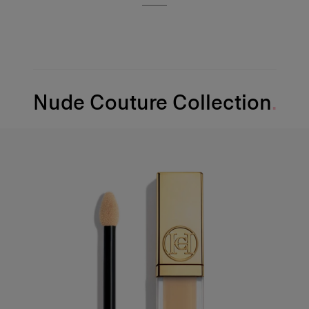
Nude Couture Collection