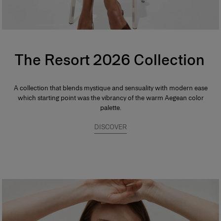
The Resort 2026 Collection
A collection that blends mystique and sensuality with modern ease
which starting point was the vibrancy of the warm Aegean color
palette.
DISCOVER