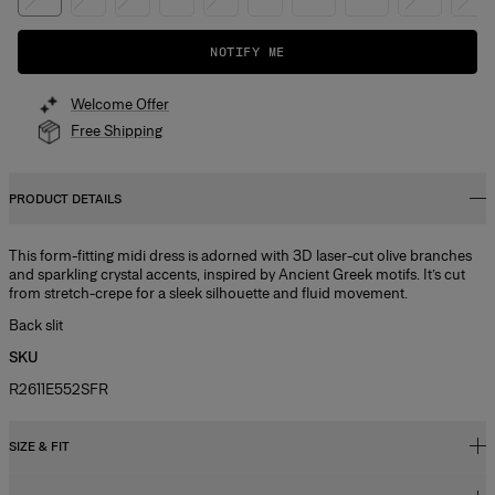
NOTIFY ME
Welcome Offer
Free Shipping
PRODUCT DETAILS
This form-fitting midi dress is adorned with 3D laser-cut olive branches
and sparkling crystal accents, inspired by Ancient Greek motifs. It’s cut
from stretch-crepe for a sleek silhouette and fluid movement.
Back slit
SKU
R2611E552SFR
SIZE & FIT