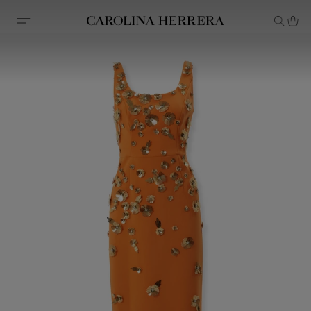
Accessibility Statement