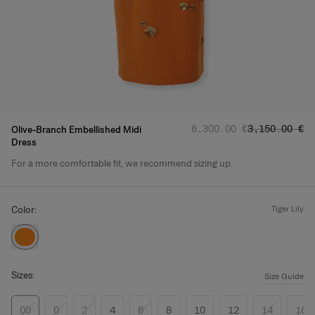
Regular price
Sale price
:
:
‌6,300.00 €
‌3,150.00 €
Olive-Branch Embellished Midi
Dress
For a more comfortable fit, we recommend sizing up.
Product Details
Color:
tiger lily
Sizes:
Size Guide
00
0
2
4
6
8
10
12
14
16