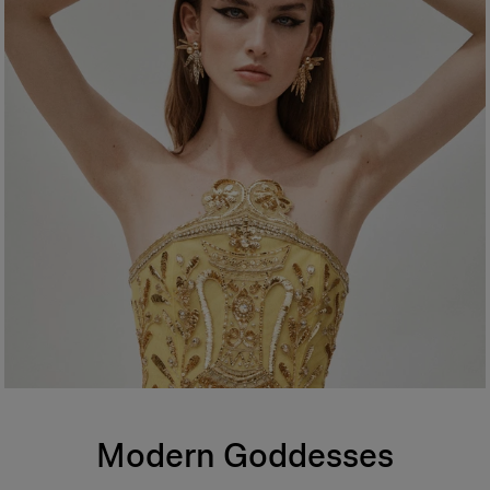
Modern Goddesses