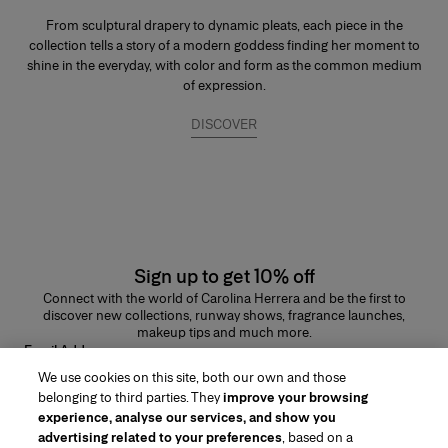
From sculptural drapery to dynamic pleats, each piece in the
collection tells a story of a modern goddess finding her moment to
shine in the everyday, with color and form as the common medium
of expression.
DISCOVER
Sign up to get 10% off
Connect with the world of Carolina Herrera and be the first to
discover new collections, runway shows, fragrance launches,
makeup tips and much more.
Email Address
We use cookies on this site, both our own and those
SUBMIT
belonging to third parties. They
improve your browsing
experience, analyse our services, and show you
advertising related to your preferences
, based on a