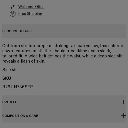
Welcome Offer
Free Shipping
PRODUCT DETAILS
Cut from stretch-crepe in striking taxi cab yellow, this column
gown features an off-the-shoulder neckline and a sleek,
tailored fit. A wide belt defines the waist, while a deep side slit
reveals a flash of skin.
Side slit
SKU
R2611N736SFR
SIZE & FIT
COMPOSITION & CARE
Close fit, maxi length
Midweight stretch-crepe