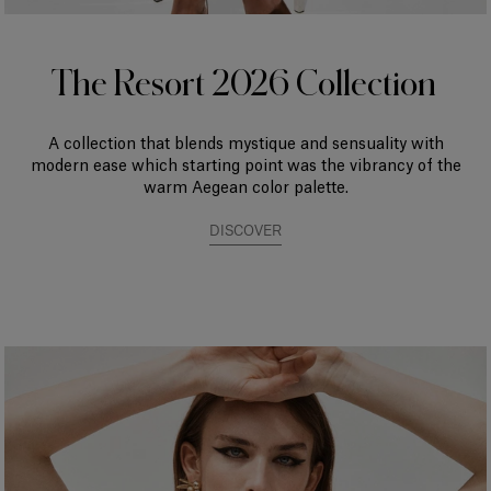
The Resort 2026 Collection
A collection that blends mystique and sensuality with
modern ease which starting point was the vibrancy of the
warm Aegean color palette.
DISCOVER