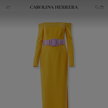
Accessibility Statement