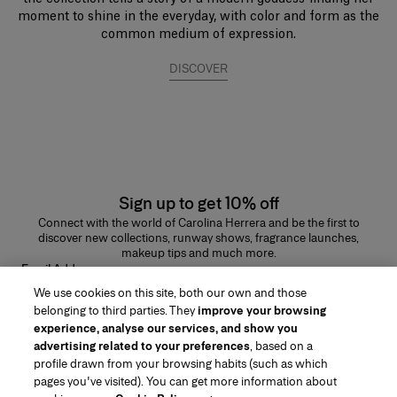
moment to shine in the everyday, with color and form as the
common medium of expression.
DISCOVER
Sign up to get 10% off
Connect with the world of Carolina Herrera and be the first to
discover new collections, runway shows, fragrance launches,
makeup tips and much more.
Email Address
We use cookies on this site, both our own and those
SUBMIT
belonging to third parties. They
improve your browsing
experience, analyse our services, and show you
advertising related to your preferences
, based on a
profile drawn from your browsing habits (such as which
pages you've visited). You can get more information about
Region/Language