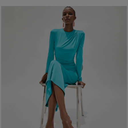
92% Polyester 8% Polyurethane
Model is 178.5cm/ 5’10 .5” and is wearing a US 2
Washing Insrtuctions
Bust:
32"
Dry Clean Only
Waist:
24"
Made In
Hips:
34"
United States of America