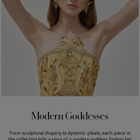
Modern Goddesses
From sculptural drapery to dynamic pleats, each piece in
the collection tells a story of a modern goddess finding her