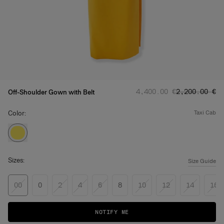
Regular price
Sale price
:
:
‌4,400.00 €
‌2,200.00 €
Off-Shoulder Gown with Belt
Color:
taxi cab
Sizes:
Size Guide
00
0
2
4
6
8
10
12
14
16
NOTIFY ME