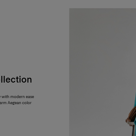
llection
ty with modern ease
 warm Aegean color