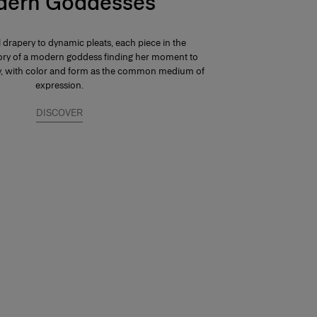
ern Goddesses
 drapery to dynamic pleats, each piece in the
 story of a modern goddess finding her moment to
ay, with color and form as the common medium of
expression.
DISCOVER