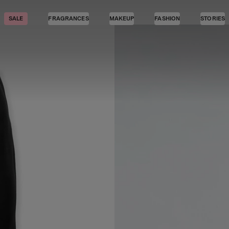
SALE
FRAGRANCES
MAKEUP
FASHION
STORIES