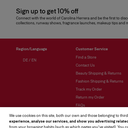
Sign up to get 10% off
Connect with the world of Carolina Herrera and be the first to dis
collections, runway shows, fragrance launches, makeup tips and
Region/Language
Customer Service
Find a Store
DE
/
EN
Contact Us
Beauty Shipping & Returns
Fashion Shipping & Returns
Track my Order
Return my Order
FAQs
Gift Wrapping Service
We use cookies on this site, both our own and those belonging to third
experience, analyse our services, and show you advertising relate
About Klarna
from your browsing habits (such as which pages you've visited). You 