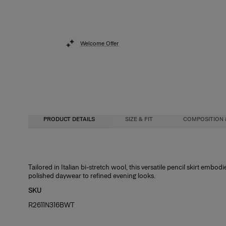
Welcome Offer
PRODUCT DETAILS
SIZE & FIT
COMPOSITION 
High-waisted, slim fit, midi length
97% Wool 3% Elastane
Tailored in Italian bi-stretch wool, this versatile pencil skirt embodi
polished daywear to refined evening looks.
Heavyweight stretch-wool
Washing Instructions
SKU
Model is 178.5cm/ 5’10 .5” and is wearing a US 2
Dry Clean Only
R2611N316BWT
Bust:
Made In
32"
Waist:
Italy
24"