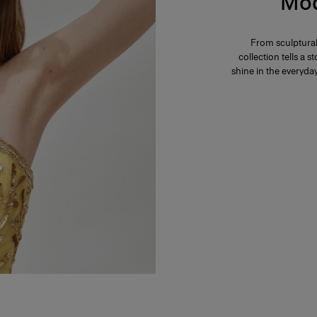
Mod
From sculptural
collection tells a
shine in the everyd