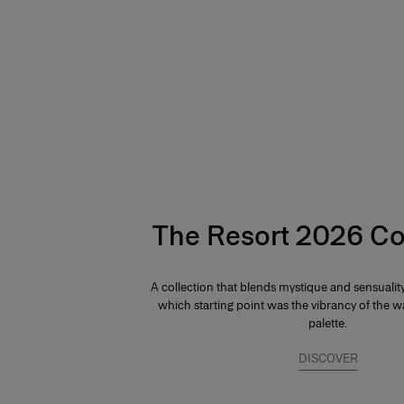
Hips:
34"
The Resort 2026 Co
A collection that blends mystique and sensuali
which starting point was the vibrancy of the
palette.
DISCOVER