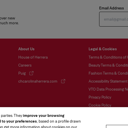
Email Address
cover new
 much more.
About Us
Legal & Cookies
House of Herrera
Terms & Conditions of
Careers
Beauty Terms & Conditi
Puig
Fashion Terms & Condit
(opens in a new tab)
chcarolinaherrera.com
Accessibility Statement
(opens in a new tab)
VTO Data Processing N
Privacy Policy
Cookie Policy
Sitemap
 parties. They
improve your browsing
d to your preferences
, based on a profile drawn
can get more information about cookies on our