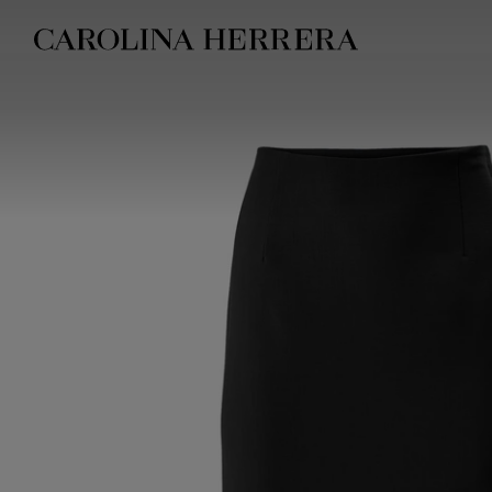
Accessibility Statement