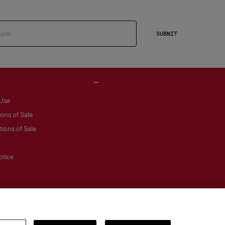
SUBMIT
 Use
ons of Sale
ions of Sale
otice