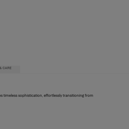
& CARE
es timeless sophistication, effortlessly transitioning from