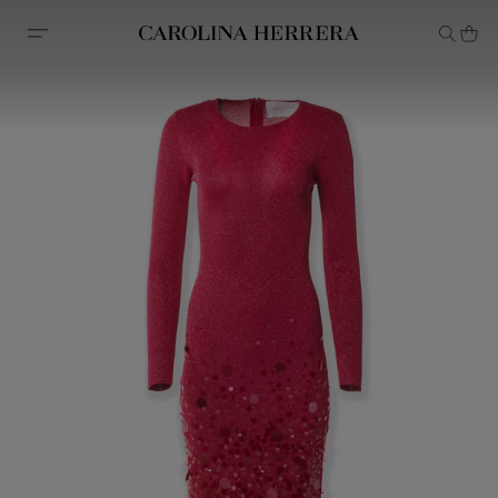
Accessibility Statement