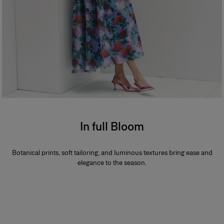
In full Bloom
Botanical prints, soft tailoring, and luminous textures bring ease and
elegance to the season.