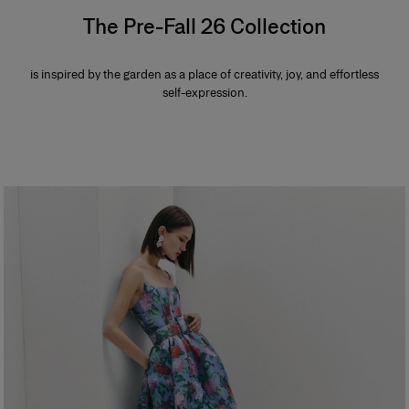
The Pre-Fall 26 Collection
is inspired by the garden as a place of creativity, joy, and effortless
self-expression.