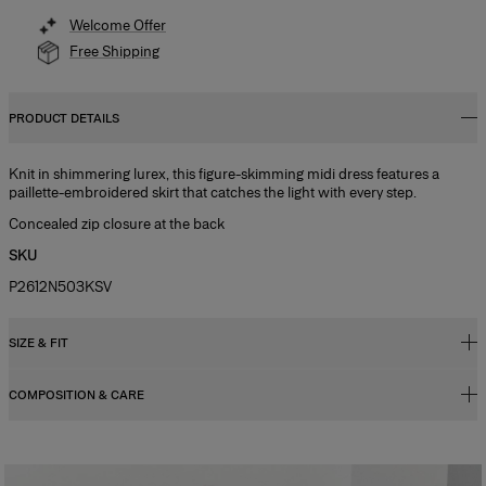
Welcome Offer
Free Shipping
PRODUCT DETAILS
Knit in shimmering lurex, this figure-skimming midi dress features a
paillette-embroidered skirt that catches the light with every step.
Concealed zip closure at the back
SKU
P2612N503KSV
SIZE & FIT
COMPOSITION & CARE
Close fit, midi length
Model is 179cm/ 5’10.5” and is wearing a US 2
100% Viscose
Bust:
32"
Washing Instructions