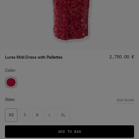
Price
:
‌2,750.00 €
Lurex Midi Dress with Paillettes
Color:
Sizes:
Size Guide
XS
S
M
L
XL
ADD TO BAG