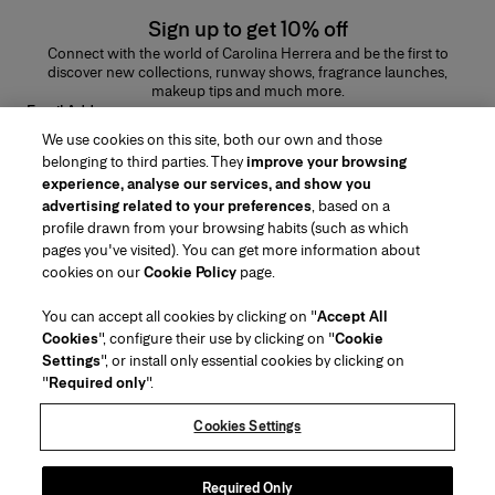
Sign up to get 10% off
Connect with the world of Carolina Herrera and be the first to
discover new collections, runway shows, fragrance launches,
makeup tips and much more.
Email Address
We use cookies on this site, both our own and those
SUBMIT
belonging to third parties. They
improve your browsing
experience, analyse our services, and show you
advertising related to your preferences
, based on a
profile drawn from your browsing habits (such as which
pages you've visited). You can get more information about
Region/Language
cookies on our
Cookie Policy
page.
You can accept all cookies by clicking on "
Accept All
Customer Service
Cookies
", configure their use by clicking on "
Cookie
Find a Store
Contact Us
Settings
", or install only essential cookies by clicking on
About Us
"
Required only
".
Beauty Shipping & Returns
Fashion Shipping & Returns
House of Herrera
Careers
Legal & Cookies
Track my Order
Return my Order
Cookies Settings
Puig
chcarolinaherrera.com
(opens in a new tab)
(opens in a new tab)
FAQs
Gift Wrapping Service
Terms & Conditions of Use
Beauty Terms & Conditions of Sale
About Klarna
Preference Center
Fashion Terms & Conditions of Sale
Accessibility Statement
Required Only
(opens in a new tab)