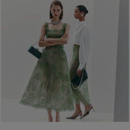
Waist:
24"
Dry Clean Only
Hips:
35"