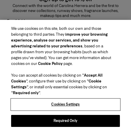
Connect with the world of Carolina Herrera and be the first to
discover new collections, runway shows, fragrance launches,
makeup tips and much more.
Email Address
We use cookies on this site, both our own and those
SUBMIT
belonging to third parties. They
improve your browsing
experience, analyse our services, and show you
advertising related to your preferences
, based on a
profile drawn from your browsing habits (such as which
pages you've visited). You can get more information about
Region/Language
cookies on our
Cookie Policy
page.
You can accept all cookies by clicking on "
Accept All
Customer Service
Cookies
", configure their use by clicking on "
Cookie
Find a Store
Contact Us
Settings
", or install only essential cookies by clicking on
About Us
"
Required only
".
Beauty Shipping & Returns
Fashion Shipping & Returns
House of Herrera
Careers
Legal & Cookies
Track my Order
Return my Order
Cookies Settings
Puig
chcarolinaherrera.com
(opens in a new tab)
(opens in a new tab)
FAQs
Gift Wrapping Service
Terms & Conditions of Use
Beauty Terms & Conditions of Sale
About Klarna
Preference Center
Fashion Terms & Conditions of Sale
Accessibility Statement
Required Only
(opens in a new tab)
VTO Data Processing Notice
Privacy Policy