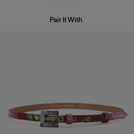
100% Viscose
Bust:
31"
Washing Instructions
Waist:
24"
Pair It With
Dry Clean Only
Hips:
34.5"
Made in
USA