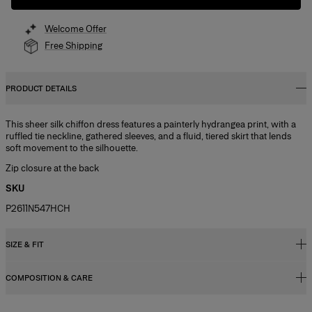
Welcome Offer
Free Shipping
PRODUCT DETAILS
This sheer silk chiffon dress features a painterly hydrangea print, with a
ruffled tie neckline, gathered sleeves, and a fluid, tiered skirt that lends
soft movement to the silhouette.
Zip closure at the back
SKU
P2611N547HCH
SIZE & FIT
COMPOSITION & CARE
Fitted bodice with A-line midi skirt
Model is 178cm/ 5’10” and is wearing a US 2