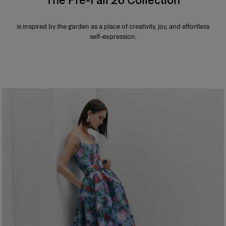
is inspired by the garden as a place of creativity, joy, and effortless
self-expression.