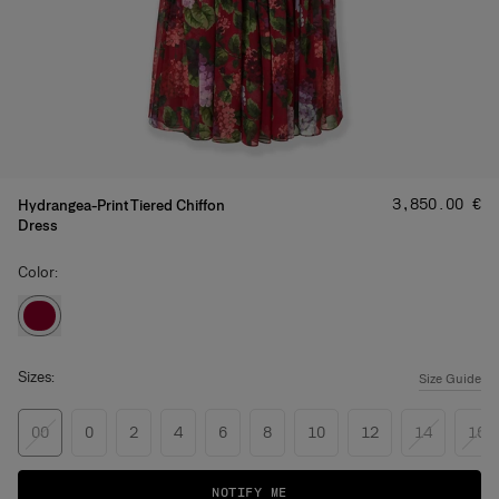
Price
:
‌3,850.00 €
Hydrangea-Print Tiered Chiffon
Dress
Color:
Sizes:
Size Guide
00
0
2
4
6
8
10
12
14
16
NOTIFY ME