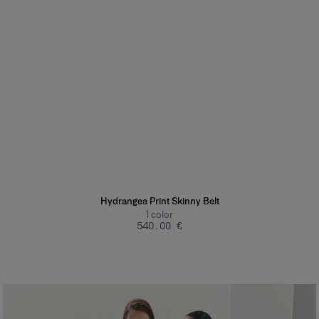
Hydrangea Print Skinny Belt
1
color
‌540.00 €