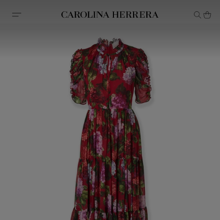
Accessibility Statement