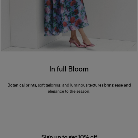
In full Bloom
Botanical prints, soft tailoring, and luminous textures bring ease and
elegance to the season.
Sign up to get 10% off