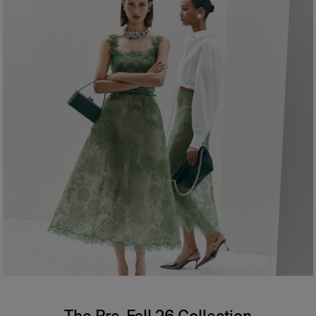
The Pre-Fall 26 Collection