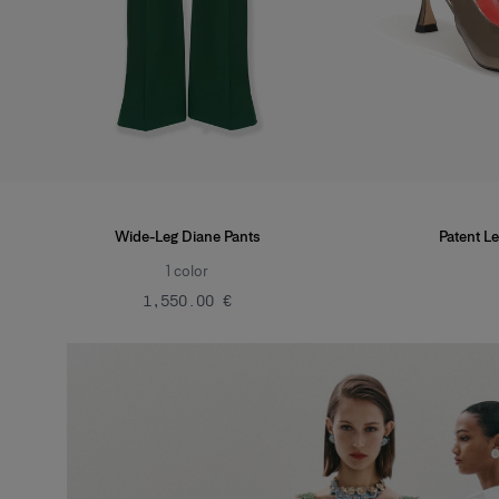
Wide-Leg Diane Pants
Patent Le
1
color
‌1,550.00 €