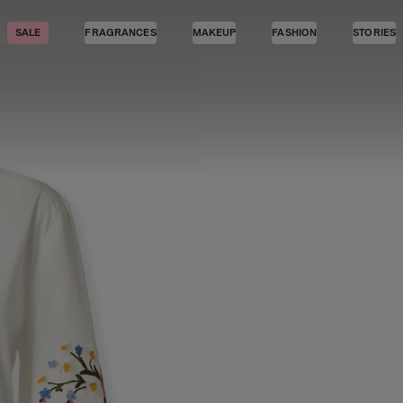
SALE
FRAGRANCES
MAKEUP
FASHION
STORIES