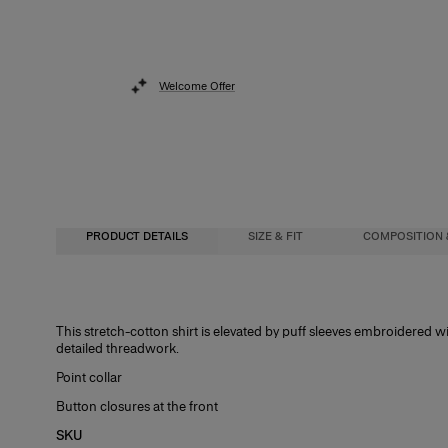
Welcome Offer
PRODUCT DETAILS
SIZE & FIT
COMPOSITION 
Regular fit
97% Cotton 3% Polyurethane
This stretch-cotton shirt is elevated by puff sleeves embroidered 
detailed threadwork.
Model is 178cm/ 5’10” and is wearing a US 2
Washing Instructions
Point collar
Bust:
Dry Clean Only
31"
Button closures at the front
Waist:
Made in
24"
SKU
Hips:
India
34.5"