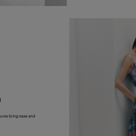
m
xtures bring ease and