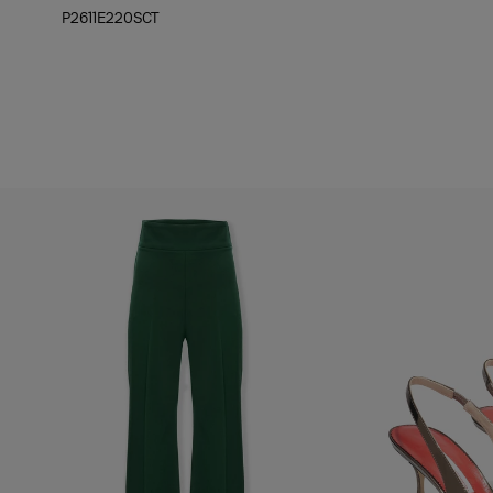
P2611E220SCT