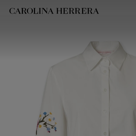
Accessibility Statement