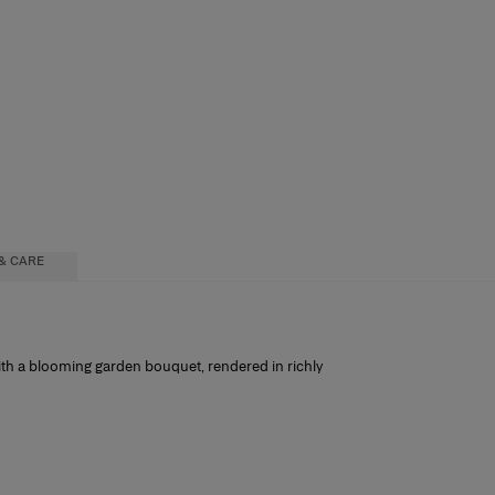
& CARE
with a blooming garden bouquet, rendered in richly