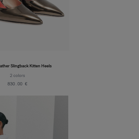
ather Slingback Kitten Heels
2
colors
‌830.00 €