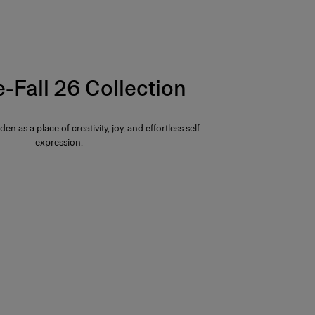
e-Fall 26 Collection
den as a place of creativity, joy, and effortless self-
expression.