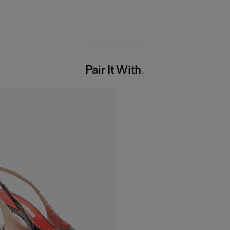
Pair It With