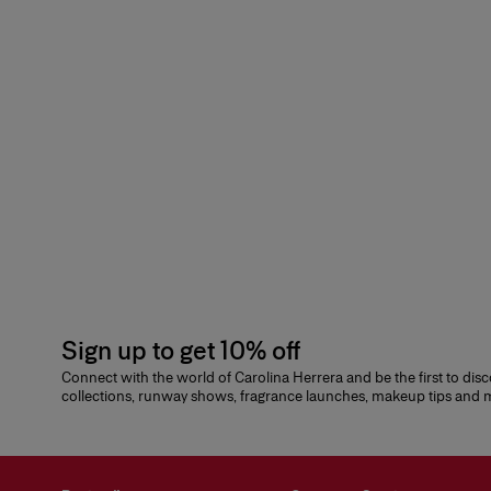
Sign up to get 10% off
Connect with the world of Carolina Herrera and be the first to dis
collections, runway shows, fragrance launches, makeup tips and