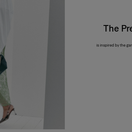
The Pr
is inspired by the gar