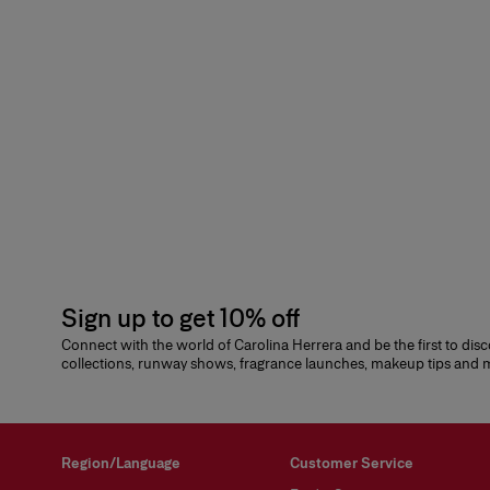
Sign up to get 10% off
Connect with the world of Carolina Herrera and be the first to dis
collections, runway shows, fragrance launches, makeup tips and
Region/Language
Customer Service