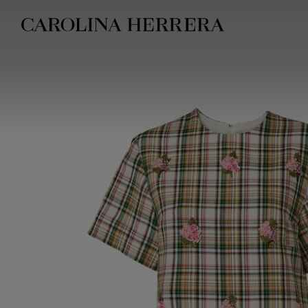
Accessibility Statement