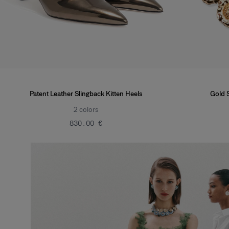
Patent Leather Slingback Kitten Heels
Gold 
2
colors
‌830.00 €