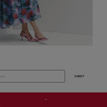
SUBMIT