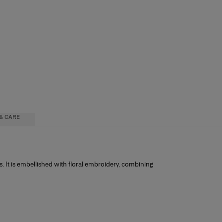
& CARE
. It is embellished with floral embroidery, combining