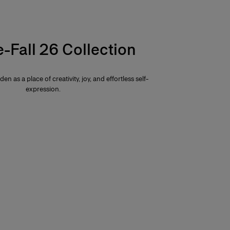
e-Fall 26 Collection
den as a place of creativity, joy, and effortless self-
expression.