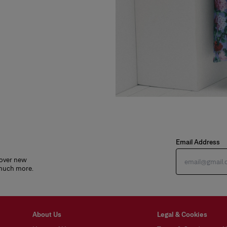
Email Address
cover new
 much more.
About Us
Legal & Cookies