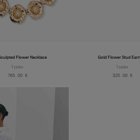
Sculpted Flower Necklace
Gold Flower Stud Earr
1
color
1
color
‌765.00 €
‌325.00 €