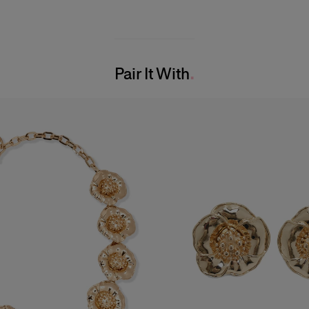
Pair It With