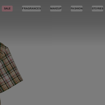
SALE
FRAGRANCES
MAKEUP
FASHION
STORIES