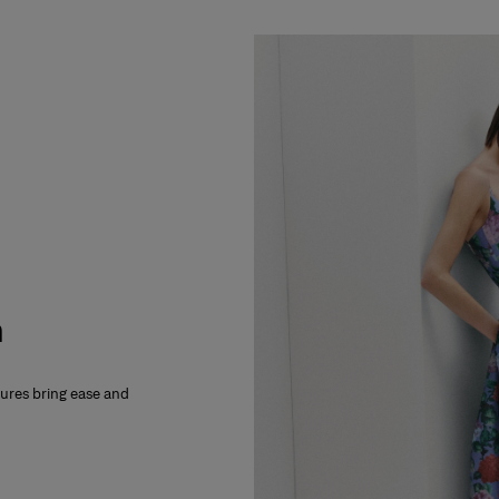
m
xtures bring ease and