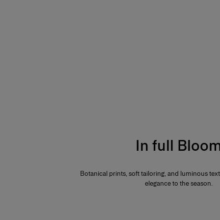
In full Bloo
Botanical prints, soft tailoring, and luminous te
elegance to the season.