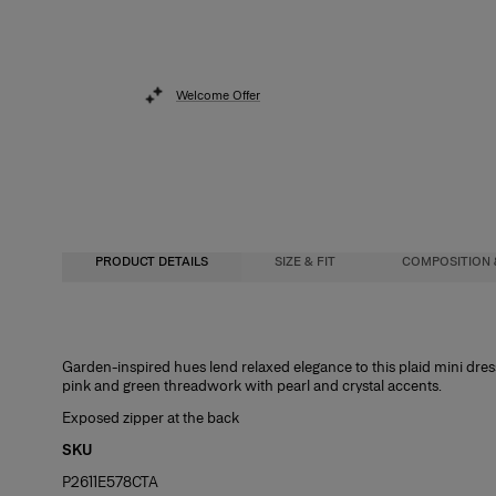
Welcome Offer
PRODUCT DETAILS
SIZE & FIT
COMPOSITION 
Regular fit
100% Viscose
Garden-inspired hues lend relaxed elegance to this plaid mini dress
pink and green threadwork with pearl and crystal accents.
Model is 178 cm / 5’10” and is wearing a US 2
Washing Instructions
Exposed zipper at the back
Bust:
Dry Clean Only
32"
SKU
Waist:
Made in
24"
P2611E578CTA
Hips:
Italy
34.5"