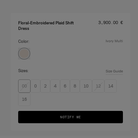
Price
:
‌3,900.00 €
Floral-Embroidered Plaid Shift
Dress
Color:
ivory multi
Sizes:
Size Guide
00
0
2
4
6
8
10
12
14
16
NOTIFY ME