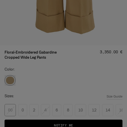
Price
:
‌3,350.00 €
Floral-Embroidered Gabardine
Cropped Wide Leg Pants
Color:
Sizes:
Size Guide
00
0
2
4
6
8
10
12
14
16
NOTIFY ME