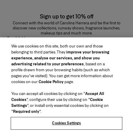
Sign up to get 10% off
Connect with the world of Carolina Herrera and be the first to
discover new collections, runway shows, fragrance launches,
makeup tips and much more.
Email Address
We use cookies on this site, both our own and those
SUBMIT
belonging to third parties. They
improve your browsing
experience, analyse our services, and show you
advertising related to your preferences
, based on a
profile drawn from your browsing habits (such as which
pages you've visited). You can get more information about
Region/Language
cookies on our
Cookie Policy
page.
You can accept all cookies by clicking on "
Accept All
Customer Service
Cookies
", configure their use by clicking on "
Cookie
Find a Store
Contact Us
Settings
", or install only essential cookies by clicking on
About Us
"
Required only
".
Beauty Shipping & Returns
Fashion Shipping & Returns
House of Herrera
Careers
Legal & Cookies
Track my Order
Return my Order
Cookies Settings
Puig
chcarolinaherrera.com
(opens in a new tab)
(opens in a new tab)
FAQs
Gift Wrapping Service
Terms & Conditions of Use
Beauty Terms & Conditions of Sale