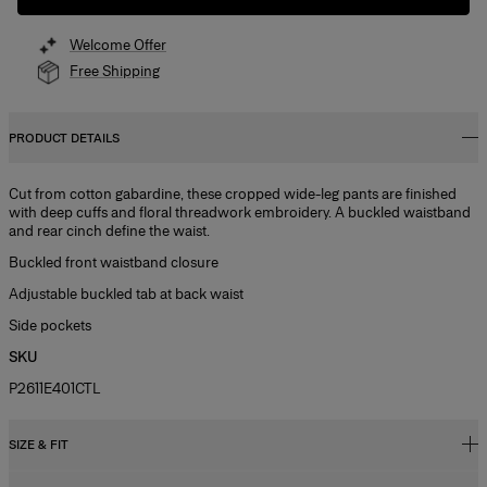
Welcome Offer
Free Shipping
PRODUCT DETAILS
Cut from cotton gabardine, these cropped wide-leg pants are finished
with deep cuffs and floral threadwork embroidery. A buckled waistband
and rear cinch define the waist.
Buckled front waistband closure
Adjustable buckled tab at back waist
Side pockets
SKU
P2611E401CTL
SIZE & FIT