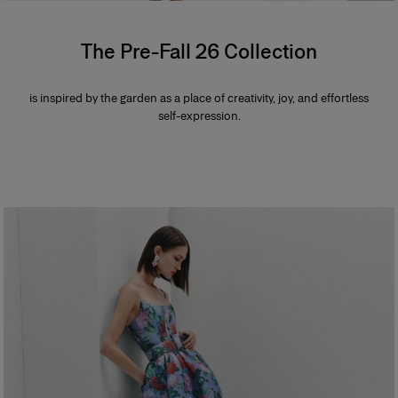
The Pre-Fall 26 Collection
is inspired by the garden as a place of creativity, joy, and effortless
self-expression.