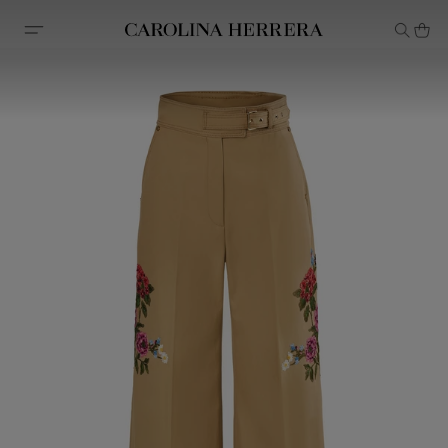
Accessibility Statement