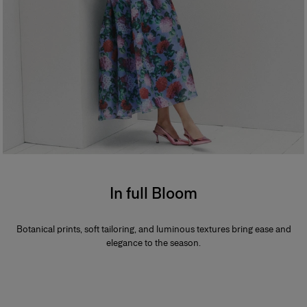
In full Bloom
Botanical prints, soft tailoring, and luminous textures bring ease and
elegance to the season.