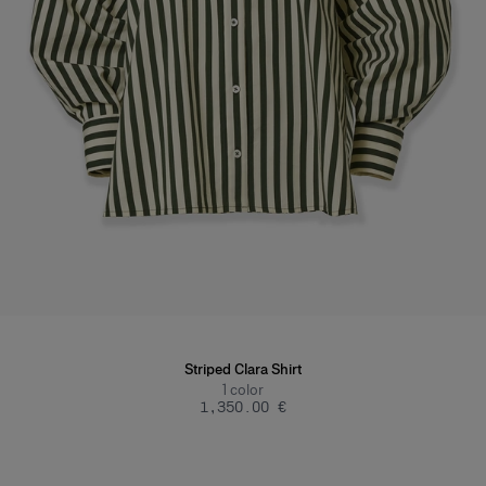
Striped Clara Shirt
1
color
‌1,350.00 €