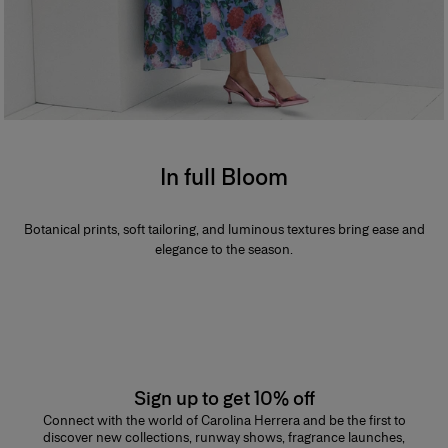
In full Bloom
Botanical prints, soft tailoring, and luminous textures bring ease and
elegance to the season.
Sign up to get 10% off
Connect with the world of Carolina Herrera and be the first to
discover new collections, runway shows, fragrance launches,