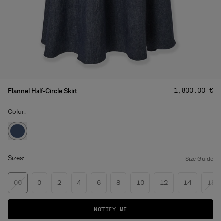
Price
:
‌1,800.00 €
Flannel Half-Circle Skirt
Color:
Sizes:
Size Guide
00
0
2
4
6
8
10
12
14
16
NOTIFY ME