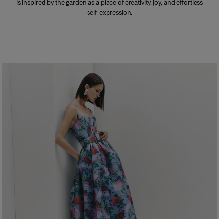
is inspired by the garden as a place of creativity, joy, and effortless
self-expression.