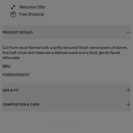
Welcome Offer
Free Shipping
PRODUCT DETAILS
Cut from wool flannel with a softly textured finish reminiscent of denim,
this half-circle skirt features a defined waist and a fluid, gently flared
silhouette.
SKU
P2611N315WOF
SIZE & FIT
COMPOSITION & CARE
Regular fit, A-line midi length
Model is 178cm/ 5’10” and is wearing a US 2
49% Linen 28% Wool 15% Silk 8% Cashmere
Bust:
31",
Washing Instructions
Waist:
24"