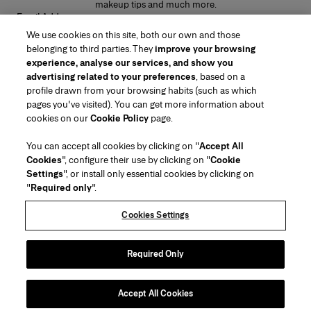
makeup tips and much more.
Email Address
We use cookies on this site, both our own and those
SUBMIT
belonging to third parties. They
improve your browsing
experience, analyse our services, and show you
advertising related to your preferences
, based on a
profile drawn from your browsing habits (such as which
pages you've visited). You can get more information about
Region/Language
cookies on our
Cookie Policy
page.
You can accept all cookies by clicking on "
Accept All
Customer Service
Cookies
", configure their use by clicking on "
Cookie
Find a Store
Contact Us
Settings
", or install only essential cookies by clicking on
About Us
"
Required only
".
Beauty Shipping & Returns
Fashion Shipping & Returns
House of Herrera
Careers
Legal & Cookies
Track my Order
Return my Order
Cookies Settings
Puig
chcarolinaherrera.com
(opens in a new tab)
(opens in a new tab)
FAQs
Gift Wrapping Service
Terms & Conditions of Use
Beauty Terms & Conditions of Sale
About Klarna
Preference Center
Fashion Terms & Conditions of Sale
Accessibility Statement
Required Only
(opens in a new tab)
VTO Data Processing Notice
Privacy Policy
Cookie Policy
Sitemap
Accept All Cookies
Copyright 2026 Carolina Herrera
©
2026
Carolina Herrera