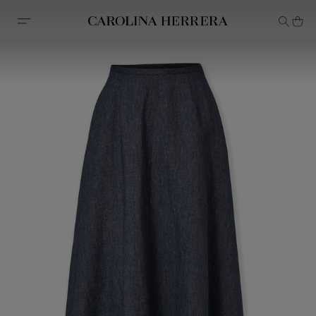
Accessibility Statement