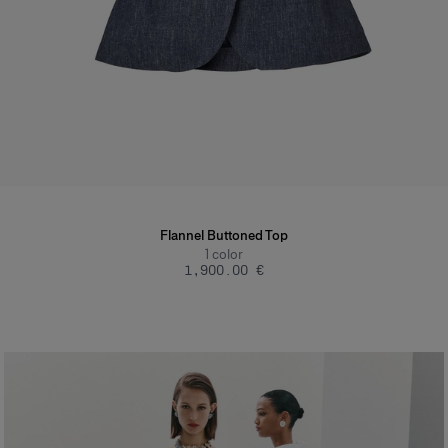
Flannel Buttoned Top
1
color
‌1,900.00 €