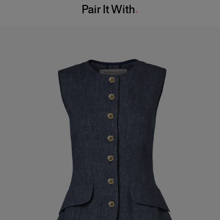
Pair It With
Dry Clean Only
Hips:
34.5"
Made in
Italy