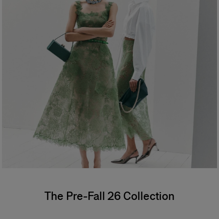
The Pre-Fall 26 Collection