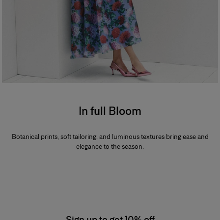
In full Bloom
Botanical prints, soft tailoring, and luminous textures bring ease and
elegance to the season.
Sign up to get 10% off