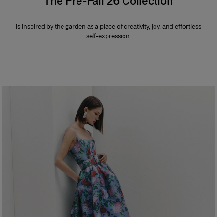
The Pre-Fall 26 Collection
is inspired by the garden as a place of creativity, joy, and effortless
self-expression.