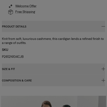
Welcome Offer
Free Shipping
PRODUCT DETAILS
Knit from soft, luxurious cashmere, this cardigan lends a refined finish to
a range of outfits.
SKU
P2612N104CJB
SIZE & FIT
COMPOSITION & CARE
Regular fit
Model is 178cm/ 5’10” and is wearing a US 2
100% Cashmere
Bust:
32"
Washing Instructions
Waist:
24"
Dry Clean Only