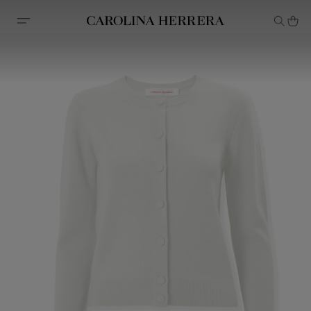
Accessibility Statement