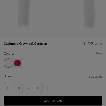
Price
:
‌1,750.00 €
Cashmere Crewneck Cardigan
Colors:
ivory
Sizes:
Size Guide
XS
S
M
L
XL
ADD TO BAG