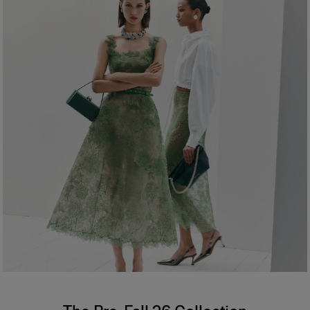
Hips:
34.5"