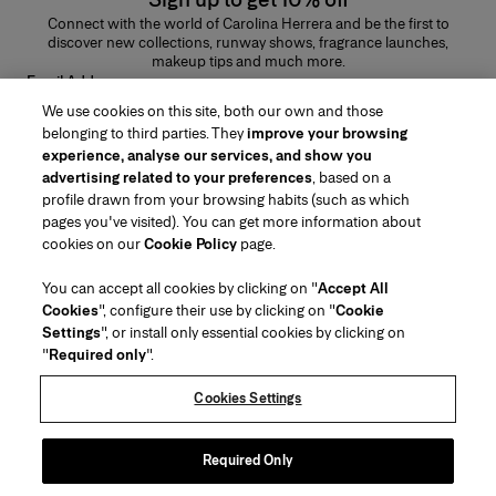
Connect with the world of Carolina Herrera and be the first to
discover new collections, runway shows, fragrance launches,
makeup tips and much more.
Email Address
We use cookies on this site, both our own and those
SUBMIT
belonging to third parties. They
improve your browsing
experience, analyse our services, and show you
advertising related to your preferences
, based on a
profile drawn from your browsing habits (such as which
pages you've visited). You can get more information about
Region/Language
cookies on our
Cookie Policy
page.
You can accept all cookies by clicking on "
Accept All
Customer Service
Cookies
", configure their use by clicking on "
Cookie
Find a Store
Contact Us
Settings
", or install only essential cookies by clicking on
About Us
"
Required only
".
Beauty Shipping & Returns
Fashion Shipping & Returns
House of Herrera
Careers
Legal & Cookies
Track my Order
Return my Order
Cookies Settings
Puig
chcarolinaherrera.com
(opens in a new tab)
(opens in a new tab)
FAQs
Gift Wrapping Service
Terms & Conditions of Use
Beauty Terms & Conditions of Sale
About Klarna
Preference Center
Fashion Terms & Conditions of Sale
Accessibility Statement
Required Only
(opens in a new tab)
VTO Data Processing Notice
Privacy Policy