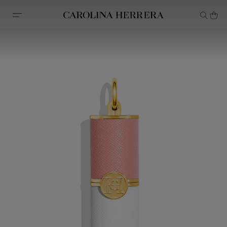
Accessibility Statement