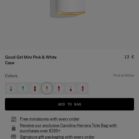
Price
:
13 €
Good Girl Mini Pink & White
Case
Colors:
pink & white
ADD TO BAG
Free miniatures with every order
Receive our exclusive Carolina Herrera Tote Bag with
purchases over €135+
Signature gift packaging with every order