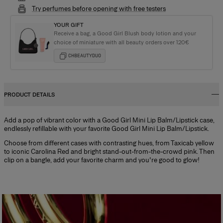
Try perfumes before opening with free testers
YOUR GIFT
Receive a bag, a Good Girl Blush body lotion and your
choice of miniature with all beauty orders over 120€
CHBEAUTYDUO
PRODUCT DETAILS
Add a pop of vibrant color with a Good Girl Mini Lip Balm/Lipstick case,
endlessly refillable with your favorite Good Girl Mini Lip Balm/Lipstick.
Choose from different cases with contrasting hues, from Taxicab yellow
to iconic Carolina Red and bright stand-out-from-the-crowd pink. Then
clip on a bangle, add your favorite charm and you're good to glow!