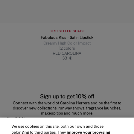
BESTSELLER SHADE
Fabulous Kiss - Satin Lipstick
Creamy High Color Impact
12
colors
RED CAROLINA
33 €
Sign up to get 10% off
Connect with the world of Carolina Herrera and be the first to
discover new collections, runway shows, fragrance launches,
makeup tips and much more.
Email Address
We use cookies on this site, both our own and those
SUBMIT
belonging to third parties. They
improve your browsing