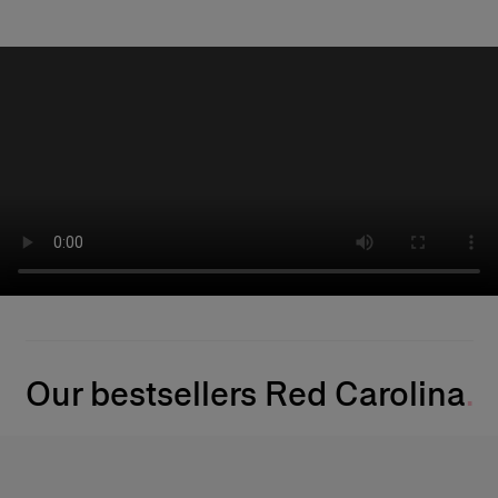
Our bestsellers Red Carolina​