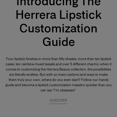
Introducing The
Herrera Lipstick
Customization
Guide
Four lipstick finishes in more than fifty shades, more than ten lipstick
cases, ten rainbow-hued tassels and over 5 different charms: when it
comes to customizing the Herrera Beauty collection, the possibilities
are literally endless. But with so many options and ways to make
them truly your own, where do you even start? Follow our handy
guide and become a lipstick customization maestro quicker than you
can say “
I’m obsessed.
”
DISCOVER