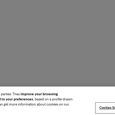
 parties. They
improve your browsing
d to your preferences
, based on a profile drawn
can get more information about cookies on our
Cookies Se