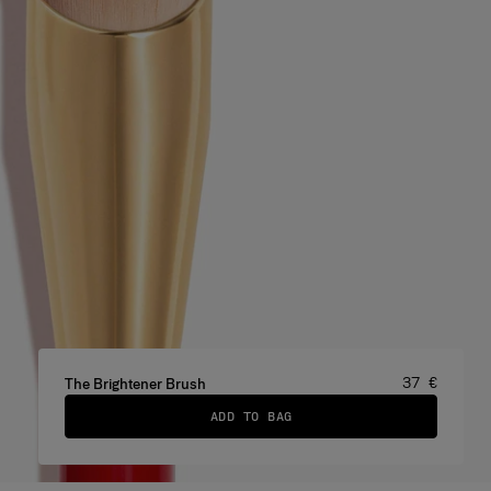
Price
:
37 €
The Brightener Brush
ADD TO BAG