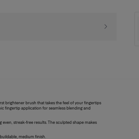
Receive our exclusiv
st brightener brush that takes the feel of your fingertips
ic fingertip application for seamless blending and
ng even, streak-free results. The sculpted shape makes
buildable, medium finish.