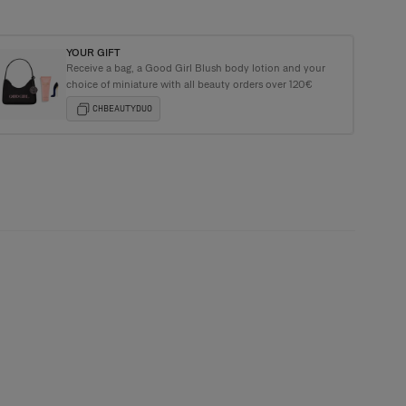
YOUR GIFT
Receive a bag, a Good Girl Blush body lotion and your
e Carolina Herrera Tote Bag with purchases over €135+
choice of miniature with all beauty orders over 120€
CHBEAUTYDUO