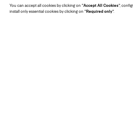
You can accept all cookies by clicking on "
Accept All Cookies
", confi
install only essential cookies by clicking on "
Required only
".