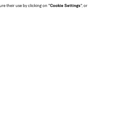
gure their use by clicking on "
Cookie Settings
", or
Nude Cou
Not your tradit
Brightener is a sw
with light ra