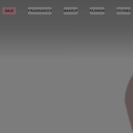
SALE
FRAGRANCES
MAKEUP
FASHION
STORIES