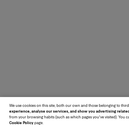
We use cookies on this site, both our own and those belonging to third
experience, analyse our services, and show you advertising relate
from your browsing habits (such as which pages you've visited). You 
Cookie Policy
page.