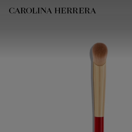
Accessibility Statement