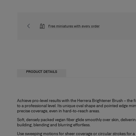
Free miniatures with every order
PRODUCT DETAILS
Achieve pro-level results with the Herrera Brightener Brush – the fir
to a professional level. Its unique oval shape and pointed edge mim
precise coverage, even in hard-to-reach areas.
Soft, densely packed vegan fiber glide smoothly over skin, deliveri
building, blending and blurring effortless.
Use sweeping motions for sheer coverage or circular strokes for a 