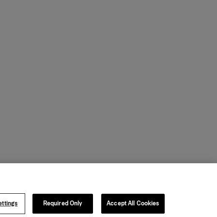
ttings
Required Only
Accept All Cookies