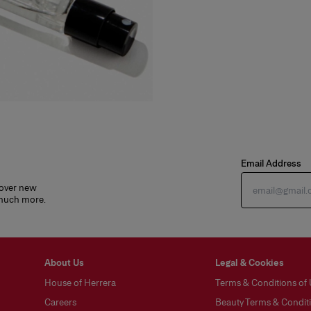
Email Address
cover new
 much more.
About Us
Legal & Cookies
House of Herrera
Terms & Conditions of
Careers
Beauty Terms & Conditi