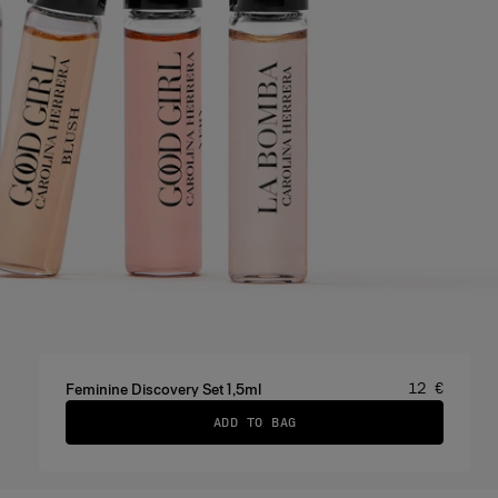
Price
:
12 €
Feminine Discovery Set 1,5ml
ADD TO BAG