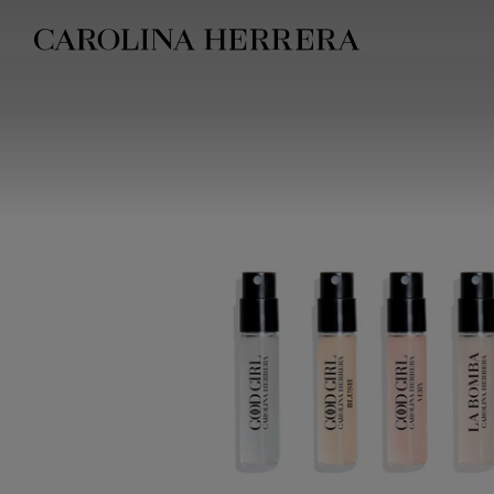
Accessibility Statement