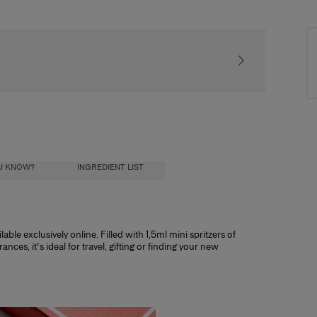
Signature gift pac
OU KNOW?
INGREDIENT LIST
able exclusively online. Filled with 1,5ml mini spritzers of
es, it's ideal for travel, gifting or finding your new
deemable for its full value towards any full-
ial oils) diluted in a mixture of alcohol and
ohol influence how long the scent lasts, and
ristics:
h other discount codes.