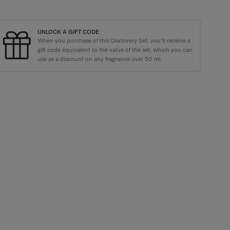
UNLOCK A GIFT CODE
When you purchase of this Discovery Set, you'll receive a
kaging with every order
gift code equivalent to the value of the set, which you can
use as a discount on any fragrance over 50 ml.