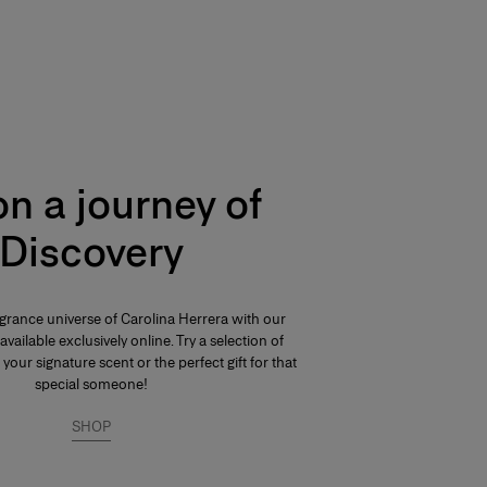
n a journey of
Discovery
agrance universe of Carolina Herrera with our
available exclusively online. Try a selection of
 your signature scent or the perfect gift for that
special someone!
SHOP