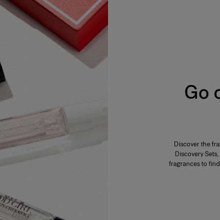
s from 2% to 5%. The product is fresh,
ar, everyday use. Its concentration varies from
mphasis on the freshness and unfurling of the
varies from 12% to 20%. Eau de parfum is long-
Go o
 fragrance. The perfumer highlights these notes
eau de parfum is generally more tenacious and
s concentration varies from 20% to 40% in an
Discover the fr
es and is generally reserved for special
Discovery Sets, 
f the fragrance. The perfumer places emphassis
lume. A few drops of perfume applied directly to
fragrances to find
ensity.