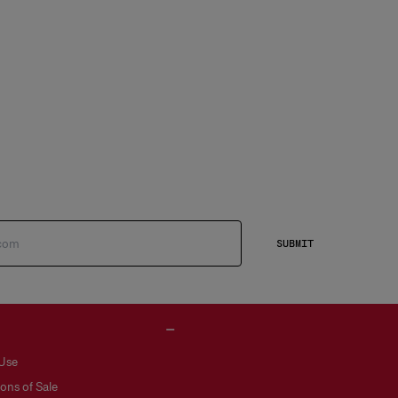
SUBMIT
 Use
ons of Sale