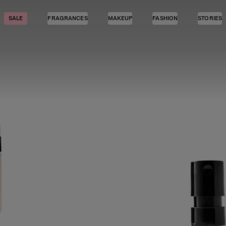
SALE
FRAGRANCES
MAKEUP
FASHION
STORIES