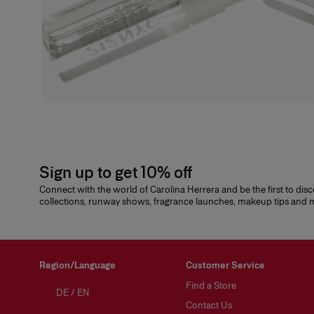
Sign up to get 10% off
Connect with the world of Carolina Herrera and be the first to dis
collections, runway shows, fragrance launches, makeup tips and
Region/Language
Customer Service
Find a Store
DE
/
EN
Contact Us