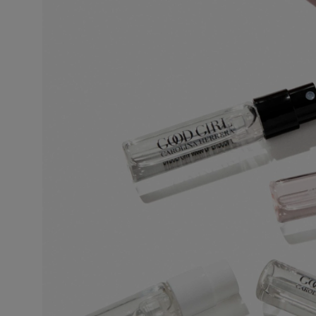
This is the lightest, least persistent type of perfume. Its concentration varie
invigorating and associated with a concept of cleanliness and freshness.
Eau de Toilette (EDT)
One of the most popular types of perfume, eau de toilette is perfect for regul
5% to 12%. The top notes make up half the fragrance. The perfumer places e
fragrance.
Eau de Parfum (EDP)
Sometimes called parfum de toilette or esprit de parfum, its concentration 
lasting and remains for 5 to 10 hours. The middle notes make up most of the
to enhance the perfume’s sparkle. More concentrated than eau de toilette, 
leaves a stronger scent trail.
Perfume
Also known as extrait de parfum, this is the most concentrated product. It
extra-fine alcohol solution of 96%. This fragrance lasts longer than other typ
occasions, especially for the evening and night. Base notes make up most o
on the noble quality of the base notes to reinforce its tenaciousness and vo
the skin, preferably on the pulse points, are sufficient to reveal its trail and int