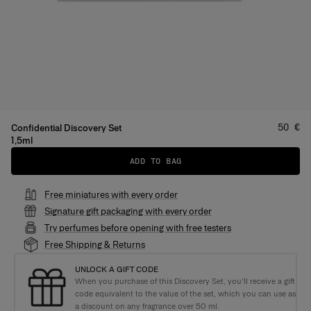
Price
:
50 €
Confidential Discovery Set
1,5ml
ADD TO BAG
Free miniatures with every order
Signature gift packaging with every order
Try perfumes before opening with free testers
Free Shipping & Returns
UNLOCK A GIFT CODE
When you purchase of this Discovery Set, you'll receive a gift
code equivalent to the value of the set, which you can use as
a discount on any fragrance over 50 ml.