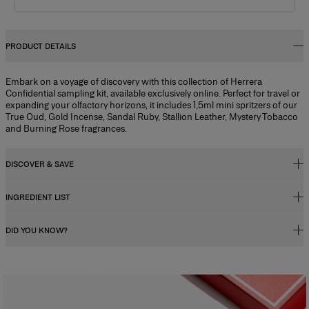
PRODUCT DETAILS
Embark on a voyage of discovery with this collection of Herrera
Confidential sampling kit, available exclusively online. Perfect for travel or
expanding your olfactory horizons, it includes 1,5ml mini spritzers of our
True Oud, Gold Incense, Sandal Ruby, Stallion Leather, Mystery Tobacco
and Burning Rose fragrances.
DISCOVER & SAVE
INGREDIENT LIST
Get this Discovery Set Free with Any Full-Size Purchase
When you purchase this Discovery Set, you’ll receive an exclusive gift
DID YOU KNOW?
code redeemable for its full value towards any full-sized fragrance over
Alcohol Denat., Aqua (water), Parfum (fragrance), Butyl
50ml.*
Methoxydibenzoylmethane, Linalool, Geraniol, Citronellol, Coumarin,
Limonene, Cinnamal, Alcohol, Citral, Farnesol,
*Code will be sent via email after delivery. Valid for 30 days. Cannot be combined
Fragrance Concentration
Tris(tetramethylhydroxypiperidinol) Citrate, Eugenol, Ci 60730 (ext.
with other discount codes.
Perfumes, whether for men or women, contain a fragrance concentrate
Violet 2).
(essential oils) diluted in a mixture of alcohol and water. In reality, the