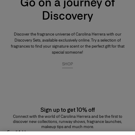
Go on a journey of
Its concentration varies from 20% to 40% in an extra-fine alcohol
solution of 96%. This fragrance lasts longer than other types and is
Discovery
generally reserved for special occasions, especially for the evening and
night. Base notes make up most of the fragrance. The perfumer places
emphassis on the noble quality of the base notes to reinforce its
tenaciousness and volume. A few drops of perfume applied directly to
the skin, preferably on the pulse points, are sufficient to reveal its trail and
Discover the fragrance universe of Carolina Herrera with our
intensity.
Discovery Sets, available exclusively online. Try a selection of
fragrances to find your signature scent or the perfect gift for that
special someone!
SHOP
Sign up to get 10% off
Connect with the world of Carolina Herrera and be the first to
discover new collections, runway shows, fragrance launches,
makeup tips and much more.
Email Address