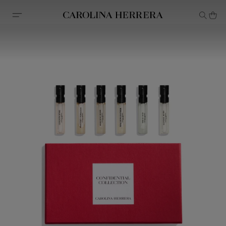
Accessibility Statement