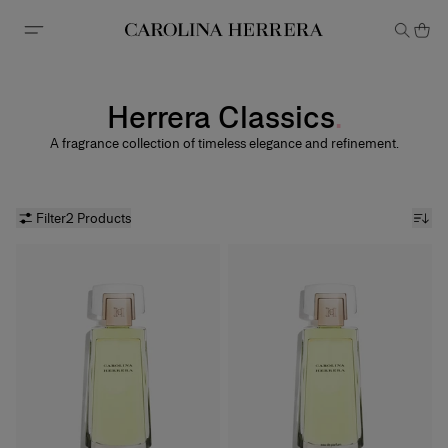
Accessibility Statement
Herrera Classics
A fragrance collection of timeless elegance and refinement.
Filter
2 Products