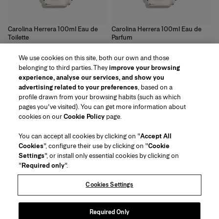
Carolina Herrera 100ml Eau de
Carolina Herrera 100ml Eau de
Toilette
Parfum
<!---->
<!---->
We use cookies on this site, both our own and those
133 €
136 €
belonging to third parties. They
improve your browsing
experience, analyse our services, and show you
advertising related to your preferences
, based on a
profile drawn from your browsing habits (such as which
pages you've visited). You can get more information about
Region/Language
cookies on our
Cookie Policy
page.
You can accept all cookies by clicking on "
Accept All
Customer Service
Cookies
", configure their use by clicking on "
Cookie
Find a Store
Contact Us
Settings
", or install only essential cookies by clicking on
About Us
"
Required only
".
Beauty Shipping & Returns
Fashion Shipping & Returns
House of Herrera
Careers
Legal & Cookies
Track my Order
Return my Order
Cookies Settings
Puig
chcarolinaherrera.com
(opens in a new tab)
(opens in a new tab)
FAQs
Gift Wrapping Service
Terms & Conditions of Use
Beauty Terms & Conditions of Sale
About Klarna
Preference Center
Fashion Terms & Conditions of Sale
Accessibility Statement
Required Only
(opens in a new tab)