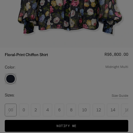
Price
:
R$‌6,800.00
Floral-Print Chiffon Shirt
Color:
midnight multi
Sizes:
Size Guide
00
0
2
4
6
8
10
12
14
16
NOTIFY ME