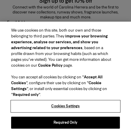
Sign up to get 10% off
Connect with the world of Carolina Herrera and be the first to
discover new collections, runway shows, fragrance launches,
makeup tips and much more.
Email Address
We use cookies on this site, both our own and those
SUBMIT
belonging to third parties. They
improve your browsing
experience, analyse our services, and show you
advertising related to your preferences
, based on a
profile drawn from your browsing habits (such as which
pages you've visited). You can get more information about
Region/Language
cookies on our
Cookie Policy
page.
You can accept all cookies by clicking on "
Accept All
Customer Service
Cookies
", configure their use by clicking on "
Cookie
Find a Store
Contact Us
Settings
", or install only essential cookies by clicking on
About Us
"
Required only
".
Beauty Shipping & Returns
Fashion Shipping & Returns
House of Herrera
Herrera Friends
Legal & Cookies
Track my Order
FAQs
Cookies Settings
Careers
Puig
(opens in a new tab)
Gift Wrapping Service
Preference Center
Terms & Conditions of Use
Beauty Terms & Conditions of Sale
(opens in a new tab)
chcarolinaherrera.com
(opens in a new tab)
Fashion Terms & Conditions of Sale
VTO Data Processing Notice
Required Only
Privacy Policy
Cookie Policy