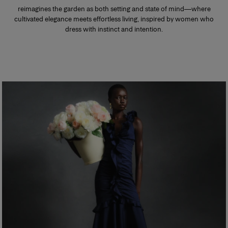
reimagines the garden as both setting and state of mind—where
cultivated elegance meets effortless living, inspired by women who
dress with instinct and intention.