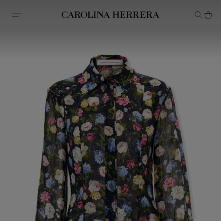
Accessibility Statement