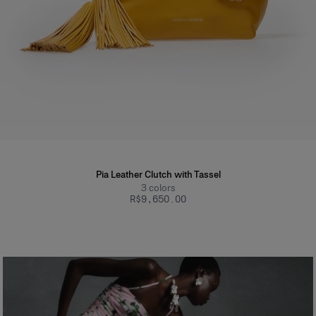
Pia Leather Clutch with Tassel
3
colors
R$‌9,650.00