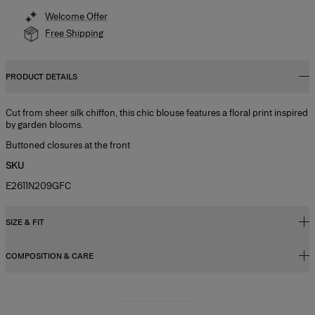
Welcome Offer
Free Shipping
PRODUCT DETAILS
Cut from sheer silk chiffon, this chic blouse features a floral print inspired
by garden blooms.
Buttoned closures at the front
SKU
E2611N209GFC
SIZE & FIT
COMPOSITION & CARE
Slim fit
Lightweight chiffon
100% Silk
Model is 181cm/ 5’11” and is wearing a US 2
Washing Instructions