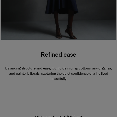
Refined ease
Balancing structure and ease, it unfolds in crisp cottons, airy organza,
and painterly florals, capturing the quiet confidence of a life lived
beautifully.