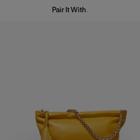
Bust:
32"
Pair It With
Dry Clean Only
Waist:
24"
Made in
Hips:
35"
Italy