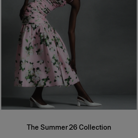
The Summer 26 Collection