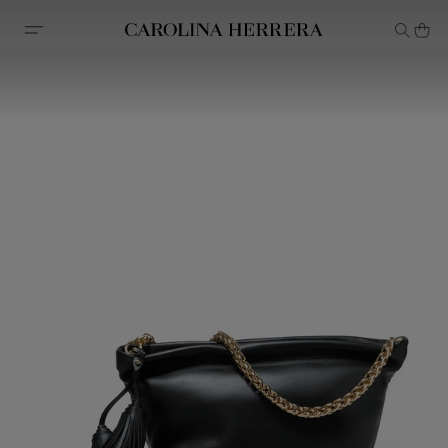
Accessibility Statement