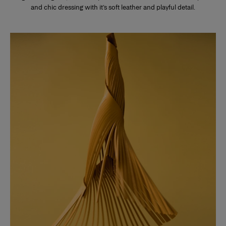
and chic dressing with it’s soft leather and playful detail.
Slide 1 of 3