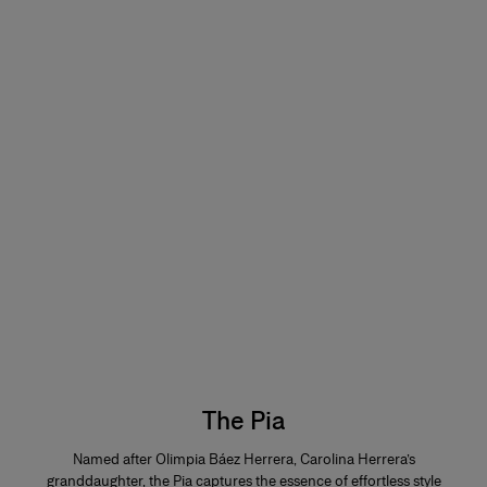
The Pia
Named after Olimpia Báez Herrera, Carolina Herrera’s
granddaughter, the Pia captures the essence of effortless style