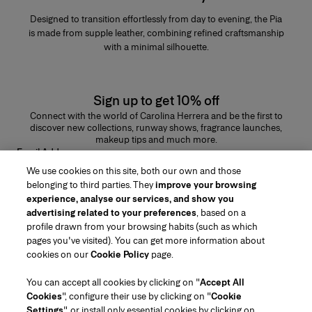
Designed to transition effortlessly from day to evening, the Pia
is made from supple leather, combining refined craftsmanship
with a minimal silhouette.
Sign up to get 10% off
Connect with the world of Carolina Herrera and be the first to
discover new collections, runway shows, fragrance launches,
makeup tips and much more.
Email Address
We use cookies on this site, both our own and those
SUBMIT
belonging to third parties. They
improve your browsing
experience, analyse our services, and show you
advertising related to your preferences
, based on a
profile drawn from your browsing habits (such as which
pages you've visited). You can get more information about
Region/Language
cookies on our
Cookie Policy
page.
You can accept all cookies by clicking on "
Accept All
Customer Service
Cookies
", configure their use by clicking on "
Cookie
Find a Store
Contact Us
Settings
", or install only essential cookies by clicking on