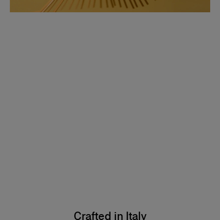
Crafted in Italy