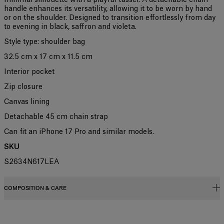
handle enhances its versatility, allowing it to be worn by hand
or on the shoulder. Designed to transition effortlessly from day
to evening in black, saffron and violeta.
Style type: shoulder bag
32.5 cm x 17 cm x 11.5 cm
Interior pocket
Zip closure
Canvas lining
Detachable 45 cm chain strap
Can fit an iPhone 17 Pro and similar models.
SKU
S2634N617LEA
COMPOSITION & CARE
100% Calf Leather