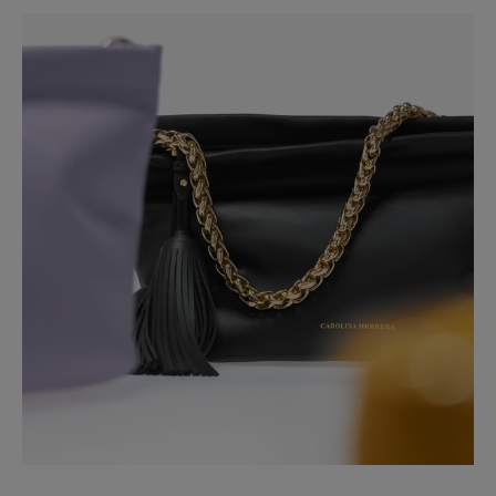
Washing Instructions
Slide 1 of 2
Spot Clean Only
Made in
Italy