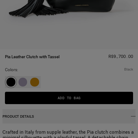
Price
:
R$‌9,700.00
Pia Leather Clutch with Tassel
Colors:
black
ADD TO BAG
PRODUCT DETAILS
Crafted in Italy from supple leather, the Pia clutch combines a
minimal silhouette with a playful tassel. A detachable chain