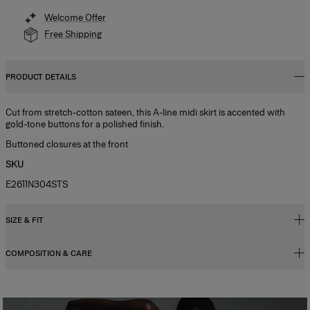
Welcome Offer
Free Shipping
PRODUCT DETAILS
Cut from stretch-cotton sateen, this A-line midi skirt is accented with
gold-tone buttons for a polished finish.
Buttoned closures at the front
SKU
E2611N304STS
SIZE & FIT
COMPOSITION & CARE
Regular fit, A-line midi length
Midweight stretch cotton sateen tailoring
95% Cotton 5% Elastane
Model is 177cm/ 5’9” and is wearing a US 2
Washing Instructions