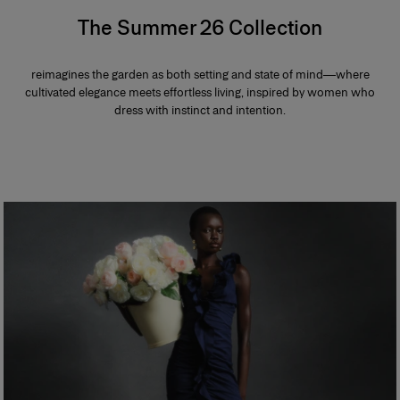
The Summer 26 Collection
reimagines the garden as both setting and state of mind—where
cultivated elegance meets effortless living, inspired by women who
dress with instinct and intention.