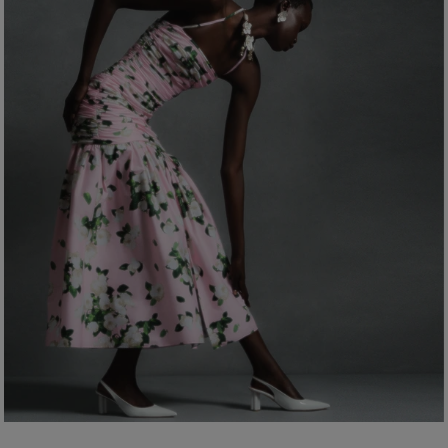
Bust:
31"
Dry Clean Only
Waist:
24"
Made in
Hips:
35.5"
Italy