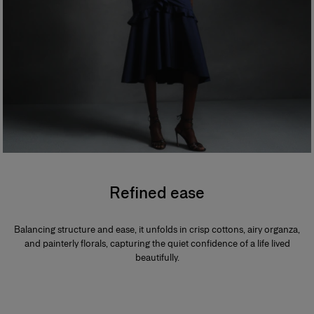
Refined ease
Balancing structure and ease, it unfolds in crisp cottons, airy organza,
and painterly florals, capturing the quiet confidence of a life lived
beautifully.