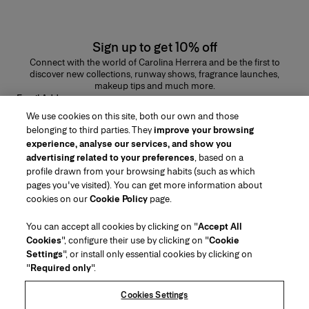
Sign up to get 10% off
Connect with the world of Carolina Herrera and be the first to
discover new collections, runway shows, fragrance launches,
makeup tips and much more.
Email Address
We use cookies on this site, both our own and those
SUBMIT
belonging to third parties. They
improve your browsing
experience, analyse our services, and show you
advertising related to your preferences
, based on a
profile drawn from your browsing habits (such as which
pages you've visited). You can get more information about
Region/Language
cookies on our
Cookie Policy
page.
You can accept all cookies by clicking on "
Accept All
Customer Service
Cookies
", configure their use by clicking on "
Cookie
Find a Store
Contact Us
Settings
", or install only essential cookies by clicking on
About Us
"
Required only
".
Beauty Shipping & Returns
Fashion Shipping & Returns
House of Herrera
Herrera Friends
Legal & Cookies
Track my Order
FAQs
Cookies Settings
Careers
Puig
(opens in a new tab)