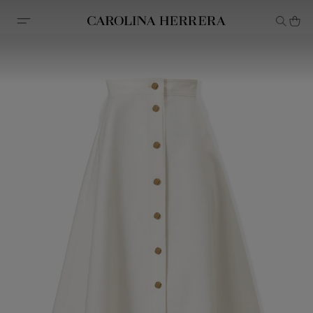
Accessibility Statement