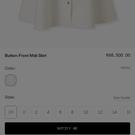
Price
:
R$‌8,500.00
Button-Front Midi Skirt
Color:
white
Sizes:
Size Guide
00
0
2
4
6
8
10
12
14
16
NOTIFY ME