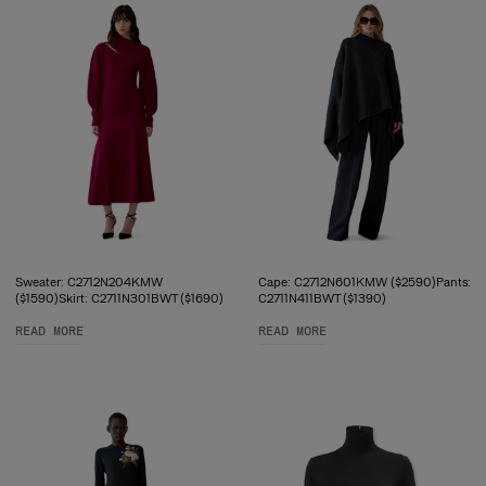
Sweater: C2712N204KMW
Cape: C2712N601KMW ($2590)Pants:
($1590)Skirt: C2711N301BWT ($1690)
C2711N411BWT ($1390)
READ MORE
READ MORE