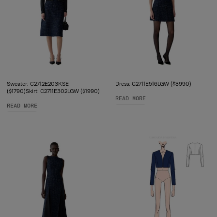
Sweater: C2712E203KSE
Dress: C2711E516LGW ($3990)
($1790)Skirt: C2711E302LGW ($1990)
READ MORE
READ MORE