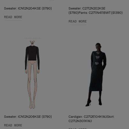
Sweater: ICN12N204KSE ($790)
Sweater: C2712N202KSE
($790)Pants: C2711N411BWT ($1390)
READ MORE
READ MORE
Sweater: ICN12N206KSE ($790)
Cardigan: C2712E104KWJSkirt:
C2712N301KWJ
READ MORE