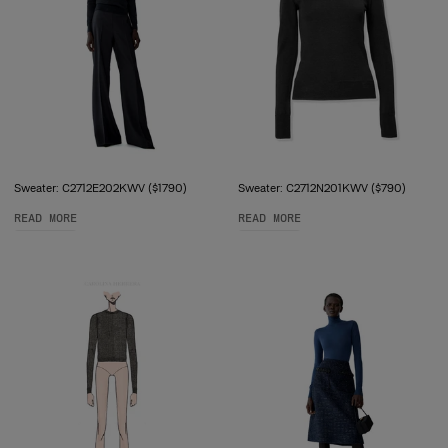
Sweater: C2712E202KWV ($1790)
Sweater: C2712N201KWV ($790)
READ MORE
READ MORE