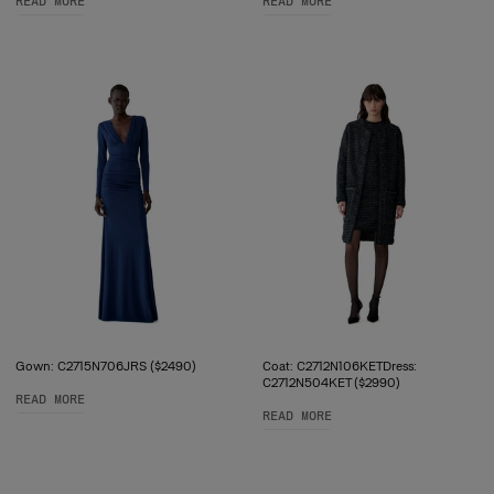
READ MORE
READ MORE
Gown: C2715N706JRS ($2490)
Coat: C2712N106KETDress:
C2712N504KET ($2990)
READ MORE
READ MORE