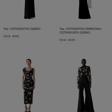
Top: C2711N203TXG ($2290)
Top: C2711N210TXG ($1890)Skirt:
C2711N303STV ($2390)
READ MORE
READ MORE