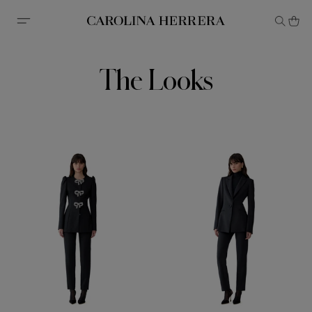
Accessibility Statement
The Looks