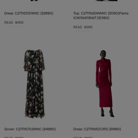
Dress: C2711E531WNC ($2990)
Top: C2711N209WNC ($1190)Pants:
ICN11N411BWT ($1390)
READ MORE
READ MORE
Gown: C2711N702WNC ($4990)
Dress: C2715N527JRS ($1890)