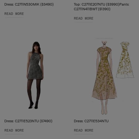
Dress: C2711N530MIK ($3490)
Top: C2711E207NTU ($3990)Pants:
C2711N411BWT ($1390)
READ MORE
READ MORE
Dress: C2711E523NTU ($7490)
Dress: C2711E534NTU
READ MORE
READ MORE