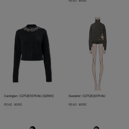
READ MORE
Cardigan: C2712E107KWJ ($2190)
Sweater: C2712E207KWJ
READ MORE
READ MORE