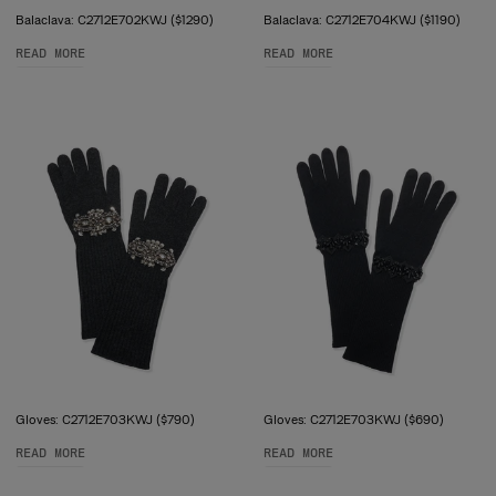
Balaclava: C2712E702KWJ ($1290)
Balaclava: C2712E704KWJ ($1190)
READ MORE
READ MORE
Gloves: C2712E703KWJ ($790)
Gloves: C2712E703KWJ ($690)
READ MORE
READ MORE