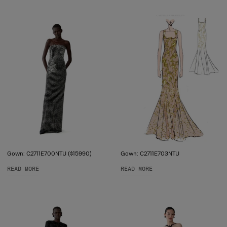
Gown: C2711E700NTU ($15990)
Gown: C2711E703NTU
READ MORE
READ MORE