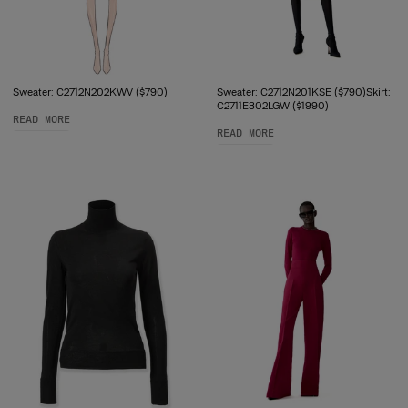
Sweater: C2712N202KWV ($790)
Sweater: C2712N201KSE ($790)Skirt:
C2711E302LGW ($1990)
READ MORE
READ MORE