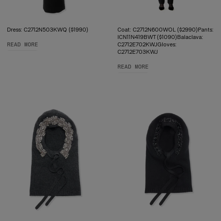
Dress: C2712N503KWQ ($1990)
Coat: C2712N600WOL ($2990)Pants:
ICN11N419BWT ($1090)Balaclava:
READ MORE
C2712E702KWJGloves:
C2712E703KWJ
READ MORE