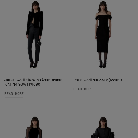
Jacket: C2711N107STV ($2690)Pants:
Dress: C2711N503STV ($3490)
ICN11N419BWT ($1090)
READ MORE
READ MORE