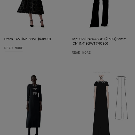
Dress: C2711N513RVL ($3690)
Top: C2711N204SCH ($1690)Pants:
ICN11N419BWT ($1090)
READ MORE
READ MORE