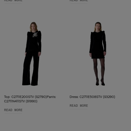
READ MORE
READ MORE
Top: C2711E200STV ($2790)Pants:
Dress: C2711E508STV ($3290)
C2711N411STV ($1990)
READ MORE
READ MORE