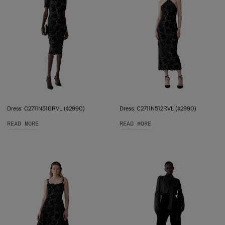
Dress: C2711N510RVL ($2990)
Dress: C2711N512RVL ($2990)
READ MORE
READ MORE