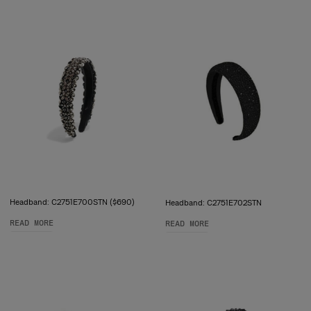
Headband: C2751E700STN ($690)
Headband: C2751E702STN
READ MORE
READ MORE