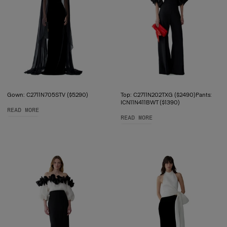
Gown: C2711N705STV ($5290)
Top: C2711N202TXG ($2490)Pants:
ICN11N411BWT ($1390)
READ MORE
READ MORE