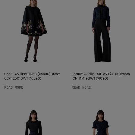
Coat: C2711E601DFC ($4690)Dress:
Jacket: C2711E103LGW ($4290)Pants:
C2711E501BWT ($2590)
ICN11N419BWT ($1090)
READ MORE
READ MORE