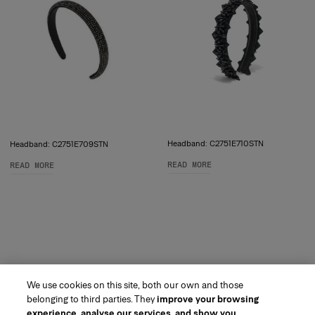
Headband: C2751E710STN
Headband: C2751E709STN
READ MORE
READ MORE
We use cookies on this site, both our own and those
belonging to third parties. They
improve your browsing
experience, analyse our services, and show you