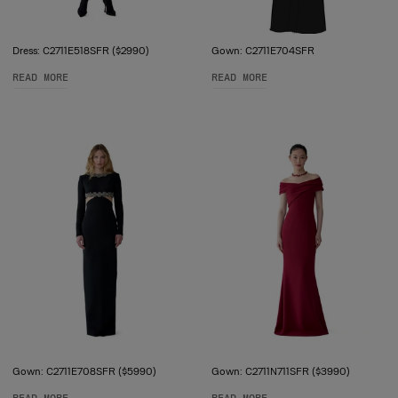
Dress: C2711E518SFR ($2990)
Gown: C2711E704SFR
READ MORE
READ MORE
Gown: C2711E708SFR ($5990)
Gown: C2711N711SFR ($3990)