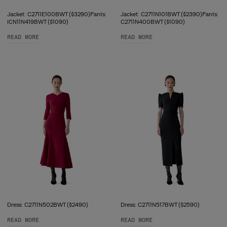
Jacket: C2711E100BWT ($3290)Pants:
Jacket: C2711N101BWT ($2390)Pants:
ICN11N419BWT ($1090)
C2711N400BWT ($1090)
READ MORE
READ MORE
Dress: C2711N502BWT ($2490)
Dress: C2711N517BWT ($2590)
READ MORE
READ MORE