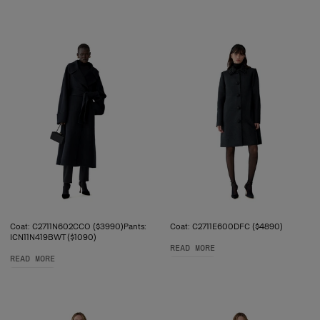
Coat: C2711N602CCO ($3990)Pants:
Coat: C2711E600DFC ($4890)
ICN11N419BWT ($1090)
READ MORE
READ MORE