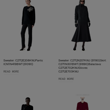
Sweater: C2712E208KWJPants:
Sweater: C2712N207KWJ ($1190)Skirt:
ICN11N419BWT ($1090)
C2711N301BWT ($1690)Balaclava:
C2712E702KWJGloves:
READ MORE
C2712E703KWJ
READ MORE