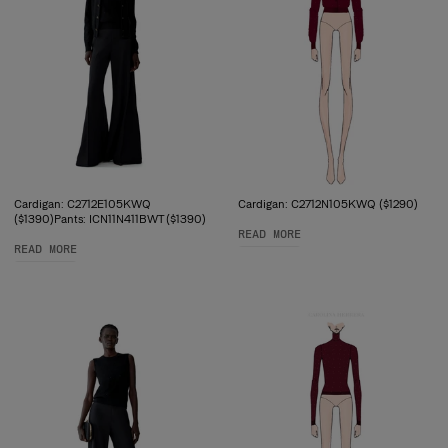
Cardigan: C2712E105KWQ
Cardigan: C2712N105KWQ ($1290)
($1390)Pants: ICN11N411BWT ($1390)
READ MORE
READ MORE