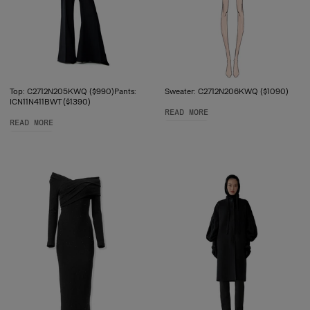
Top: C2712N205KWQ ($990)Pants:
Sweater: C2712N206KWQ ($1090)
ICN11N411BWT ($1390)
READ MORE
READ MORE