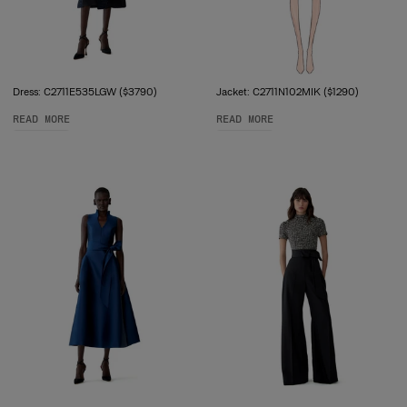
Dress: C2711E535LGW ($3790)
Jacket: C2711N102MIK ($1290)
READ MORE
READ MORE