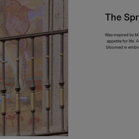
The Spr
Was inspired by Ma
appetite for life. 
bloomed in embroi