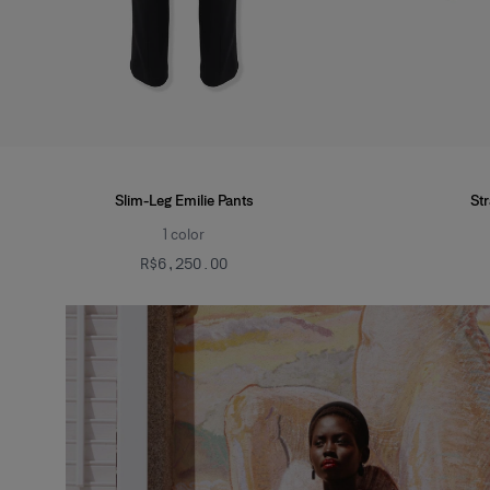
Slim-Leg Emilie Pants
St
1
color
R$‌6,250.00