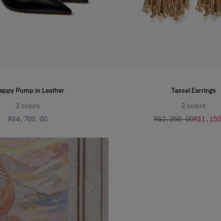
rappy Pump in Leather
Tassel Earrings
2
colors
2
colors
R$‌4,700.00
R$‌2,250.00
R$‌1,15