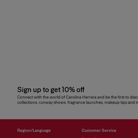
Sign up to get 10% off
Connect with the world of Carolina Herrera and be the first to dis
collections, runway shows, fragrance launches, makeup tips and
Region/Language
Customer Service