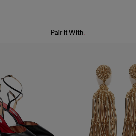
Pair It With