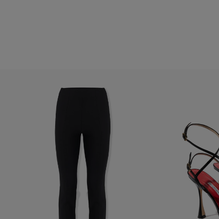
Hips:
34.5"