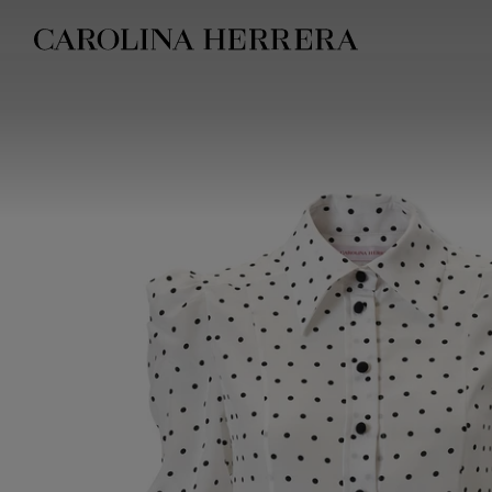
Accessibility Statement