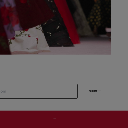
SUBMIT