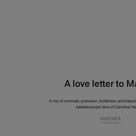
A love letter to 
A city of contrast, precision, boldness, and beau
kaleidoscopic lens of Carolina He
DISCOVER