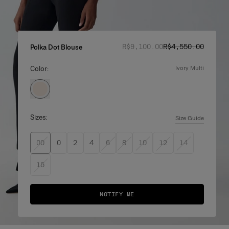
Regular price
Sale price
:
:
R$‌9,100.00
R$‌4,550.00
Polka Dot Blouse
Color:
ivory multi
Sizes:
Size Guide
00
0
2
4
6
8
10
12
14
16
NOTIFY ME