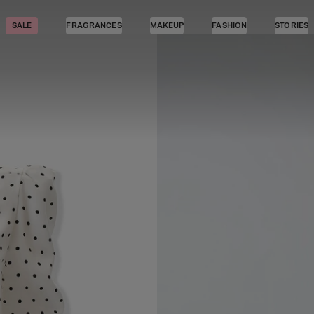
SALE
FRAGRANCES
MAKEUP
FASHION
STORIES