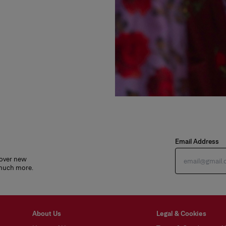
Email Address
cover new
 much more.
About Us
Legal & Cookies