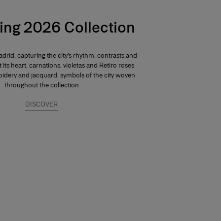
ing 2026 Collection
drid, capturing the city’s rhythm, contrasts and
At its heart, carnations, violetas and Retiro roses
dery and jacquard, symbols of the city woven
throughout the collection
DISCOVER