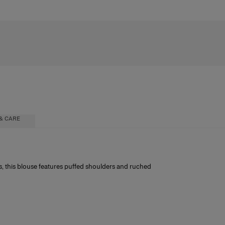
& CARE
s, this blouse features puffed shoulders and ruched