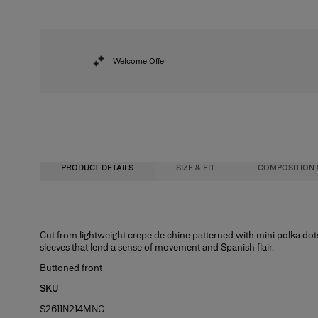
Welcome Offer
PRODUCT DETAILS
SIZE & FIT
COMPOSITION 
Slim fit
100% Silk
Cut from lightweight crepe de chine patterned with mini polka dot
sleeves that lend a sense of movement and Spanish flair.
Midweight mini-dot print
Washing Instructions
Buttoned front
Model is 175cm/ 5’7” and is wearing a US 2
Dry Clean Only
SKU
Bust:
Made in
30.5"
S2611N214MNC
Waist:
United States of America
24"