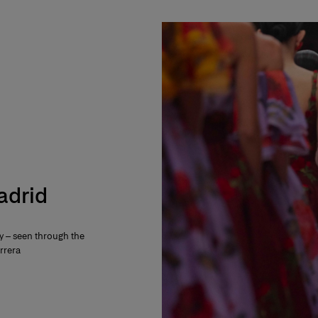
Madrid
ty – seen through the
rrera