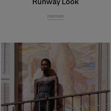
Runway Look
DISCOVER