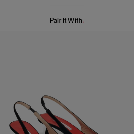
97% Cotton 3% Polyurethane
Model is 180cm/ 5’7” and is wearing a US 2
Washing Instructions
Bust:
29"
Pair It With
Dry Clean Only
Waist:
24"
Made in
Hips:
33.5"
Italy