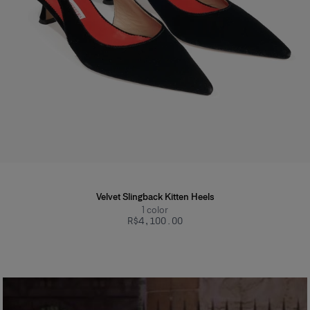
Velvet Slingback Kitten Heels
1
color
R$‌4,100.00