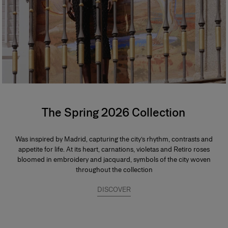
The Spring 2026 Collection
Was inspired by Madrid, capturing the city’s rhythm, contrasts and
appetite for life. At its heart, carnations, violetas and Retiro roses
bloomed in embroidery and jacquard, symbols of the city woven
throughout the collection
DISCOVER