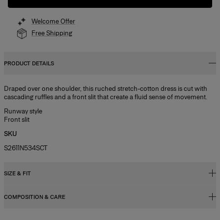
Welcome Offer
Free Shipping
PRODUCT DETAILS
Draped over one shoulder, this ruched stretch-cotton dress is cut with
cascading ruffles and a front slit that create a fluid sense of movement.
Runway style
Front slit
SKU
S2611N534SCT
SIZE & FIT
COMPOSITION & CARE
Regular fit
Midweight stretch-cotton