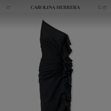
Accessibility Statement