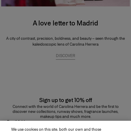
A love letter to Madrid
A city of contrast, precision, boldness, and beauty – seen through the
kaleidoscopic lens of Carolina Herrera
DISCOVER
Sign up to get 10% off
Connect with the world of Carolina Herrera and be the first to
discover new collections, runway shows, fragrance launches,
makeup tips and much more.
Email Address
We use cookies on this site, both our own and those