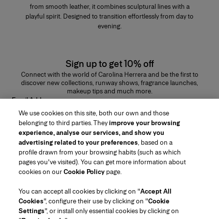
from smooth leather, it combines sculptural lines with a
playful spirit. Designed to transition effortlessly from day to
evening.
Sign up to get 10% off
Connect with the world of Carolina Herrera and be the first to
discover new collections, runway shows, fragrance launches,
makeup tips and much more.
Email Address
We use cookies on this site, both our own and those
SUBMIT
belonging to third parties. They
improve your browsing
experience, analyse our services, and show you
advertising related to your preferences
, based on a
profile drawn from your browsing habits (such as which
pages you've visited). You can get more information about
Region/Language
cookies on our
Cookie Policy
page.
You can accept all cookies by clicking on "
Accept All
Customer Service
Cookies
", configure their use by clicking on "
Cookie
Find a Store
Contact Us
Settings
", or install only essential cookies by clicking on
About Us