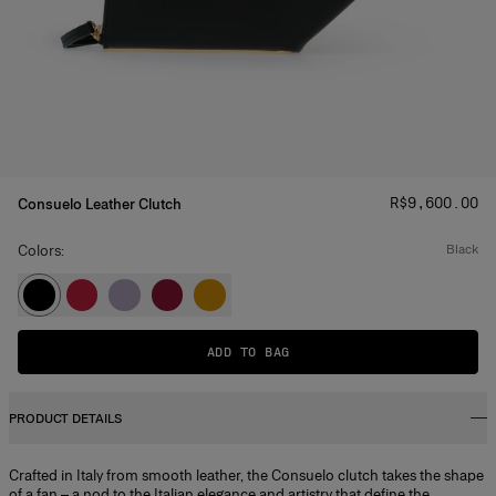
Price
:
R$‌9,600.00
Consuelo Leather Clutch
Colors:
black
ADD TO BAG
PRODUCT DETAILS
Crafted in Italy from smooth leather, the Consuelo clutch takes the shape
of a fan – a nod to the Italian elegance and artistry that define the