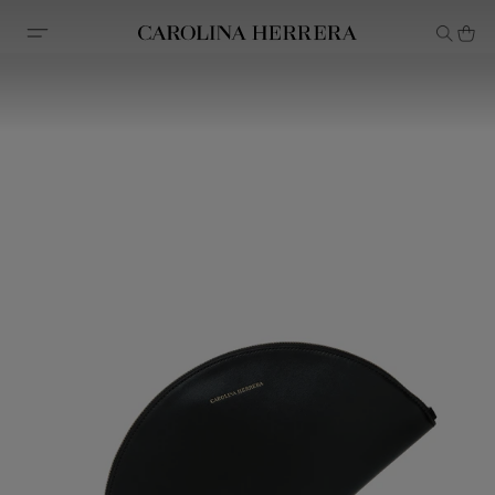
Accessibility Statement