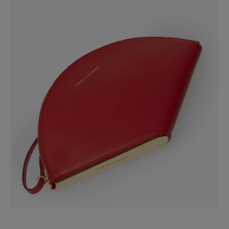
Slide 1 of 3
Spot Clean Only
Made in
Italy