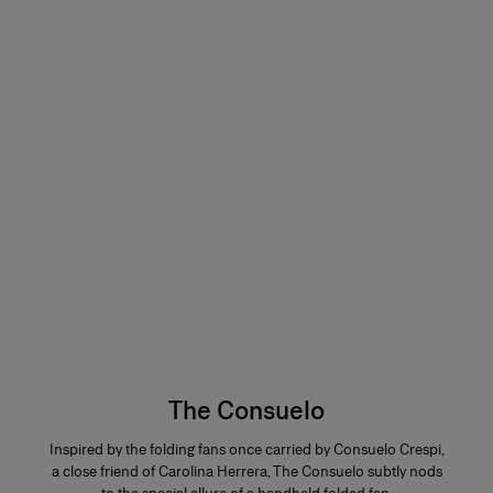
The Consuelo
Inspired by the folding fans once carried by Consuelo Crespi,
a close friend of Carolina Herrera, The Consuelo subtly nods