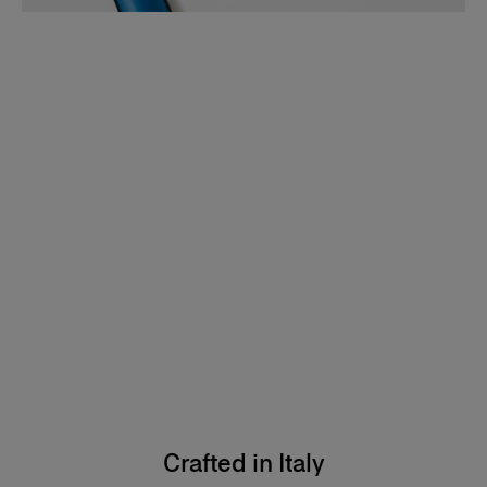
Crafted in Italy