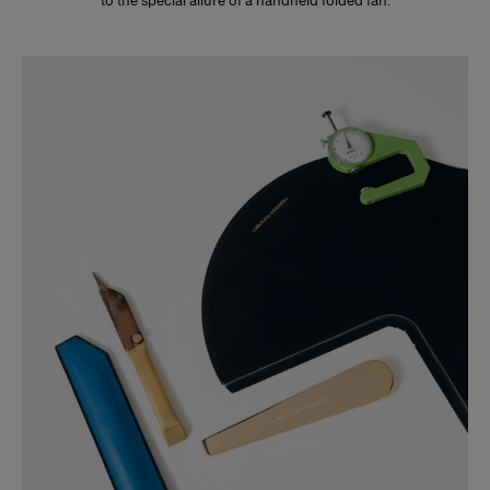
to the special allure of a handheld folded fan.
Slide 1 of 3