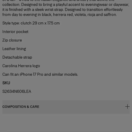
collection. Designed to bring a playful accent to eveningwear or daywear,
it is finished with a sleek wrist strap. Designed to transition effortlessly
from day to evening in black, herrera red, violeta, rioja and saffron.
Style type: clutch 29 cm x 17.5 cm
Interior pocket
Zip closure
Leather lining
Detachable strap
Carolina Herrera logo
Can fit an iPhone 17 Pro and similar models.
SKU
S2634N606LEA
COMPOSITION & CARE
100% Calf Leather
Washing Instructions