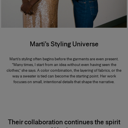
Marti’s Styling Universe
Marti’s styling often begins before the garments are even present.
“Many times, I start from an idea without even having seen the
clothes,” she says. A color combination, the layering of fabrics, or the
way a sweater is tied can become the starting point. Her work
focuses on small, intentional details that shape the narrative.
Their collaboration continues the spirit