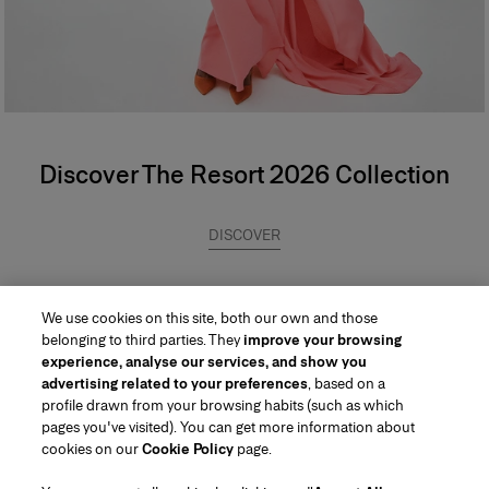
Discover The Resort 2026 Collection
DISCOVER
We use cookies on this site, both our own and those
belonging to third parties. They
improve your browsing
experience, analyse our services, and show you
advertising related to your preferences
, based on a
profile drawn from your browsing habits (such as which
pages you've visited). You can get more information about
Region/Language
cookies on our
Cookie Policy
page.