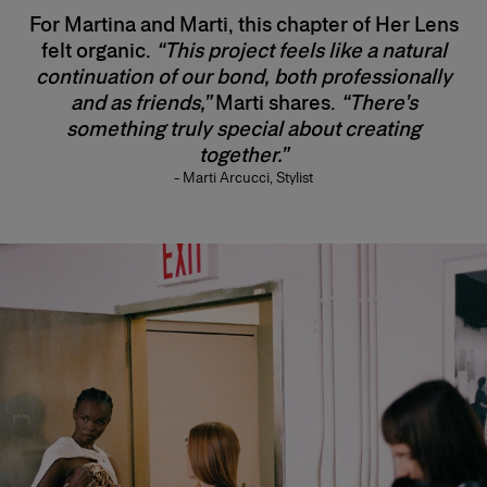
For Martina and Marti, this chapter of Her Lens
felt organic.
“This project feels like a natural
continuation of our bond, both professionally
and as friends,”
Marti shares.
“There’s
something truly special about creating
together.”
- Marti Arcucci, Stylist