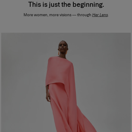
This is just the beginning.
More women, more visions — through
Her Lens
.