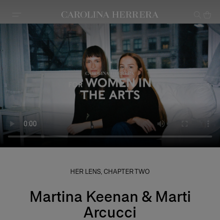
Accessibility Statement
HER LENS, CHAPTER TWO
Martina Keenan & Marti
Arcucci