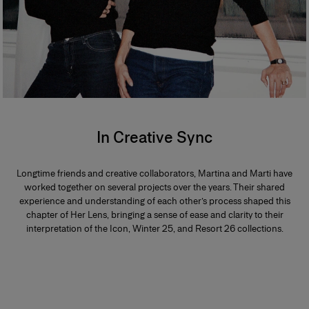
In Creative Sync
Longtime friends and creative collaborators, Martina and Marti have
worked together on several projects over the years. Their shared
experience and understanding of each other’s process shaped this
chapter of Her Lens, bringing a sense of ease and clarity to their
interpretation of the Icon, Winter 25, and Resort 26 collections.