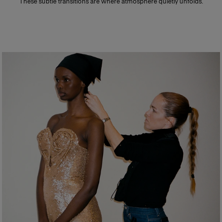
These subtle transitions are where atmosphere quietly unfolds.