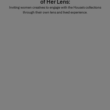
of Her Lens:
Inviting women creatives to engage with the House’s collections
through their own lens and lived experience.