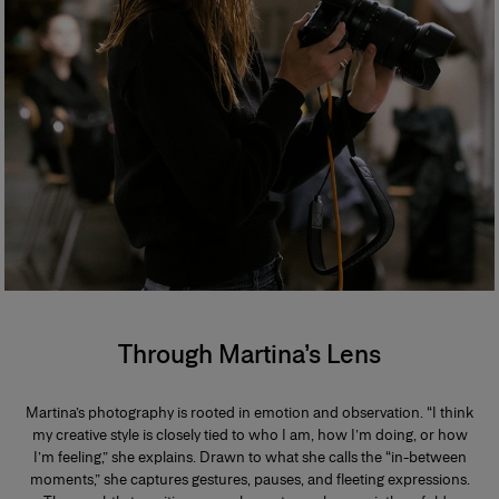
Through Martina’s Lens
Martina’s photography is rooted in emotion and observation. “I think
my creative style is closely tied to who I am, how I’m doing, or how
I’m feeling,” she explains. Drawn to what she calls the “in-between
moments,” she captures gestures, pauses, and fleeting expressions.