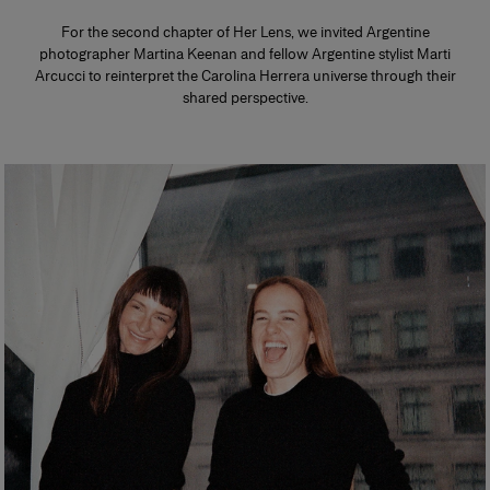
For the second chapter of Her Lens, we invited Argentine
photographer Martina Keenan and fellow Argentine stylist Marti
Arcucci to reinterpret the Carolina Herrera universe through their
shared perspective.