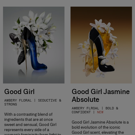
Good Girl
Good Girl Jasmine
Absolute
AMBERY FLORAL | SEDUCTIVE &
STRONG
AMBERY FLROAL | BOLD &
CONFIDENT |
NEW
With a contrasting blend of
ingredients that are at once
Good Girl Jasmine Absolute is a
sweet and sensual, Good Girl
bold evolution of the iconic
represents every side of a
Good Girl scent, elevating the
woman’s femininity from light to