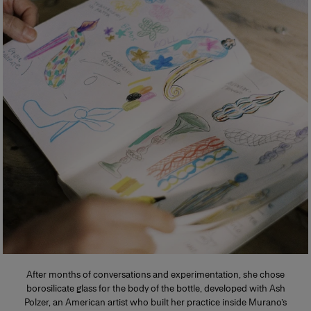
After months of conversations and experimentation, she chose
borosilicate glass for the body of the bottle, developed with Ash
Polzer, an American artist who built her practice inside Murano’s