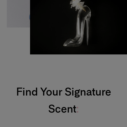
Find Your Signature
Scent
: