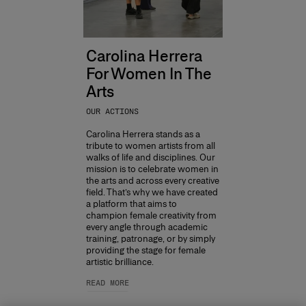
Carolina Herrera
For Women In The
Arts
OUR ACTIONS
Carolina Herrera stands as a
tribute to women artists from all
walks of life and disciplines. Our
mission is to celebrate women in
the arts and across every creative
field. That’s why we have created
a platform that aims to
champion female creativity from
every angle through academic
training, patronage, or by simply
providing the stage for female
artistic brilliance.
READ MORE