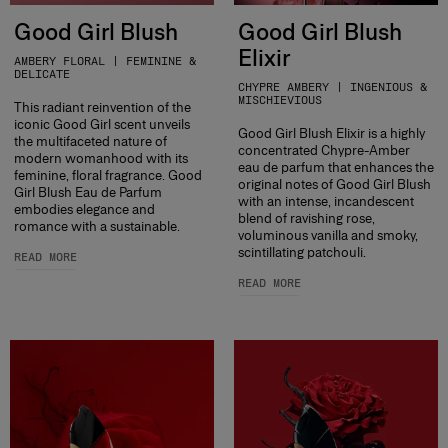
Good Girl Blush
Good Girl Blush
Elixir
AMBERY FLORAL | FEMININE &
DELICATE
CHYPRE AMBERY | INGENIOUS &
MISCHIEVIOUS
This radiant reinvention of the
iconic Good Girl scent unveils
Good Girl Blush Elixir is a highly
the multifaceted nature of
concentrated Chypre-Amber
modern womanhood with its
eau de parfum that enhances the
feminine, floral fragrance. Good
original notes of Good Girl Blush
Girl Blush Eau de Parfum
with an intense, incandescent
embodies elegance and
blend of ravishing rose,
romance with a sustainable.
voluminous vanilla and smoky,
scintillating patchouli.
READ MORE
READ MORE