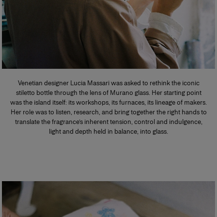
Venetian designer Lucia Massari was asked to rethink the iconic
stiletto bottle through the lens of Murano glass. Her starting point
was the island itself: its workshops, its furnaces, its lineage of makers.
Her role was to listen, research, and bring together the right hands to
translate the fragrance’s inherent tension, control and indulgence,
light and depth held in balance, into glass.