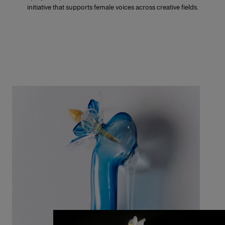
initiative that supports female voices across creative fields.