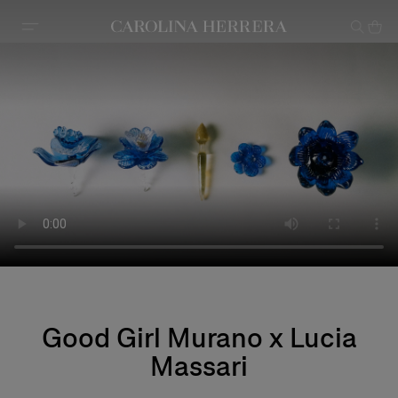
Accessibility Statement
Good Girl Murano x Lucia
Massari