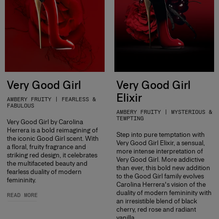
Very Good Girl
Very Good Girl
Elixir
AMBERY FRUITY | FEARLESS &
FABULOUS
AMBERY FRUITY | MYSTERIOUS &
TEMPTING
Very Good Girl by Carolina
Herrera is a bold reimagining of
Step into pure temptation with
the iconic Good Girl scent. With
Very Good Girl Elixir, a sensual,
a floral, fruity fragrance and
more intense interpretation of
striking red design, it celebrates
Very Good Girl. More addictive
the multifaceted beauty and
than ever, this bold new addition
fearless duality of modern
to the Good Girl family evolves
femininity.
Carolina Herrera's vision of the
duality of modern femininity with
READ MORE
an irresistible blend of black
cherry, red rose and radiant
vanilla.