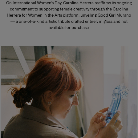
On International Women’s Day, Carolina Herrera reaffirms its ongoing
commitment to supporting female creativity through the Carolina
Herrera for Women in the Arts platform, unveiling Good Girl Murano
— a one-of-a-kind artistic tribute crafted entirely in glass and not
available for purchase.