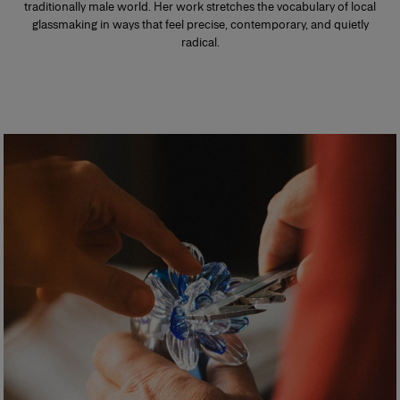
traditionally male world. Her work stretches the vocabulary of local
glassmaking in ways that feel precise, contemporary, and quietly
radical.