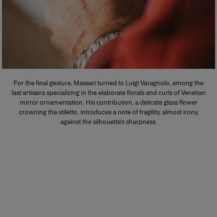
For the final gesture, Massari turned to Luigi Varagnolo, among the
last artisans specializing in the elaborate florals and curls of Venetian
mirror ornamentation. His contribution, a delicate glass flower
crowning the stiletto, introduces a note of fragility, almost irony,
against the silhouette’s sharpness.