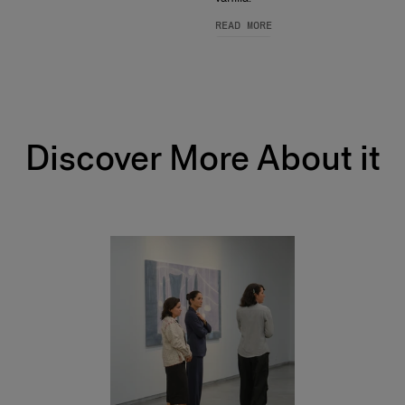
READ MORE
Discover More About it