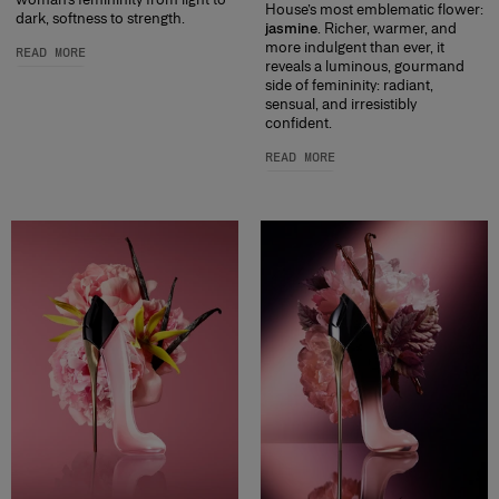
House’s most emblematic flower:
dark, softness to strength.
jasmine
. Richer, warmer, and
more indulgent than ever, it
READ MORE
reveals a luminous, gourmand
side of femininity: radiant,
sensual, and irresistibly
confident.
READ MORE