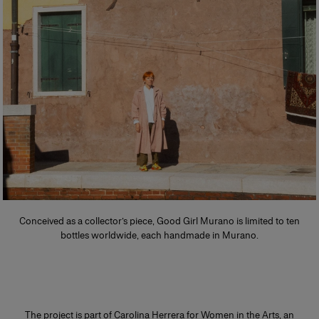
Conceived as a collector’s piece, Good Girl Murano is limited to ten
bottles worldwide, each handmade in Murano.
The project is part of Carolina Herrera for Women in the Arts, an