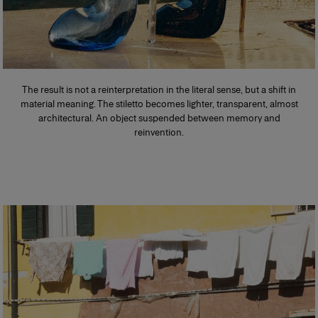
The result is not a reinterpretation in the literal sense, but a shift in
material meaning. The stiletto becomes lighter, transparent, almost
architectural. An object suspended between memory and
reinvention.