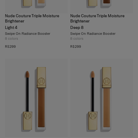
Nude Couture Triple Moisture
Nude Couture Triple Moisture
Brightener
Brightener
Light 4
Deep 8
Swipe On Radiance Booster
Swipe On Radiance Booster
8
colors
8
colors
R$299
R$299