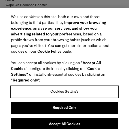
Swipe On Radiance Booster
8
colors
We use cookies on this site, both our own and those
R$299
belonging to third parties. They
improve your browsing
experience, analyse our services, and show you
advertising related to your preferences
, based on a
profile drawn from your browsing habits (such as which
pages you've visited). You can get more information about
Region/Language
cookies on our
Cookie Policy
page.
You can accept all cookies by clicking on "
Accept All
Customer Service
Cookies
", configure their use by clicking on "
Cookie
Find a Store
Contact Us
Settings
", or install only essential cookies by clicking on
About Us
"
Required only
".
Beauty Shipping & Returns
Fashion Shipping & Returns
House of Herrera
Herrera Friends
Legal & Cookies
Track my Order
FAQs
Cookies Settings
Careers
Puig
(opens in a new tab)
Gift Wrapping Service
Preference Center
Terms & Conditions of Use
Beauty Terms & Conditions of Sale
(opens in a new tab)
chcarolinaherrera.com
(opens in a new tab)
Fashion Terms & Conditions of Sale
VTO Data Processing Notice
Required Only
Privacy Policy
Cookie Policy
SEE TERMS & CONDITIONS
Sitemap
Accept All Cookies
Copyright 2026 Carolina Herrera
©
2026
Carolina Herrera