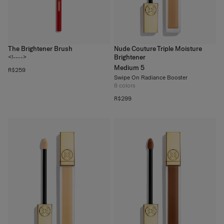
The Brightener Brush
Nude Couture Triple Moisture
Brightener
<!---->
Medium 5
R$259
Swipe On Radiance Booster
8
colors
R$299