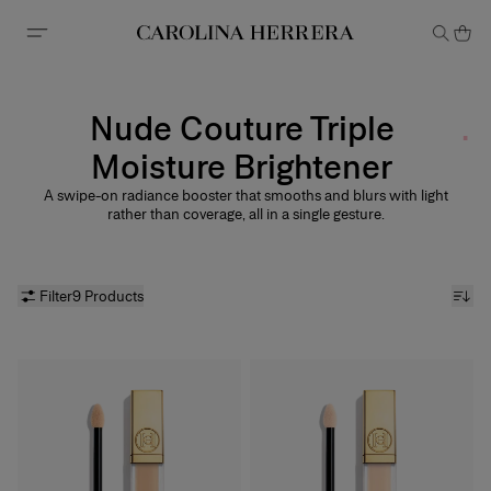
Accessibility Statement
Nude Couture Triple
Moisture Brightener
A swipe-on radiance booster that smooths and blurs with light
rather than coverage, all in a single gesture.
Filter
9 Products
Nude Couture Triple
Moisture Brightener
Discover