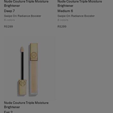
Nude Couture Triple Moisture
Nude Couture Triple Moisture
Brightener
Brightener
Deep 7
Medium 6
Swipe On Radiance Booster
Swipe On Radiance Booster
8
colors
8
colors
R$299
R$299
Nude Couture Triple Moisture
Brightener
Fair 2