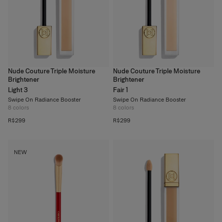
Nude Couture Triple Moisture
Nude Couture Triple Moisture
Brightener
Brightener
Light 3
Fair 1
Swipe On Radiance Booster
Swipe On Radiance Booster
8
colors
8
colors
R$299
R$299
NEW