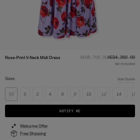
Regular price
Sale price
:
:
AED‌8,700.00
AED‌4,350.00
Rose-Print V-Neck Midi Dress
Vat Included
Sizes:
Size Guide
00
0
2
4
6
8
10
12
14
16
NOTIFY ME
Welcome Offer
Free Shipping