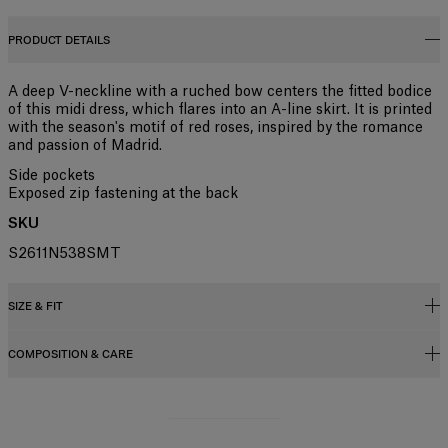
PRODUCT DETAILS
A deep V-neckline with a ruched bow centers the fitted bodice
of this midi dress, which flares into an A-line skirt. It is printed
with the season's motif of red roses, inspired by the romance
and passion of Madrid.
Side pockets
Exposed zip fastening at the back
SKU
S2611N538SMT
SIZE & FIT
COMPOSITION & CARE
Close fit, flared skirt
Midweight stemmed-rose stretch-cotton shirting
95% Cotton 5% Elastane
Model is 177cm/ 5’9” and is wearing a US 2
Washing Instructions