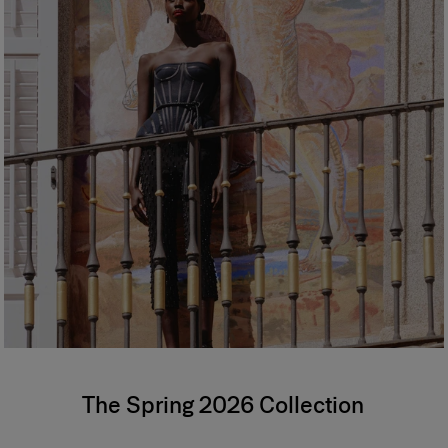
The Spring 2026 Collection