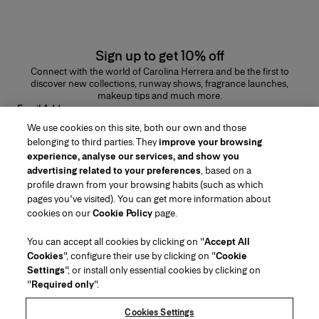
Sign up to get 10% off
Connect with the world of Carolina Herrera and be the first to
discover new collections, runway shows, fragrance launches,
makeup tips and much more.
Email Address
We use cookies on this site, both our own and those
SUBMIT
belonging to third parties. They
improve your browsing
experience, analyse our services, and show you
advertising related to your preferences
, based on a
profile drawn from your browsing habits (such as which
pages you've visited). You can get more information about
Region/Language
cookies on our
Cookie Policy
page.
You can accept all cookies by clicking on "
Accept All
Customer Service
Cookies
", configure their use by clicking on "
Cookie
Find a Store
Contact Us
Settings
", or install only essential cookies by clicking on
About Us
"
Required only
".
Beauty Shipping & Returns
Fashion Shipping & Returns
House of Herrera
Careers
Legal & Cookies
Track my Order
FAQs
Cookies Settings
Puig
chcarolinaherrera.com