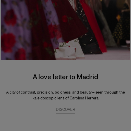
A love letter to Madrid
A city of contrast, precision, boldness, and beauty – seen through the
kaleidoscopic lens of Carolina Herrera
DISCOVER