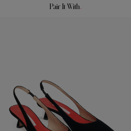
Bust:
34"
Pair It With
Spot Clean Only
Waist:
24.5"
Made in
Hips:
35"
Italy