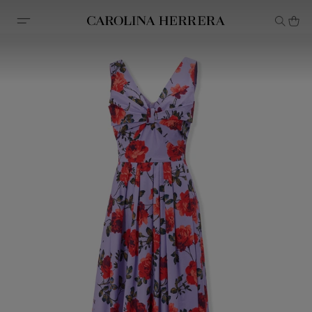
Accessibility Statement