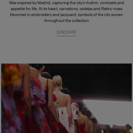
Was inspired by Madrid, capturing the city’s rhythm, contrasts and
appetite for life. At its heart, carnations, violetas and Retiro roses
bloomed in embroidery and jacquard, symbols of the city woven
throughout the collection
DISCOVER