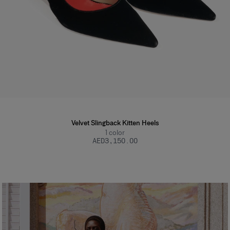
Velvet Slingback Kitten Heels
1
color
AED‌3,150.00