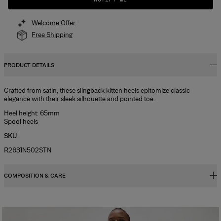
Welcome Offer
Free Shipping
PRODUCT DETAILS
Crafted from satin, these slingback kitten heels epitomize classic
elegance with their sleek silhouette and pointed toe.
Heel height: 65mm
Spool heels
SKU
R2631N502STN
COMPOSITION & CARE
100% Cow Leather
Washing Instructions