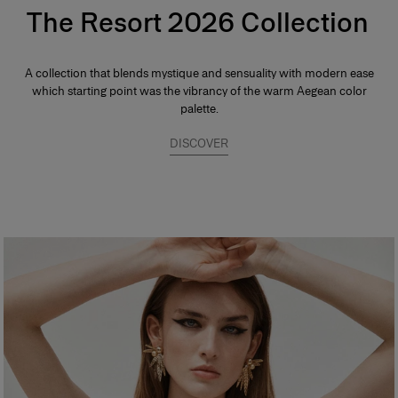
The Resort 2026 Collection
A collection that blends mystique and sensuality with modern ease
which starting point was the vibrancy of the warm Aegean color
palette.
DISCOVER