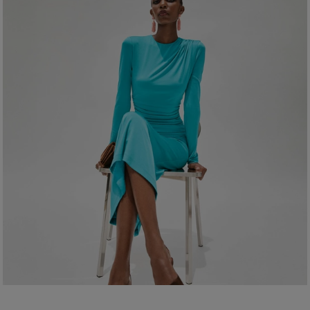
Clean with a soft, dry cloth
Made in
Spain