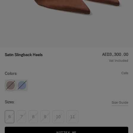
Price
:
AED‌3,300.00
Satin Slingback Heels
Vat Included
Colors:
cafe
Sizes:
Size Guide
6
7
8
9
10
11
NOTIFY ME