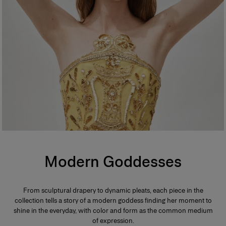
Modern Goddesses
From sculptural drapery to dynamic pleats, each piece in the
collection tells a story of a modern goddess finding her moment to
shine in the everyday, with color and form as the common medium
of expression.