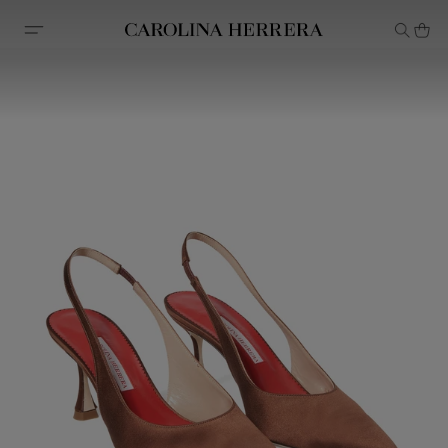
Accessibility Statement