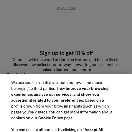
DISCOVER
Sign up to get 10% off
Connect with the world of Carolina Herrera and be the first to
discover new collections, runway shows, fragrance launches,
makeup tips and much more.
Email Address
We use cookies on this site, both our own and those
SUBMIT
belonging to third parties. They
improve your browsing
experience, analyse our services, and show you
advertising related to your preferences
, based on a
profile drawn from your browsing habits (such as which
pages you've visited). You can get more information about
Region/Language
cookies on our
Cookie Policy
page.
You can accept all cookies by clicking on "
Accept All
Customer Service