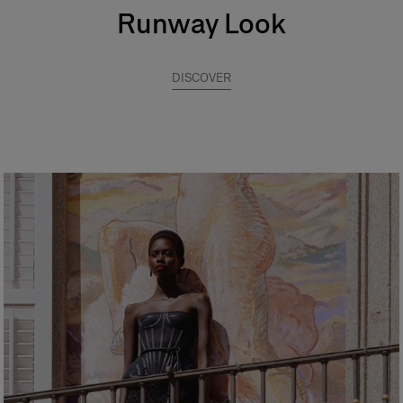
Runway Look
DISCOVER