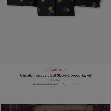
RUNWAY STYLE
Carnation Jacquard Bell-Sleeve Cropped Jacket
1
color
AED‌10,000.00
AED‌5,000.00