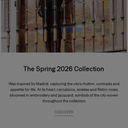
The Spring 2026 Collection
Was inspired by Madrid, capturing the city’s rhythm, contrasts and
appetite for life. At its heart, carnations, violetas and Retiro roses
bloomed in embroidery and jacquard, symbols of the city woven
throughout the collection
DISCOVER