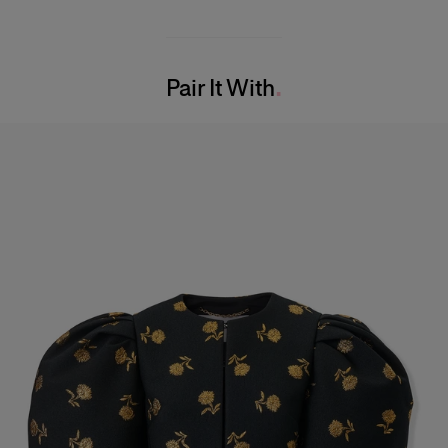
Midweight carnation lurex jacquard
48% Ribbed Lycra 37% Polyester 10% Mesh 5% Nylon
Model is 175cm/ 5’7” and is wearing a US 2
Washing Instructions
Bust:
30.5"
Pair It With
Dry Clean Only
Waist:
24"
Made in
Hips:
34.5"
United States of America