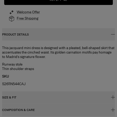
Welcome Offer
Free Shipping
PRODUCT DETAILS
This jacquard mini dress is designed with a pleated, bell-shaped skirt that
accentuates the cinched waist. Its golden carnation motifs pay homage
to Madrid’s signature flower.
Runway style
Thin shoulder straps
SKU
S2611N544CAJ
SIZE & FIT
COMPOSITION & CARE
Relaxed, slightly oversized fit, mini length