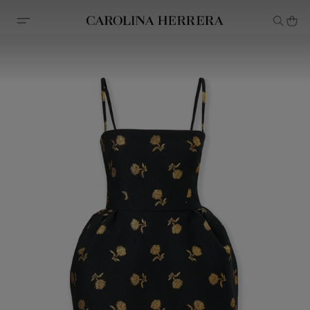
Accessibility Statement