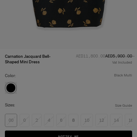
Regular price
Sale price
:
:
AED‌11,800.00
AED‌5,900.00
Carnation Jacquard Bell-
Shaped Mini Dress
Vat Included
Color:
black multi
Sizes:
Size Guide
00
0
2
4
6
8
10
12
14
16
NOTIFY ME