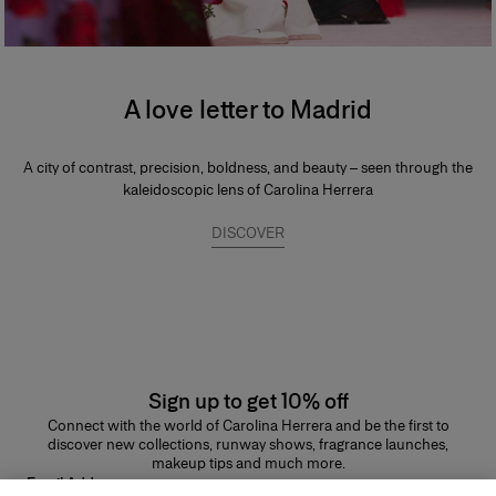
A love letter to Madrid
A city of contrast, precision, boldness, and beauty – seen through the
kaleidoscopic lens of Carolina Herrera
DISCOVER
Sign up to get 10% off
Connect with the world of Carolina Herrera and be the first to
discover new collections, runway shows, fragrance launches,
makeup tips and much more.
Email Address