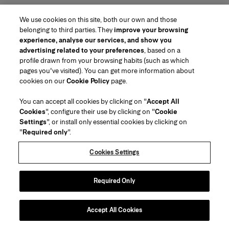
We use cookies on this site, both our own and those
belonging to third parties. They
improve your browsing
experience, analyse our services, and show you
advertising related to your preferences
, based on a
profile drawn from your browsing habits (such as which
pages you've visited). You can get more information about
cookies on our
Cookie Policy
page.
You can accept all cookies by clicking on "
Accept All
Cookies
", configure their use by clicking on "
Cookie
Settings
", or install only essential cookies by clicking on
"
Required only
".
Cookies Settings
Required Only
Accept All Cookies