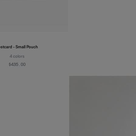
stcard - Small Pouch
4
colors
$435.00