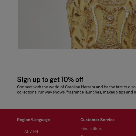
Sign up to get 10% off
Connect with the world of Carolina Herrera and be the first to dis
collections, runway shows, fragrance launches, makeup tips and
Region/Language
Customer Service
Find a Store
AL
/
EN