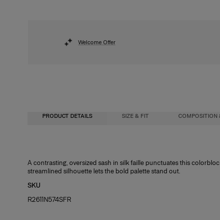
Welcome Offer
PRODUCT DETAILS
SIZE & FIT
COMPOSITION 
Close-fitting column silhouette, midi length
92% Polyester 8% Polyurethane
A contrasting, oversized sash in silk faille punctuates this colorbloc
streamlined silhouette lets the bold palette stand out.
Midweight stretch-crepe
Washing Instructions
SKU
Model is 175cm/ 5’9” and is wearing a US 2
Dry Clean Only
R2611N574SFR
Bust:
Made in
31.5"
Waist:
United States of America
23.5"