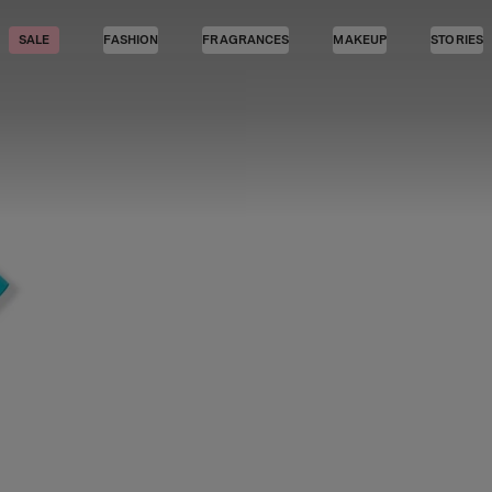
SALE
FASHION
FRAGRANCES
MAKEUP
STORIES