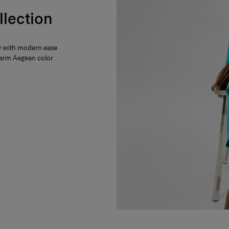
llection
ty with modern ease
 warm Aegean color