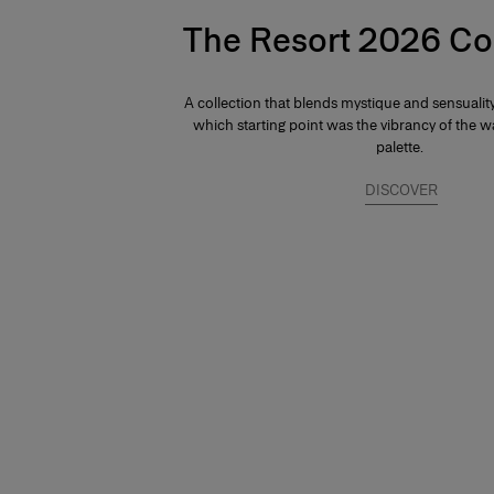
The Resort 2026 Co
A collection that blends mystique and sensuali
which starting point was the vibrancy of the
palette.
DISCOVER