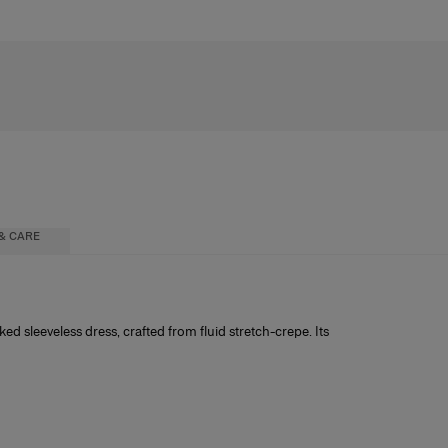
& CARE
ked sleeveless dress, crafted from fluid stretch-crepe. Its