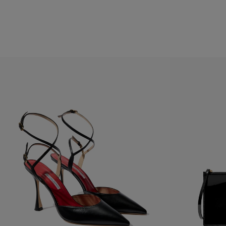
Hips:
34.5"