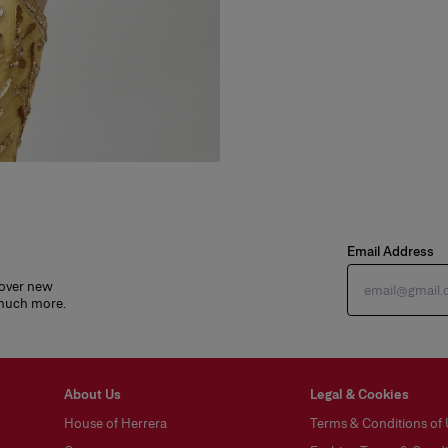
Email Address
cover new
 much more.
About Us
Legal & Cookies
House of Herrera
Terms & Conditions of