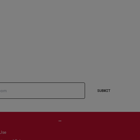
SUBMIT
 Use