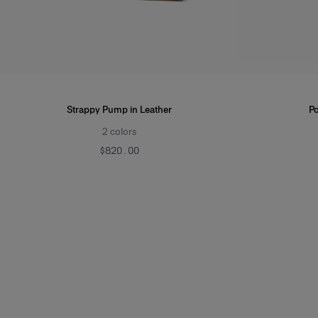
Strappy Pump in Leather
Po
2
colors
$820.00