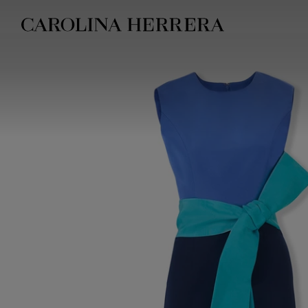
Accessibility Statement