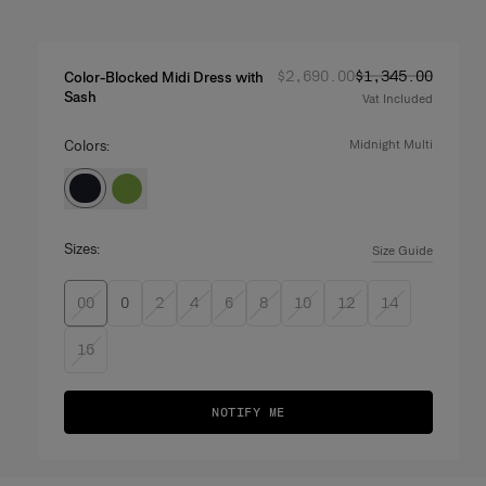
Regular price
Sale price
:
:
$2,690.00
$1,345.00
Color-Blocked Midi Dress with
Sash
Vat Included
Colors:
midnight multi
Sizes:
Size Guide
00
0
2
4
6
8
10
12
14
16
NOTIFY ME