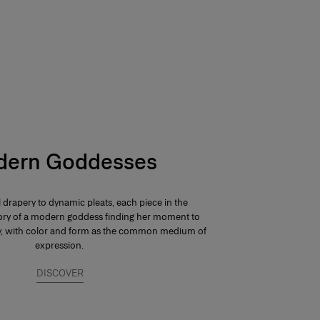
ern Goddesses
 drapery to dynamic pleats, each piece in the
 story of a modern goddess finding her moment to
ay, with color and form as the common medium of
expression.
DISCOVER