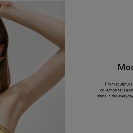
Mod
From sculptural
collection tells a
shine in the everyd