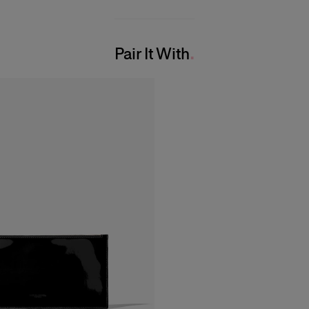
Pair It With