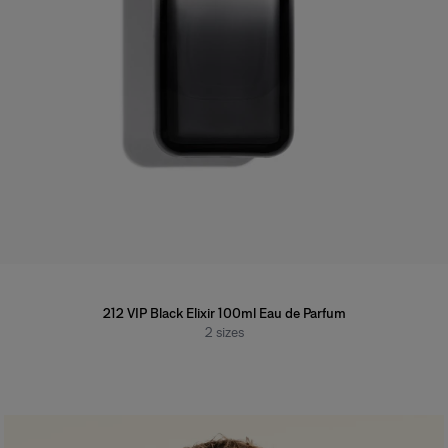
212 VIP Black Elixir 100ml Eau de Parfum
2
sizes