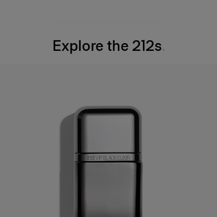
Explore the 212s