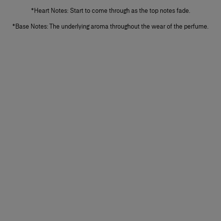
*Heart Notes: Start to come through as the top notes fade.
*Base Notes: The underlying aroma throughout the wear of the perfume.