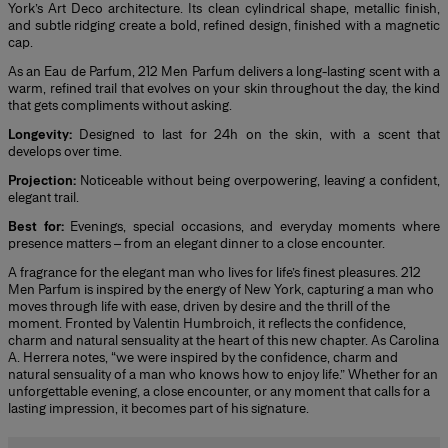
York’s Art Deco architecture. Its clean cylindrical shape, metallic finish,
and subtle ridging create a bold, refined design, finished with a magnetic
cap.
As an Eau de Parfum, 212 Men Parfum delivers a long-lasting scent with a
warm, refined trail that evolves on your skin throughout the day, the kind
that gets compliments without asking.
Longevity:
Designed to last for 24h on the skin, with a scent that
develops over time.
Projection:
Noticeable without being overpowering, leaving a confident,
elegant trail.
Best for:
Evenings, special occasions, and everyday moments where
presence matters – from an elegant dinner to a close encounter.
A fragrance for the elegant man who lives for life’s finest pleasures. 212
Men Parfum is inspired by the energy of New York, capturing a man who
moves through life with ease, driven by desire and the thrill of the
moment. Fronted by Valentin Humbroich, it reflects the confidence,
charm and natural sensuality at the heart of this new chapter. As Carolina
A. Herrera notes, “we were inspired by the confidence, charm and
natural sensuality of a man who knows how to enjoy life.” Whether for an
unforgettable evening, a close encounter, or any moment that calls for a
lasting impression, it becomes part of his signature.