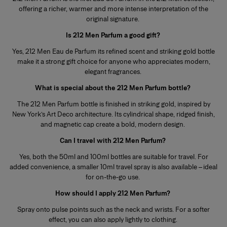
offering a richer, warmer and more intense interpretation of the
original signature.
Is 212 Men Parfum a good gift?
Yes, 212 Men Eau de Parfum its refined scent and striking gold bottle
make it a strong gift choice for anyone who appreciates modern,
elegant fragrances.
What is special about the 212 Men Parfum bottle?
The 212 Men Parfum bottle is finished in striking gold, inspired by
New York’s Art Deco architecture. Its cylindrical shape, ridged finish,
and magnetic cap create a bold, modern design.
Can I travel with 212 Men Parfum?
Yes, both the 50ml and 100ml bottles are suitable for travel. For
added convenience, a smaller 10ml travel spray is also available – ideal
for on-the-go use.
How should I apply 212 Men Parfum?
Spray onto pulse points such as the neck and wrists. For a softer
effect, you can also apply lightly to clothing.