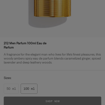
212 Men Parfum 100ml Eau de
Parfum
A fragrance for the elegant man who lives for life’s finest pleasures, this
Product Details
woody ambery spicy eau de parfum blends caramelized ginger, spiced
lavender and deep leathery woods.
Sizes:
50 ml
100 ml
SHOP NOW