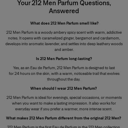
Your 212 Men Parfum Questions,
Answered
What does 212 Men Parfum smell like?
212 Men Parfum is a woody ambery spicy scent with warm, addictive
notes. It opens with caramelized ginger, bergamot and cardamom,
develops into aromatic lavender, and settles into deep leathery woods
and amber.
Is 212 Men Parfum long-lasting?
Yes, as an Eau de Parfum, 212 Men Parfum is designed to last
for 24 hours on the skin, with a warm, noticeable trail that evolves
throughout the day.
When should I wear 212 Men Parfum?
212 Men Parfum is ideal for evenings, special occasions, or moments
when you want to make a lasting impression. It also works for
everyday wear if you prefer a warmer, more intense scent.
What makes 212 Men Parfum different from the original 212 Men?
212 Men Parfum is the first Eau de Parfum in the 212 Men collection,