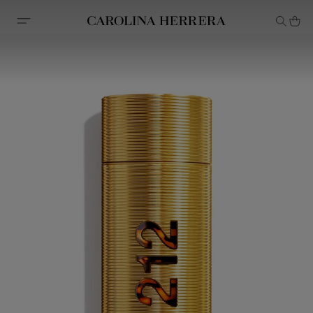
Accessibility Statement