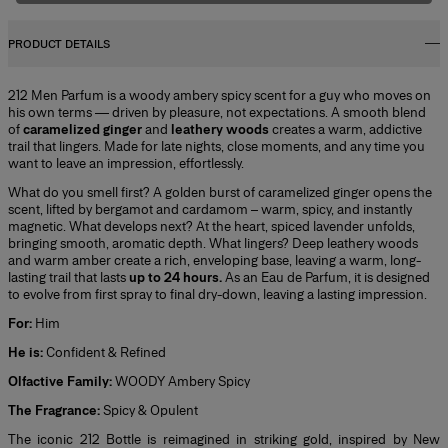
PRODUCT DETAILS
212 Men Parfum is a woody ambery spicy scent for a guy who moves on
his own terms — driven by pleasure, not expectations. A smooth blend
of
caramelized ginger
and
leathery woods
creates a warm, addictive
trail that lingers. Made for late nights, close moments, and any time you
want to leave an impression, effortlessly.
What do you smell first? A golden burst of caramelized ginger opens the
scent, lifted by bergamot and cardamom – warm, spicy, and instantly
magnetic. What develops next? At the heart, spiced lavender unfolds,
bringing smooth, aromatic depth. What lingers? Deep leathery woods
and warm amber create a rich, enveloping base, leaving a warm, long-
lasting trail that lasts
up to 24 hours.
As an Eau de Parfum, it is designed
to evolve from first spray to final dry-down, leaving a lasting impression.
For:
Him
He is:
Confident & Refined
Olfactive Family:
WOODY Ambery Spicy
The Fragrance:
Spicy & Opulent
The iconic 212 Bottle is reimagined in striking gold, inspired by New