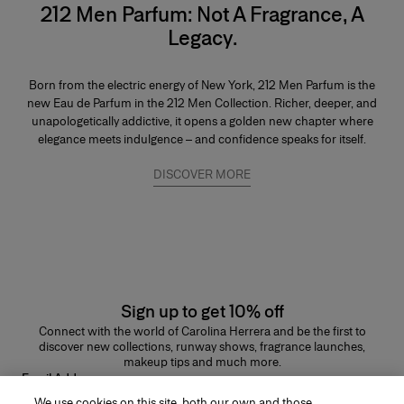
212 Men Parfum: Not A Fragrance, A
Legacy.
Born from the electric energy of New York, 212 Men Parfum is the
new Eau de Parfum in the 212 Men Collection. Richer, deeper, and
unapologetically addictive, it opens a golden new chapter where
elegance meets indulgence – and confidence speaks for itself.
DISCOVER MORE
Sign up to get 10% off
Connect with the world of Carolina Herrera and be the first to
discover new collections, runway shows, fragrance launches,
makeup tips and much more.
Email Address
We use cookies on this site, both our own and those