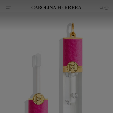
Accessibility Statement