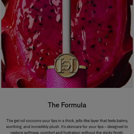
100% agree the formula has an irresistibly addictive feel that keeps you
coming back for more**
*Instrumental test on 11 people
**Consumer evaluation on 30 people over 2 weeks
*
Formula
A dermatologically tested, deeply conditioning formula delivering 24-
hour lip hydration and an addictive juicy shine.
The Formula
The gel-oil cocoons your lips in a thick, jelly-like layer that feels balmy,
soothing, and incredibly plush. It’s skincare for your lips – designed to
restore softness, comfort and hydration without the sticky finish.