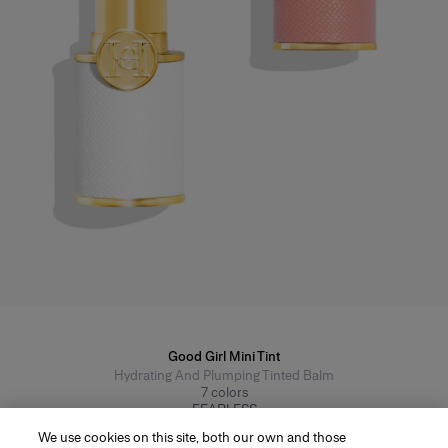
Good Girl Mini Tint
Hydrating And Plumping Tinted Balm
7
colors
FEARLESS
From $42
We use cookies on this site, both our own and those