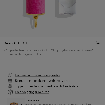
Price
$40
Good Girl Lip Oil
24h protective moisture lock · +104% lip hydration after 3 hours* ·
Product Details
Infused with dragon fruit oil
Free miniatures with every order
Signature gift packaging with every order
Try perfumes before opening with free testers
Free Shipping & Returns
YOUR GIFT
Get a free comb with every beauty purchase over $80.