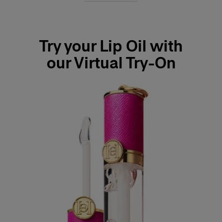
Try your Lip Oil with
our Virtual Try-On