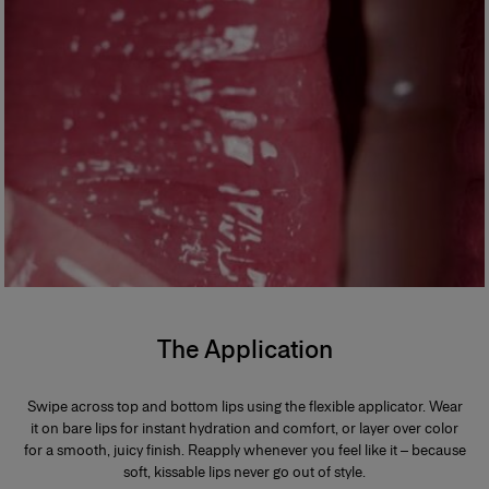
The Application
Swipe across top and bottom lips using the flexible applicator. Wear
it on bare lips for instant hydration and comfort, or layer over color
for a smooth, juicy finish. Reapply whenever you feel like it – because
soft, kissable lips never go out of style.