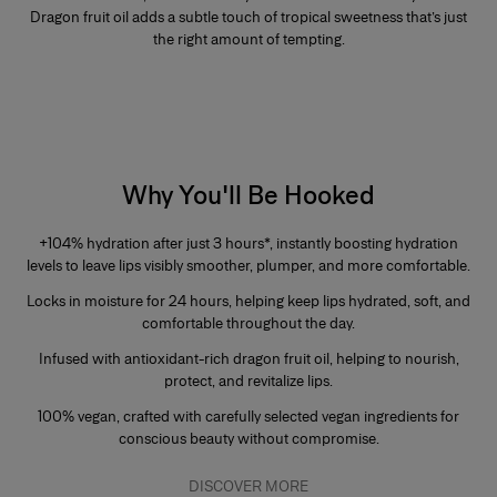
Dragon fruit oil adds a subtle touch of tropical sweetness that’s just
the right amount of tempting.
Why You'll Be Hooked
+104% hydration after just 3 hours
*, instantly boosting hydration
levels to leave lips visibly smoother, plumper, and more comfortable.
Locks in moisture for
24 hours
, helping keep lips hydrated, soft, and
comfortable throughout the day.
Infused with
antioxidant-rich dragon fruit oil,
helping to nourish,
protect, and revitalize lips.
100% vegan,
crafted with carefully selected vegan ingredients for
conscious beauty without compromise.
DISCOVER MORE