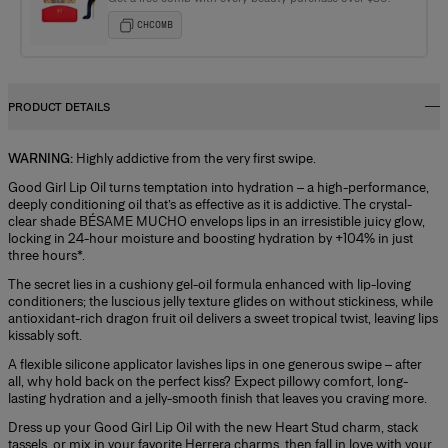
CHCOMB
PRODUCT DETAILS
WARNING:
Highly addictive from the very first swipe.
Good Girl Lip Oil turns temptation into hydration – a high-performance,
deeply conditioning oil that’s as effective as it is addictive. The crystal-
clear shade BÉSAME MUCHO envelops lips in an irresistible juicy glow,
locking in 24-hour moisture and boosting hydration by +104% in just
three hours*.
The secret lies in a cushiony gel-oil formula enhanced with lip-loving
conditioners; the luscious jelly texture glides on without stickiness, while
antioxidant-rich dragon fruit oil delivers a sweet tropical twist, leaving lips
kissably soft.
A flexible silicone applicator lavishes lips in one generous swipe – after
all, why hold back on the perfect kiss? Expect pillowy comfort, long-
lasting hydration and a jelly-smooth finish that leaves you craving more.
Dress up your Good Girl Lip Oil with the new Heart Stud charm, stack
tassels, or mix in your favorite Herrera charms, then fall in love with your