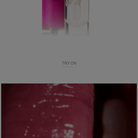
TRY ON
Use our Virtual Try on - a real-time!