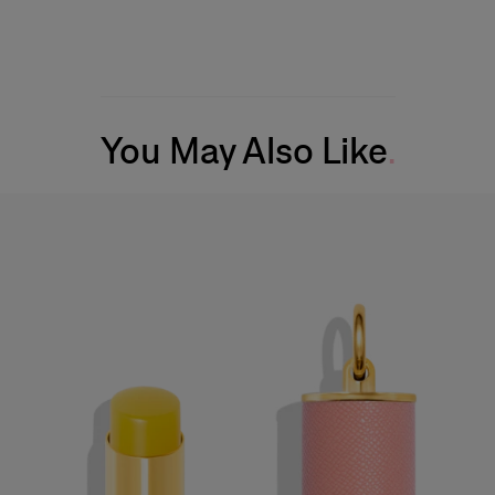
You May Also Like