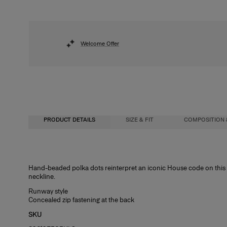
Welcome Offer
PRODUCT DETAILS
SIZE & FIT
COMPOSITION 
Slim fit
100% Polyester
Hand-beaded polka dots reinterpret an iconic House code on this d
neckline.
Midweight polka dot viscose
Washing Instructions
Runway style
Model is 180cm/ 5’7” and is wearing a US 2
Spot Clean Only
Concealed zip fastening at the back
Bust:
Made in
29"
SKU
Waist:
United States of America
24"