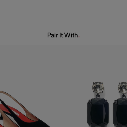
Pair It With