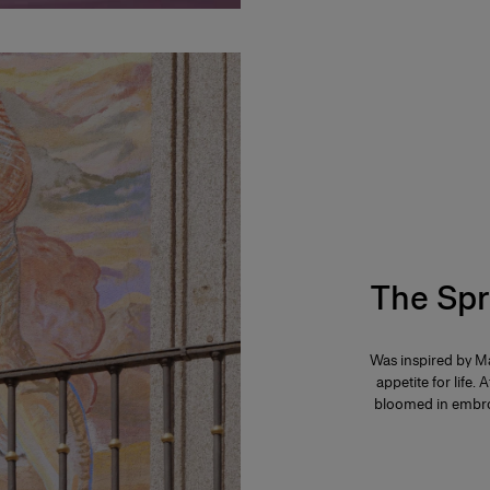
The Spr
Was inspired by Ma
appetite for life. 
bloomed in embroi