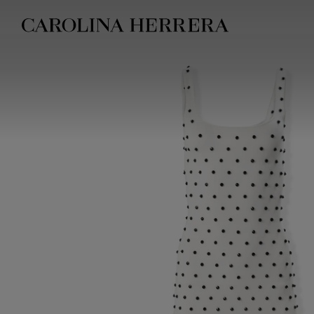
Accessibility Statement