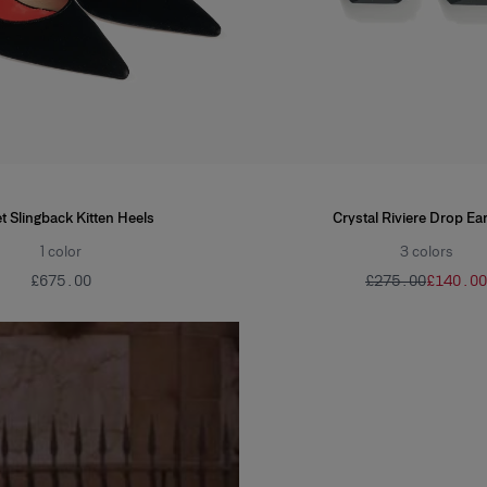
t Slingback Kitten Heels
Crystal Riviere Drop Ea
1
color
3
colors
£‌675.00
£‌275.00
£‌140.00