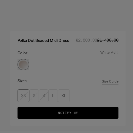
Regular price
Sale price
:
:
£‌2,800.00
£‌1,400.00
Polka Dot Beaded Midi Dress
Color:
white multi
Sizes:
Size Guide
XS
S
M
L
XL
NOTIFY ME