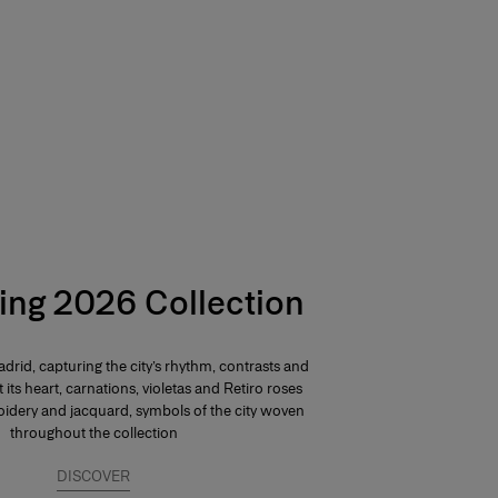
ing 2026 Collection
drid, capturing the city’s rhythm, contrasts and
At its heart, carnations, violetas and Retiro roses
dery and jacquard, symbols of the city woven
throughout the collection
DISCOVER