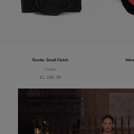
Rosita- Small Clutch
Velve
1
color
£‌1,150.00