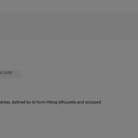
& CARE
ress, defined by its form-fitting silhouette and scooped