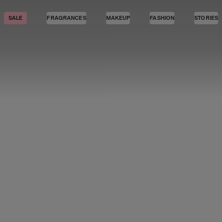
SALE
FRAGRANCES
MAKEUP
FASHION
STORIES