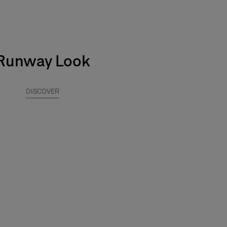
Runway Look
DISCOVER