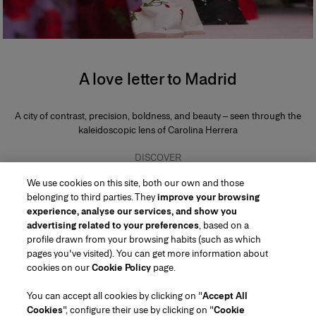
A love letter to Madrid
A city of contrast, precision, boldness, and beauty – seen through the
kaleidoscopic lens of Carolina Herrera
DISCOVER
We use cookies on this site, both our own and those
belonging to third parties. They
improve your browsing
experience, analyse our services, and show you
advertising related to your preferences
, based on a
profile drawn from your browsing habits (such as which
pages you've visited). You can get more information about
Region/Language
cookies on our
Cookie Policy
page.
You can accept all cookies by clicking on "
Accept All
Customer Service
Cookies
", configure their use by clicking on "
Cookie