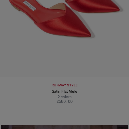
RUNWAY STYLE
Satin Flat Mule
2
colors
£‌580.00