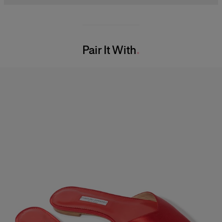
Midweight silk-faille
100% Silk
Model is 177cm/ 5’9” and is wearing a US 2
Washing Instructions
Bust:
34"
Pair It With
Dry Clean Only
Waist:
24.5"
Made in
Hips:
35"
United States of America