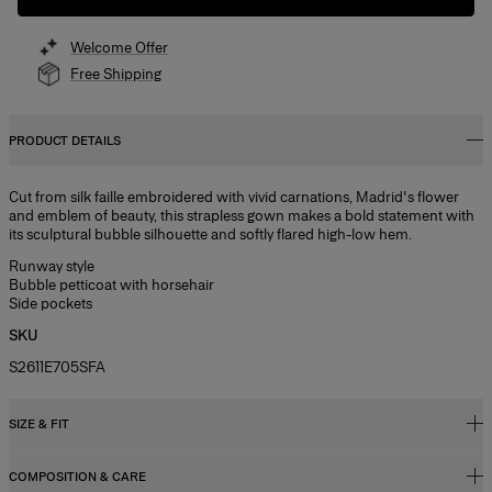
Welcome Offer
Free Shipping
PRODUCT DETAILS
Cut from silk faille embroidered with vivid carnations, Madrid's flower
and emblem of beauty, this strapless gown makes a bold statement with
its sculptural bubble silhouette and softly flared high-low hem.
Runway style
Bubble petticoat with horsehair
Side pockets
SKU
S2611E705SFA
SIZE & FIT
COMPOSITION & CARE
Oversized fit, voluminous skirt