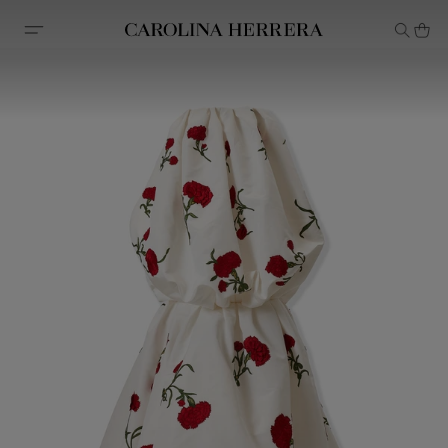
Accessibility Statement