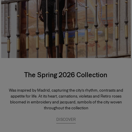
The Spring 2026 Collection
Was inspired by Madrid, capturing the city’s rhythm, contrasts and
appetite for life. At its heart, carnations, violetas and Retiro roses
bloomed in embroidery and jacquard, symbols of the city woven
throughout the collection
DISCOVER