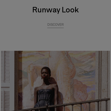
Runway Look
DISCOVER