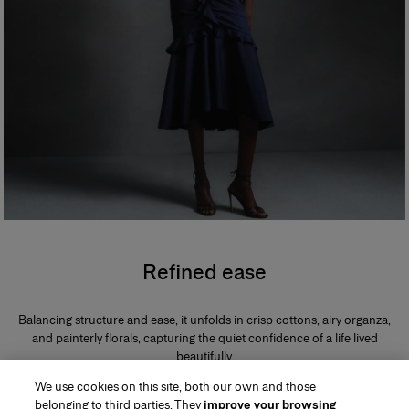
Refined ease
Balancing structure and ease, it unfolds in crisp cottons, airy organza,
and painterly florals, capturing the quiet confidence of a life lived
beautifully.
We use cookies on this site, both our own and those
belonging to third parties. They
improve your browsing