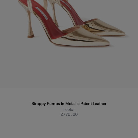
Strappy Pumps in Metallic Patent Leather
1
color
£‌770.00