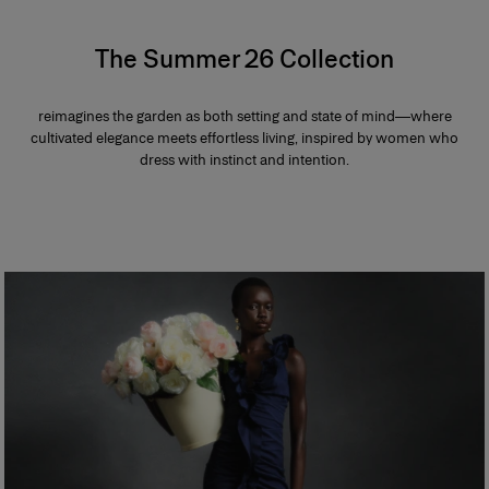
The Summer 26 Collection
reimagines the garden as both setting and state of mind—where
cultivated elegance meets effortless living, inspired by women who
dress with instinct and intention.