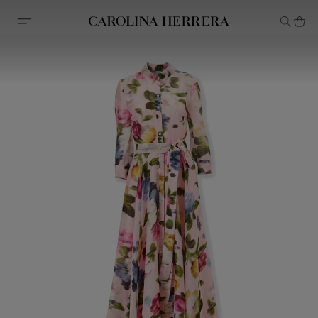
Accessibility Statement