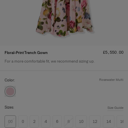
Price
:
£‌5,550.00
Floral-Print Trench Gown
For a more comfortable fit, we recommend sizing up.
Product Details
Color:
rosewater multi
Sizes:
Size Guide
00
0
2
4
6
8
10
12
14
16