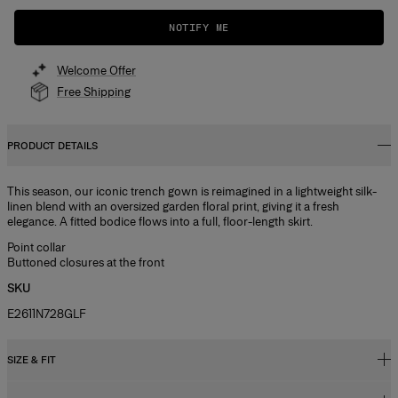
NOTIFY ME
Welcome Offer
Free Shipping
PRODUCT DETAILS
This season, our iconic trench gown is reimagined in a lightweight silk-
linen blend with an oversized garden floral print, giving it a fresh
elegance. A fitted bodice flows into a full, floor-length skirt.
Point collar
Buttoned closures at the front
SKU
E2611N728GLF
SIZE & FIT